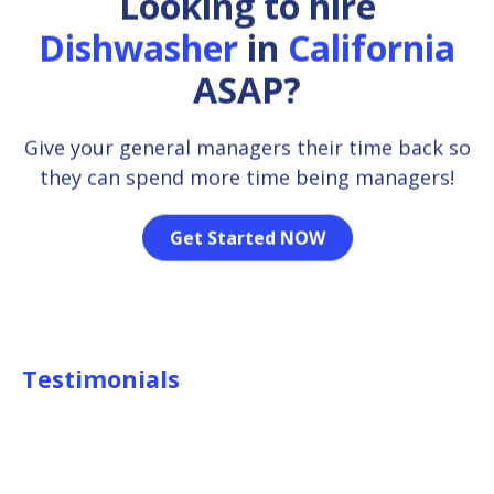
Looking to hire
Dishwasher
in
California
ASAP?
Give your general managers their time back so
they can spend more time being managers!
Get Started NOW
Testimonials