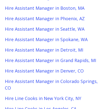
Hire Assistant Manager in Boston, MA
Hire Assistant Manager in Phoenix, AZ
Hire Assistant Manager in Seattle, WA
Hire Assistant Manager in Spokane, WA
Hire Assistant Manager in Detroit, MI
Hire Assistant Manager in Grand Rapids, MI
Hire Assistant Manager in Denver, CO
Hire Assistant Manager in Colorado Springs,
CO
Hire Line Cooks in New York City, NY
Hire Line Cooks in Los Angeles, CA