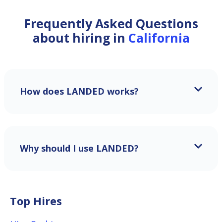
Frequently Asked Questions
about hiring in
California
How does LANDED works?
Why should I use LANDED?
Top Hires