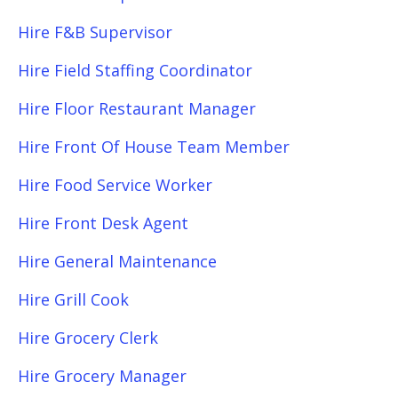
Hire F&B Supervisor
Hire Field Staffing Coordinator
Hire Floor Restaurant Manager
Hire Front Of House Team Member
Hire Food Service Worker
Hire Front Desk Agent
Hire General Maintenance
Hire Grill Cook
Hire Grocery Clerk
Hire Grocery Manager