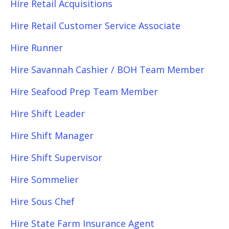
Hire Retail Acquisitions
Hire Retail Customer Service Associate
Hire Runner
Hire Savannah Cashier / BOH Team Member
Hire Seafood Prep Team Member
Hire Shift Leader
Hire Shift Manager
Hire Shift Supervisor
Hire Sommelier
Hire Sous Chef
Hire State Farm Insurance Agent