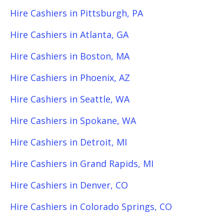
Hire Cashiers in Pittsburgh, PA
Hire Cashiers in Atlanta, GA
Hire Cashiers in Boston, MA
Hire Cashiers in Phoenix, AZ
Hire Cashiers in Seattle, WA
Hire Cashiers in Spokane, WA
Hire Cashiers in Detroit, MI
Hire Cashiers in Grand Rapids, MI
Hire Cashiers in Denver, CO
Hire Cashiers in Colorado Springs, CO