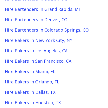
Hire Bartenders in Grand Rapids, MI
Hire Bartenders in Denver, CO
Hire Bartenders in Colorado Springs, CO
Hire Bakers in New York City, NY
Hire Bakers in Los Angeles, CA
Hire Bakers in San Francisco, CA
Hire Bakers in Miami, FL
Hire Bakers in Orlando, FL
Hire Bakers in Dallas, TX
Hire Bakers in Houston, TX