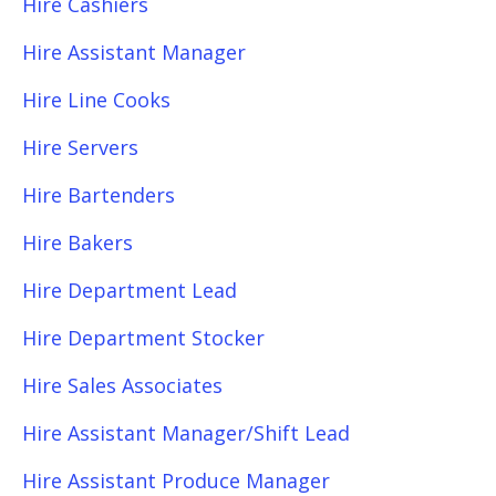
Hire Cashiers
Hire Assistant Manager
Hire Line Cooks
Hire Servers
Hire Bartenders
Hire Bakers
Hire Department Lead
Hire Department Stocker
Hire Sales Associates
Hire Assistant Manager/Shift Lead
Hire Assistant Produce Manager