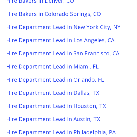
Hire Bakers in Denver, CO
Hire Bakers in Colorado Springs, CO
Hire Department Lead in New York City, NY
Hire Department Lead in Los Angeles, CA
Hire Department Lead in San Francisco, CA
Hire Department Lead in Miami, FL
Hire Department Lead in Orlando, FL
Hire Department Lead in Dallas, TX
Hire Department Lead in Houston, TX
Hire Department Lead in Austin, TX
Hire Department Lead in Philadelphia, PA