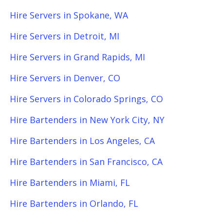
Hire Servers in Spokane, WA
Hire Servers in Detroit, MI
Hire Servers in Grand Rapids, MI
Hire Servers in Denver, CO
Hire Servers in Colorado Springs, CO
Hire Bartenders in New York City, NY
Hire Bartenders in Los Angeles, CA
Hire Bartenders in San Francisco, CA
Hire Bartenders in Miami, FL
Hire Bartenders in Orlando, FL