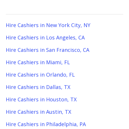
Hire Cashiers in New York City, NY
Hire Cashiers in Los Angeles, CA
Hire Cashiers in San Francisco, CA
Hire Cashiers in Miami, FL
Hire Cashiers in Orlando, FL
Hire Cashiers in Dallas, TX
Hire Cashiers in Houston, TX
Hire Cashiers in Austin, TX
Hire Cashiers in Philadelphia, PA