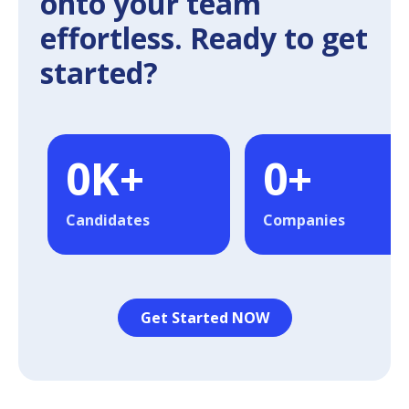
onto your team
effortless. Ready to get
started?
0
K+
0
+
Candidates
Companies
Get Started NOW