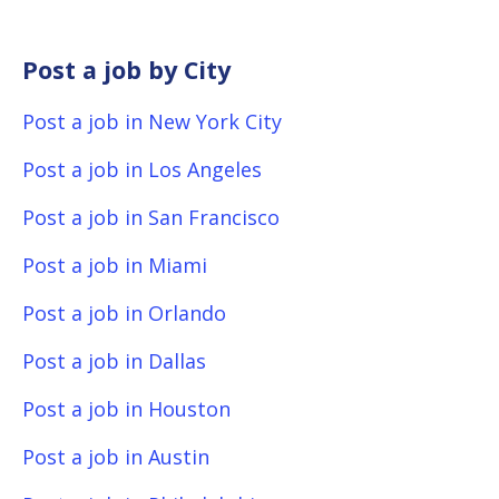
Post a job by City
Post a job in New York City
Post a job in Los Angeles
Post a job in San Francisco
Post a job in Miami
Post a job in Orlando
Post a job in Dallas
Post a job in Houston
Post a job in Austin