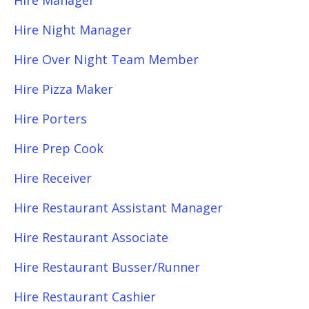
Hire Manager
Hire Night Manager
Hire Over Night Team Member
Hire Pizza Maker
Hire Porters
Hire Prep Cook
Hire Receiver
Hire Restaurant Assistant Manager
Hire Restaurant Associate
Hire Restaurant Busser/Runner
Hire Restaurant Cashier