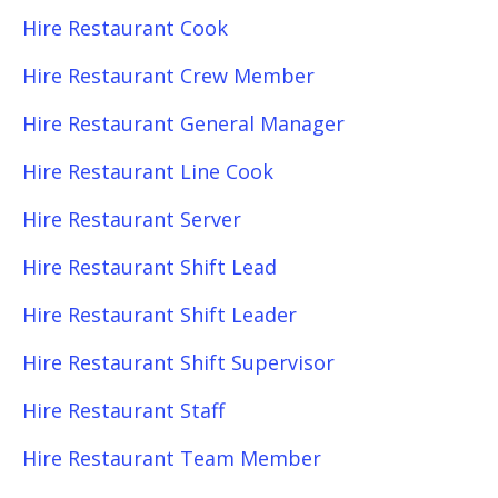
Hire Restaurant Cook
Hire Restaurant Crew Member
Hire Restaurant General Manager
Hire Restaurant Line Cook
Hire Restaurant Server
Hire Restaurant Shift Lead
Hire Restaurant Shift Leader
Hire Restaurant Shift Supervisor
Hire Restaurant Staff
Hire Restaurant Team Member