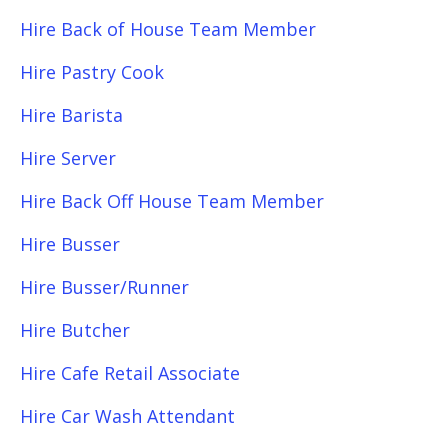
Hire Back of House Team Member
Hire Pastry Cook
Hire Barista
Hire Server
Hire Back Off House Team Member
Hire Busser
Hire Busser/Runner
Hire Butcher
Hire Cafe Retail Associate
Hire Car Wash Attendant