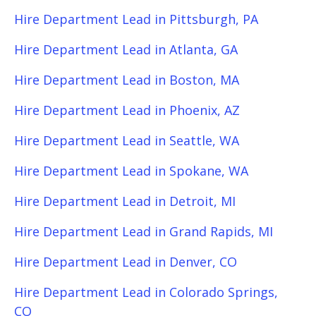
Hire Department Lead in Pittsburgh, PA
Hire Department Lead in Atlanta, GA
Hire Department Lead in Boston, MA
Hire Department Lead in Phoenix, AZ
Hire Department Lead in Seattle, WA
Hire Department Lead in Spokane, WA
Hire Department Lead in Detroit, MI
Hire Department Lead in Grand Rapids, MI
Hire Department Lead in Denver, CO
Hire Department Lead in Colorado Springs,
CO