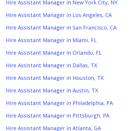
Hire Assistant Manager in New York City, NY
Hire Assistant Manager in Los Angeles, CA
Hire Assistant Manager in San Francisco, CA
Hire Assistant Manager in Miami, FL
Hire Assistant Manager in Orlando, FL
Hire Assistant Manager in Dallas, TX
Hire Assistant Manager in Houston, TX
Hire Assistant Manager in Austin, TX
Hire Assistant Manager in Philadelphia, PA
Hire Assistant Manager in Pittsburgh, PA
Hire Assistant Manager in Atlanta, GA