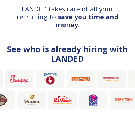
LANDED takes care of all your
recruiting to
save you time and
money.
See who is already hiring with
LANDED