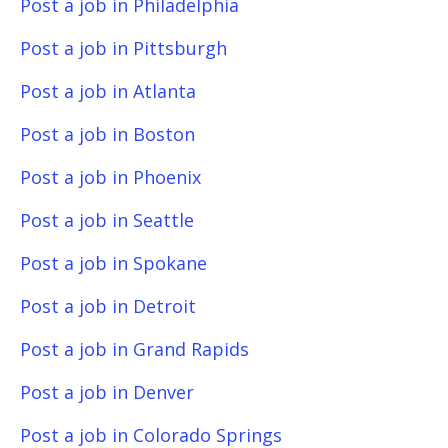
Post a job in Philadelphia
Post a job in Pittsburgh
Post a job in Atlanta
Post a job in Boston
Post a job in Phoenix
Post a job in Seattle
Post a job in Spokane
Post a job in Detroit
Post a job in Grand Rapids
Post a job in Denver
Post a job in Colorado Springs