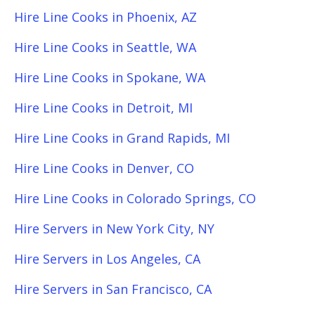
Hire Line Cooks in Phoenix, AZ
Hire Line Cooks in Seattle, WA
Hire Line Cooks in Spokane, WA
Hire Line Cooks in Detroit, MI
Hire Line Cooks in Grand Rapids, MI
Hire Line Cooks in Denver, CO
Hire Line Cooks in Colorado Springs, CO
Hire Servers in New York City, NY
Hire Servers in Los Angeles, CA
Hire Servers in San Francisco, CA