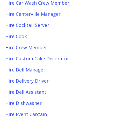
Hire Car Wash Crew Member
Hire Centerville Manager
Hire Cocktail Server
Hire Cook
Hire Crew Member
Hire Custom Cake Decorator
Hire Deli Manager
Hire Delivery Driver
Hire Deli Assistant
Hire Dishwasher
Hire Event Captain