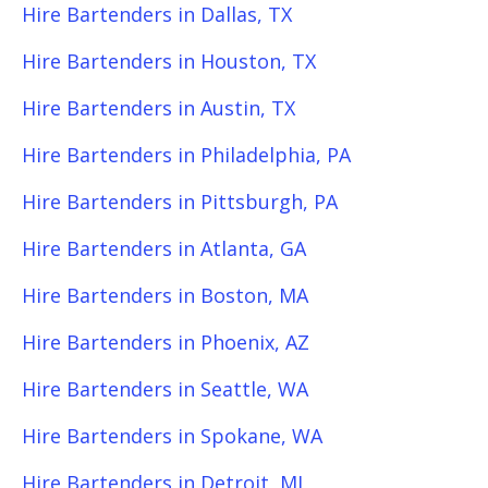
Hire Bartenders in Dallas, TX
Hire Bartenders in Houston, TX
Hire Bartenders in Austin, TX
Hire Bartenders in Philadelphia, PA
Hire Bartenders in Pittsburgh, PA
Hire Bartenders in Atlanta, GA
Hire Bartenders in Boston, MA
Hire Bartenders in Phoenix, AZ
Hire Bartenders in Seattle, WA
Hire Bartenders in Spokane, WA
Hire Bartenders in Detroit, MI