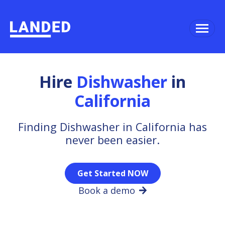
Hire
Dishwasher
in
California
Finding Dishwasher in California has
never been easier.
Get Started NOW
Book a demo