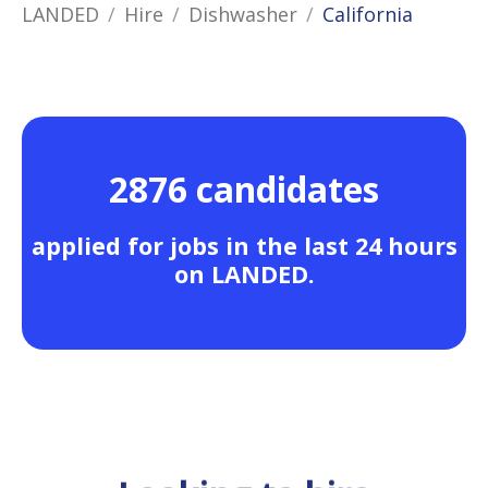
LANDED
Hire
Dishwasher
California
2876 candidates
applied for jobs in the last 24 hours
on LANDED.