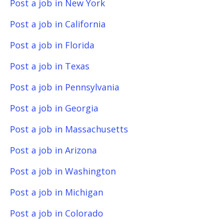
Post a job in New York
Post a job in California
Post a job in Florida
Post a job in Texas
Post a job in Pennsylvania
Post a job in Georgia
Post a job in Massachusetts
Post a job in Arizona
Post a job in Washington
Post a job in Michigan
Post a job in Colorado