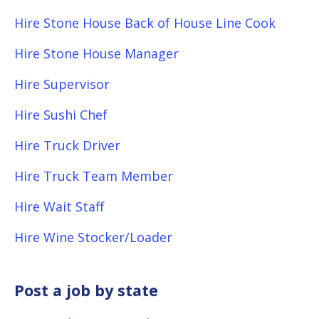
Hire Stone House Back of House Line Cook
Hire Stone House Manager
Hire Supervisor
Hire Sushi Chef
Hire Truck Driver
Hire Truck Team Member
Hire Wait Staff
Hire Wine Stocker/Loader
Post a job by state