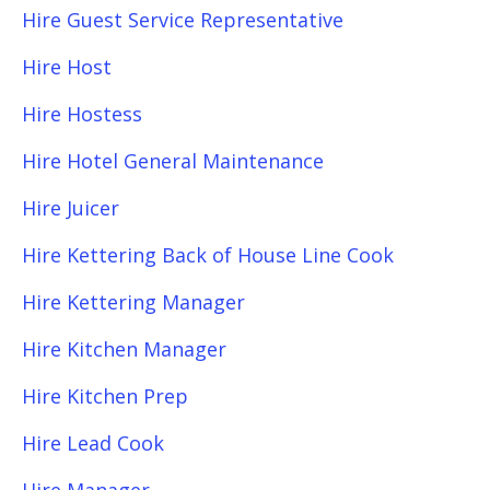
Hire Guest Service Representative
Hire Host
Hire Hostess
Hire Hotel General Maintenance
Hire Juicer
Hire Kettering Back of House Line Cook
Hire Kettering Manager
Hire Kitchen Manager
Hire Kitchen Prep
Hire Lead Cook