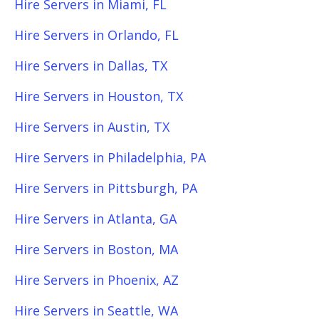
Hire Servers in Miami, FL
Hire Servers in Orlando, FL
Hire Servers in Dallas, TX
Hire Servers in Houston, TX
Hire Servers in Austin, TX
Hire Servers in Philadelphia, PA
Hire Servers in Pittsburgh, PA
Hire Servers in Atlanta, GA
Hire Servers in Boston, MA
Hire Servers in Phoenix, AZ
Hire Servers in Seattle, WA