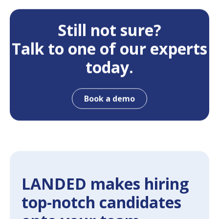
Still not sure?
Talk to one of our experts
today.
Book a demo
LANDED makes hiring
top-notch candidates