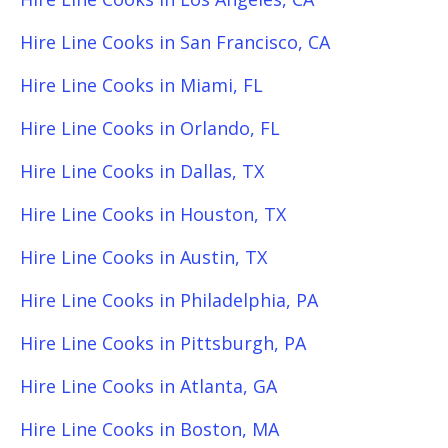
Hire Line Cooks in San Francisco, CA
Hire Line Cooks in Miami, FL
Hire Line Cooks in Orlando, FL
Hire Line Cooks in Dallas, TX
Hire Line Cooks in Houston, TX
Hire Line Cooks in Austin, TX
Hire Line Cooks in Philadelphia, PA
Hire Line Cooks in Pittsburgh, PA
Hire Line Cooks in Atlanta, GA
Hire Line Cooks in Boston, MA