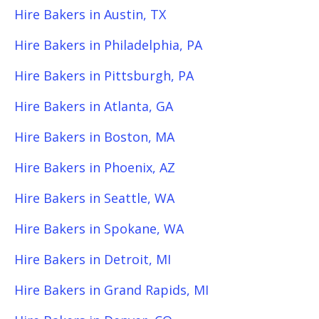
Hire Bakers in Austin, TX
Hire Bakers in Philadelphia, PA
Hire Bakers in Pittsburgh, PA
Hire Bakers in Atlanta, GA
Hire Bakers in Boston, MA
Hire Bakers in Phoenix, AZ
Hire Bakers in Seattle, WA
Hire Bakers in Spokane, WA
Hire Bakers in Detroit, MI
Hire Bakers in Grand Rapids, MI