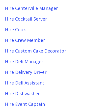
Hire Centerville Manager
Hire Cocktail Server
Hire Cook
Hire Crew Member
Hire Custom Cake Decorator
Hire Deli Manager
Hire Delivery Driver
Hire Deli Assistant
Hire Dishwasher
Hire Event Captain