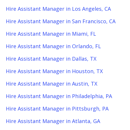
Hire Assistant Manager in Los Angeles, CA
Hire Assistant Manager in San Francisco, CA
Hire Assistant Manager in Miami, FL
Hire Assistant Manager in Orlando, FL
Hire Assistant Manager in Dallas, TX
Hire Assistant Manager in Houston, TX
Hire Assistant Manager in Austin, TX
Hire Assistant Manager in Philadelphia, PA
Hire Assistant Manager in Pittsburgh, PA
Hire Assistant Manager in Atlanta, GA