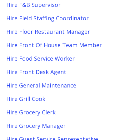
Hire F&B Supervisor
Hire Field Staffing Coordinator
Hire Floor Restaurant Manager
Hire Front Of House Team Member
Hire Food Service Worker
Hire Front Desk Agent
Hire General Maintenance
Hire Grill Cook
Hire Grocery Clerk
Hire Grocery Manager
Hire Guest Service Representative