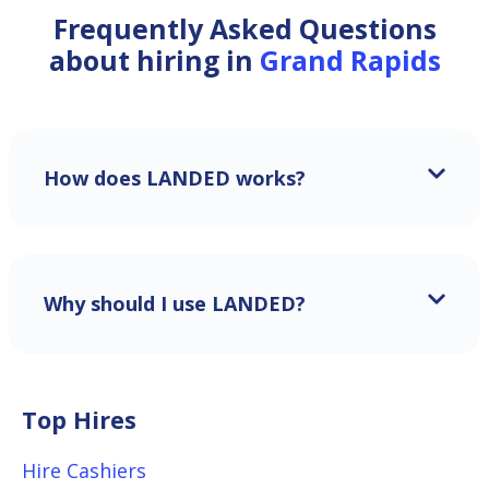
Frequently Asked Questions
about hiring in
Grand Rapids
How does LANDED works?
Why should I use LANDED?
Top Hires
Hire Cashiers