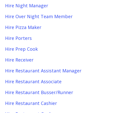
Hire Night Manager
Hire Over Night Team Member
Hire Pizza Maker
Hire Porters
Hire Prep Cook
Hire Receiver
Hire Restaurant Assistant Manager
Hire Restaurant Associate
Hire Restaurant Busser/Runner
Hire Restaurant Cashier