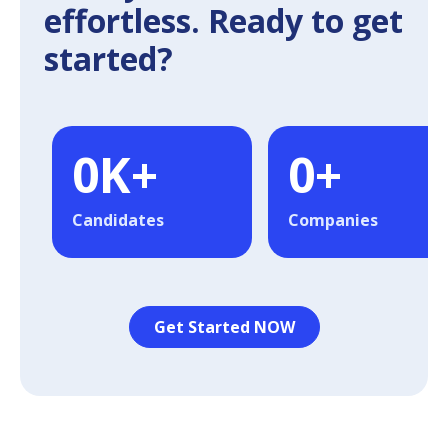
effortless. Ready to get
started?
0
K+
0
+
Candidates
Companies
Get Started NOW