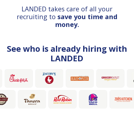
LANDED takes care of all your
recruiting to
save you time and
money.
See who is already hiring with
LANDED