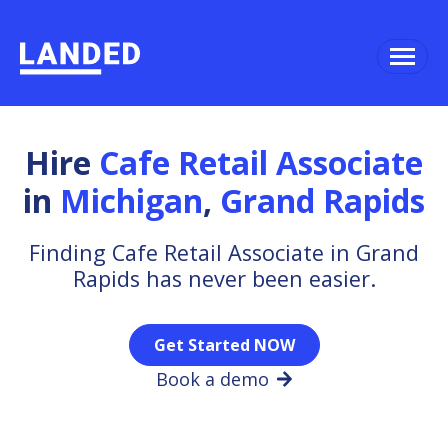
Hire
Cafe Retail Associate
in
Michigan
,
Grand Rapids
Finding Cafe Retail Associate in Grand
Rapids has never been easier.
Get Started NOW
Book a demo