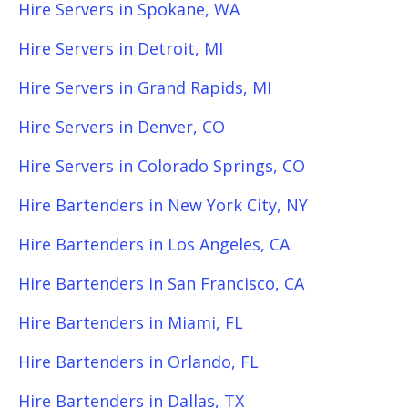
Hire Servers in Spokane, WA
Hire Servers in Detroit, MI
Hire Servers in Grand Rapids, MI
Hire Servers in Denver, CO
Hire Servers in Colorado Springs, CO
Hire Bartenders in New York City, NY
Hire Bartenders in Los Angeles, CA
Hire Bartenders in San Francisco, CA
Hire Bartenders in Miami, FL
Hire Bartenders in Orlando, FL
Hire Bartenders in Dallas, TX