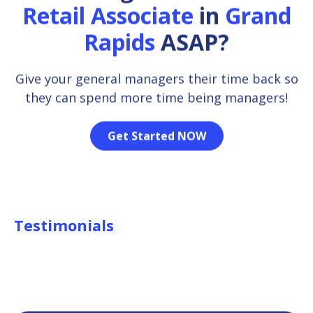
Retail Associate
in
Grand
Rapids
ASAP?
Give your general managers their time back so
they can spend more time being managers!
Get Started NOW
Testimonials