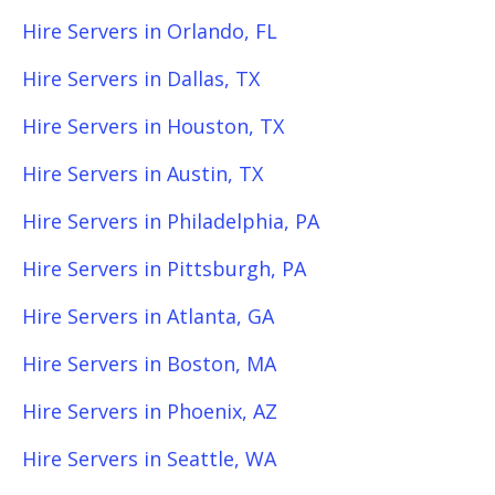
Hire Servers in Orlando, FL
Hire Servers in Dallas, TX
Hire Servers in Houston, TX
Hire Servers in Austin, TX
Hire Servers in Philadelphia, PA
Hire Servers in Pittsburgh, PA
Hire Servers in Atlanta, GA
Hire Servers in Boston, MA
Hire Servers in Phoenix, AZ
Hire Servers in Seattle, WA