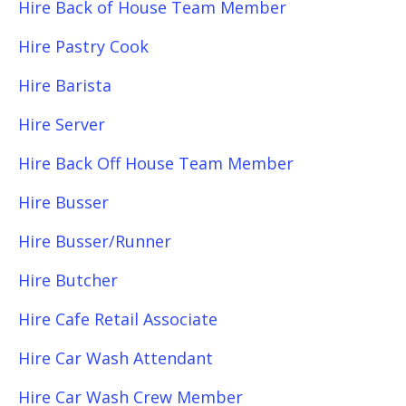
Hire Back of House Team Member
Hire Pastry Cook
Hire Barista
Hire Server
Hire Back Off House Team Member
Hire Busser
Hire Busser/Runner
Hire Butcher
Hire Cafe Retail Associate
Hire Car Wash Attendant
Hire Car Wash Crew Member