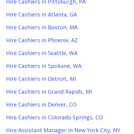
Hire Cashiers in Pittsburgh, PA
Hire Cashiers in Atlanta, GA
Hire Cashiers in Boston, MA
Hire Cashiers in Phoenix, AZ
Hire Cashiers in Seattle, WA
Hire Cashiers in Spokane, WA
Hire Cashiers in Detroit, MI
Hire Cashiers in Grand Rapids, MI
Hire Cashiers in Denver, CO
Hire Cashiers in Colorado Springs, CO
Hire Assistant Manager in New York City, NY