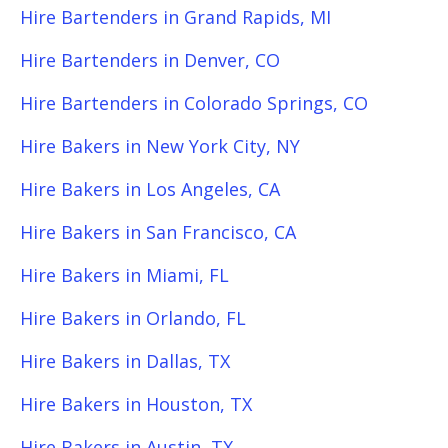
Hire Bartenders in Grand Rapids, MI
Hire Bartenders in Denver, CO
Hire Bartenders in Colorado Springs, CO
Hire Bakers in New York City, NY
Hire Bakers in Los Angeles, CA
Hire Bakers in San Francisco, CA
Hire Bakers in Miami, FL
Hire Bakers in Orlando, FL
Hire Bakers in Dallas, TX
Hire Bakers in Houston, TX
Hire Bakers in Austin, TX