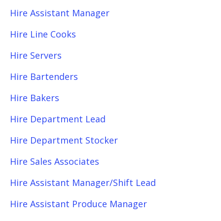
Hire Assistant Manager
Hire Line Cooks
Hire Servers
Hire Bartenders
Hire Bakers
Hire Department Lead
Hire Department Stocker
Hire Sales Associates
Hire Assistant Manager/Shift Lead
Hire Assistant Produce Manager