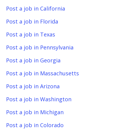
Post a job in California
Post a job in Florida
Post a job in Texas
Post a job in Pennsylvania
Post a job in Georgia
Post a job in Massachusetts
Post a job in Arizona
Post a job in Washington
Post a job in Michigan
Post a job in Colorado