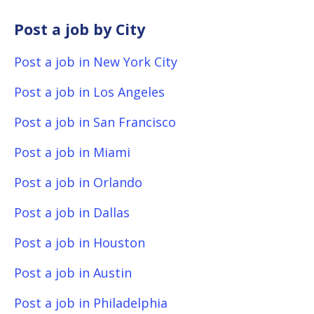
Post a job by City
Post a job in New York City
Post a job in Los Angeles
Post a job in San Francisco
Post a job in Miami
Post a job in Orlando
Post a job in Dallas
Post a job in Houston
Post a job in Austin
Post a job in Philadelphia