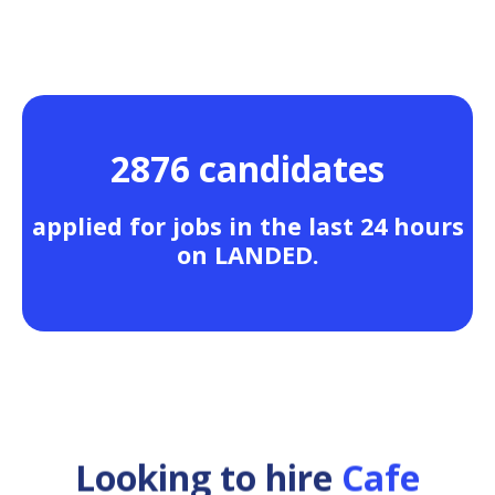
2876 candidates
applied for jobs in the last 24 hours
on LANDED.
Looking to hire
Cafe