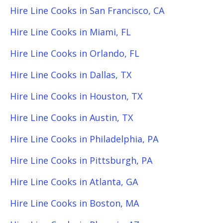
Hire Line Cooks in San Francisco, CA
Hire Line Cooks in Miami, FL
Hire Line Cooks in Orlando, FL
Hire Line Cooks in Dallas, TX
Hire Line Cooks in Houston, TX
Hire Line Cooks in Austin, TX
Hire Line Cooks in Philadelphia, PA
Hire Line Cooks in Pittsburgh, PA
Hire Line Cooks in Atlanta, GA
Hire Line Cooks in Boston, MA