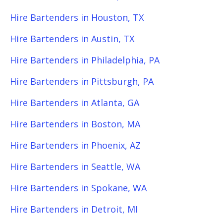
Hire Bartenders in Houston, TX
Hire Bartenders in Austin, TX
Hire Bartenders in Philadelphia, PA
Hire Bartenders in Pittsburgh, PA
Hire Bartenders in Atlanta, GA
Hire Bartenders in Boston, MA
Hire Bartenders in Phoenix, AZ
Hire Bartenders in Seattle, WA
Hire Bartenders in Spokane, WA
Hire Bartenders in Detroit, MI