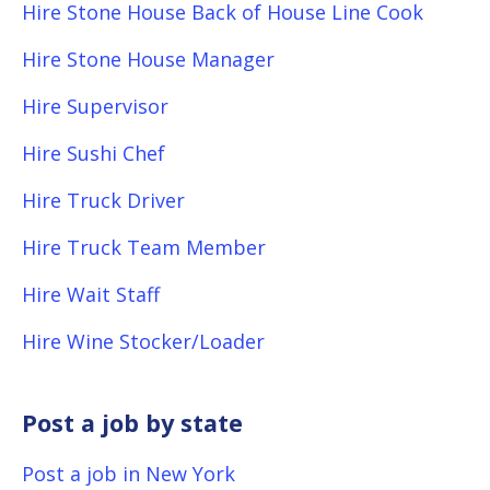
Hire Stone House Back of House Line Cook
Hire Stone House Manager
Hire Supervisor
Hire Sushi Chef
Hire Truck Driver
Hire Truck Team Member
Hire Wait Staff
Hire Wine Stocker/Loader
Post a job by state
Post a job in New York