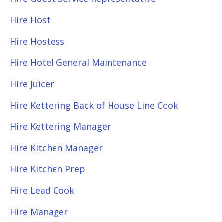
Hire Host
Hire Hostess
Hire Hotel General Maintenance
Hire Juicer
Hire Kettering Back of House Line Cook
Hire Kettering Manager
Hire Kitchen Manager
Hire Kitchen Prep
Hire Lead Cook
Hire Manager