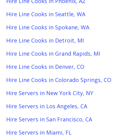
Hire Line Cooks in Phoenix, AZ
Hire Line Cooks in Seattle, WA
Hire Line Cooks in Spokane, WA
Hire Line Cooks in Detroit, MI
Hire Line Cooks in Grand Rapids, MI
Hire Line Cooks in Denver, CO
Hire Line Cooks in Colorado Springs, CO
Hire Servers in New York City, NY
Hire Servers in Los Angeles, CA
Hire Servers in San Francisco, CA
Hire Servers in Miami, FL