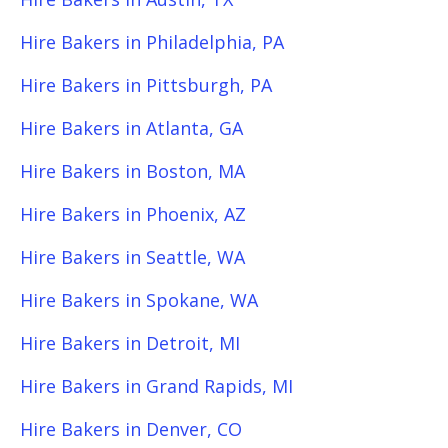
Hire Bakers in Philadelphia, PA
Hire Bakers in Pittsburgh, PA
Hire Bakers in Atlanta, GA
Hire Bakers in Boston, MA
Hire Bakers in Phoenix, AZ
Hire Bakers in Seattle, WA
Hire Bakers in Spokane, WA
Hire Bakers in Detroit, MI
Hire Bakers in Grand Rapids, MI
Hire Bakers in Denver, CO