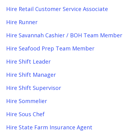
Hire Retail Customer Service Associate
Hire Runner
Hire Savannah Cashier / BOH Team Member
Hire Seafood Prep Team Member
Hire Shift Leader
Hire Shift Manager
Hire Shift Supervisor
Hire Sommelier
Hire Sous Chef
Hire State Farm Insurance Agent