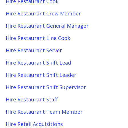
Hire Restaurant Cook
Hire Restaurant Crew Member
Hire Restaurant General Manager
Hire Restaurant Line Cook
Hire Restaurant Server
Hire Restaurant Shift Lead
Hire Restaurant Shift Leader
Hire Restaurant Shift Supervisor
Hire Restaurant Staff
Hire Restaurant Team Member
Hire Retail Acquisitions