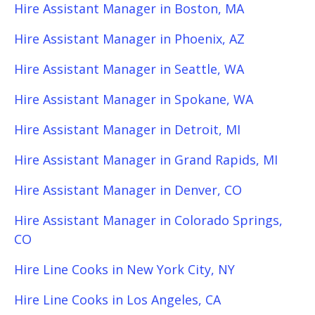
Hire Assistant Manager in Boston, MA
Hire Assistant Manager in Phoenix, AZ
Hire Assistant Manager in Seattle, WA
Hire Assistant Manager in Spokane, WA
Hire Assistant Manager in Detroit, MI
Hire Assistant Manager in Grand Rapids, MI
Hire Assistant Manager in Denver, CO
Hire Assistant Manager in Colorado Springs,
CO
Hire Line Cooks in New York City, NY
Hire Line Cooks in Los Angeles, CA