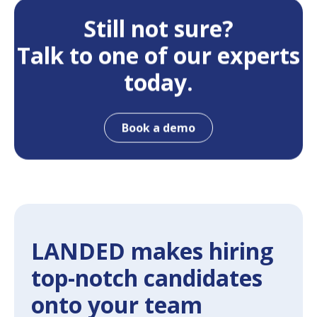
Still not sure?
Talk to one of our experts
today.
Book a demo
LANDED makes hiring
top-notch candidates
onto your team