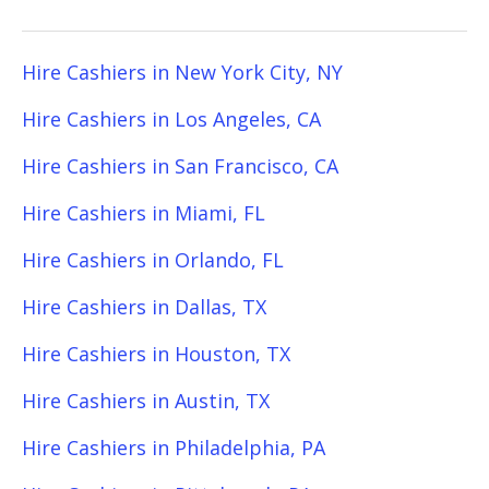
Hire Cashiers in New York City, NY
Hire Cashiers in Los Angeles, CA
Hire Cashiers in San Francisco, CA
Hire Cashiers in Miami, FL
Hire Cashiers in Orlando, FL
Hire Cashiers in Dallas, TX
Hire Cashiers in Houston, TX
Hire Cashiers in Austin, TX
Hire Cashiers in Philadelphia, PA