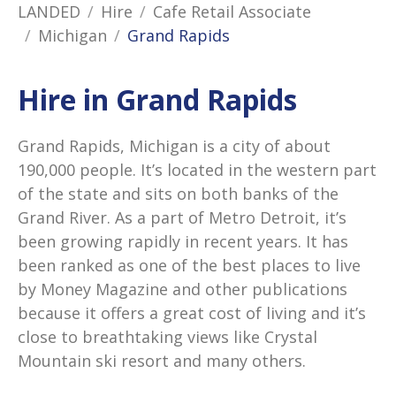
LANDED
Hire
Cafe Retail Associate
Michigan
Grand Rapids
Hire in Grand Rapids
Grand Rapids, Michigan is a city of about
190,000 people. It’s located in the western part
of the state and sits on both banks of the
Grand River. As a part of Metro Detroit, it’s
been growing rapidly in recent years. It has
been ranked as one of the best places to live
by Money Magazine and other publications
because it offers a great cost of living and it’s
close to breathtaking views like Crystal
Mountain ski resort and many others.