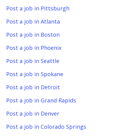
Post a job in Pittsburgh
Post a job in Atlanta
Post a job in Boston
Post a job in Phoenix
Post a job in Seattle
Post a job in Spokane
Post a job in Detroit
Post a job in Grand Rapids
Post a job in Denver
Post a job in Colorado Springs