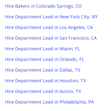
Hire Bakers in Colorado Springs, CO
Hire Department Lead in New York City, NY
Hire Department Lead in Los Angeles, CA
Hire Department Lead in San Francisco, CA
Hire Department Lead in Miami, FL
Hire Department Lead in Orlando, FL
Hire Department Lead in Dallas, TX
Hire Department Lead in Houston, TX
Hire Department Lead in Austin, TX
Hire Department Lead in Philadelphia, PA