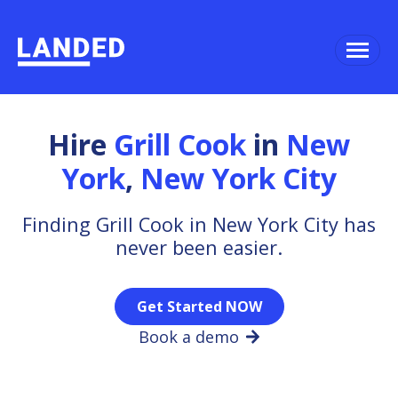
Hire
Grill Cook
in
New
York
,
New York City
Finding Grill Cook in New York City has
never been easier.
Get Started NOW
Book a demo