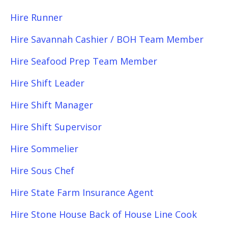
Hire Runner
Hire Savannah Cashier / BOH Team Member
Hire Seafood Prep Team Member
Hire Shift Leader
Hire Shift Manager
Hire Shift Supervisor
Hire Sommelier
Hire Sous Chef
Hire State Farm Insurance Agent
Hire Stone House Back of House Line Cook