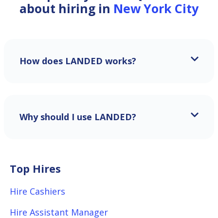
about hiring in
New York City
How does LANDED works?
Why should I use LANDED?
Top Hires
Hire Cashiers
Hire Assistant Manager