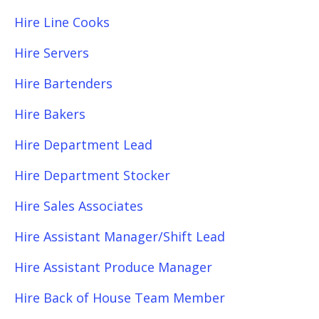
Hire Line Cooks
Hire Servers
Hire Bartenders
Hire Bakers
Hire Department Lead
Hire Department Stocker
Hire Sales Associates
Hire Assistant Manager/Shift Lead
Hire Assistant Produce Manager
Hire Back of House Team Member