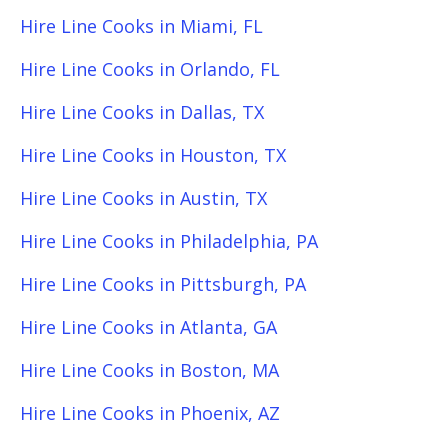
Hire Line Cooks in Miami, FL
Hire Line Cooks in Orlando, FL
Hire Line Cooks in Dallas, TX
Hire Line Cooks in Houston, TX
Hire Line Cooks in Austin, TX
Hire Line Cooks in Philadelphia, PA
Hire Line Cooks in Pittsburgh, PA
Hire Line Cooks in Atlanta, GA
Hire Line Cooks in Boston, MA
Hire Line Cooks in Phoenix, AZ