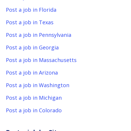
Post a job in Florida
Post a job in Texas
Post a job in Pennsylvania
Post a job in Georgia
Post a job in Massachusetts
Post a job in Arizona
Post a job in Washington
Post a job in Michigan
Post a job in Colorado