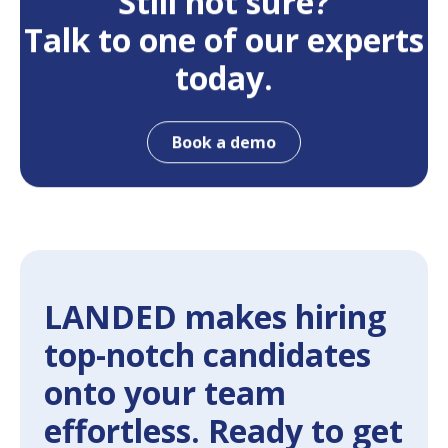
Still not sure?
Talk to one of our experts
today.
Book a demo
LANDED makes hiring
top-notch candidates
onto your team
effortless. Ready to get