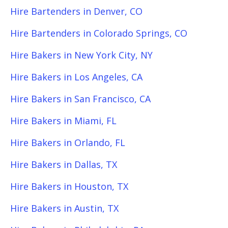
Hire Bartenders in Denver, CO
Hire Bartenders in Colorado Springs, CO
Hire Bakers in New York City, NY
Hire Bakers in Los Angeles, CA
Hire Bakers in San Francisco, CA
Hire Bakers in Miami, FL
Hire Bakers in Orlando, FL
Hire Bakers in Dallas, TX
Hire Bakers in Houston, TX
Hire Bakers in Austin, TX