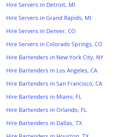
Hire Servers in Detroit, MI
Hire Servers in Grand Rapids, MI
Hire Servers in Denver, CO
Hire Servers in Colorado Springs, CO
Hire Bartenders in New York City, NY
Hire Bartenders in Los Angeles, CA
Hire Bartenders in San Francisco, CA
Hire Bartenders in Miami, FL
Hire Bartenders in Orlando, FL
Hire Bartenders in Dallas, TX
Hire Bartenders in Houston, TX