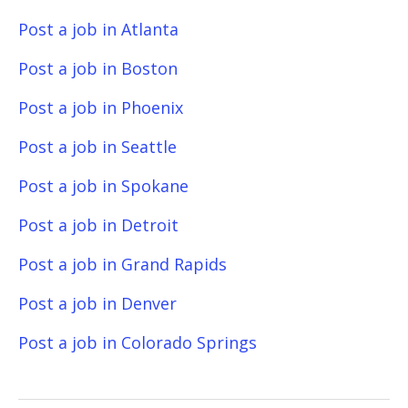
Post a job in Atlanta
Post a job in Boston
Post a job in Phoenix
Post a job in Seattle
Post a job in Spokane
Post a job in Detroit
Post a job in Grand Rapids
Post a job in Denver
Post a job in Colorado Springs