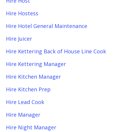
Hire Host
Hire Hostess
Hire Hotel General Maintenance
Hire Juicer
Hire Kettering Back of House Line Cook
Hire Kettering Manager
Hire Kitchen Manager
Hire Kitchen Prep
Hire Lead Cook
Hire Manager
Hire Night Manager