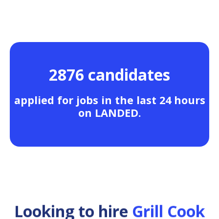
2876 candidates
applied for jobs in the last 24 hours
on LANDED.
Looking to hire
Grill Cook