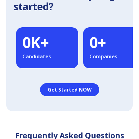
started?
0
K+
0
+
Candidates
Companies
Get Started NOW
Frequently Asked Questions