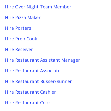
Hire Over Night Team Member
Hire Pizza Maker
Hire Porters
Hire Prep Cook
Hire Receiver
Hire Restaurant Assistant Manager
Hire Restaurant Associate
Hire Restaurant Busser/Runner
Hire Restaurant Cashier
Hire Restaurant Cook