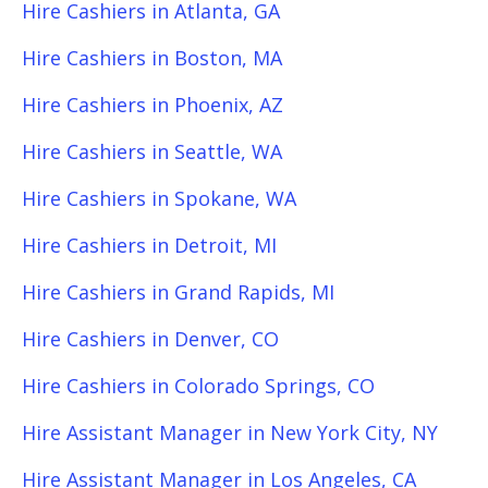
Hire Cashiers in Atlanta, GA
Hire Cashiers in Boston, MA
Hire Cashiers in Phoenix, AZ
Hire Cashiers in Seattle, WA
Hire Cashiers in Spokane, WA
Hire Cashiers in Detroit, MI
Hire Cashiers in Grand Rapids, MI
Hire Cashiers in Denver, CO
Hire Cashiers in Colorado Springs, CO
Hire Assistant Manager in New York City, NY
Hire Assistant Manager in Los Angeles, CA