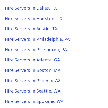
Hire Servers in Dallas, TX
Hire Servers in Houston, TX
Hire Servers in Austin, TX
Hire Servers in Philadelphia, PA
Hire Servers in Pittsburgh, PA
Hire Servers in Atlanta, GA
Hire Servers in Boston, MA
Hire Servers in Phoenix, AZ
Hire Servers in Seattle, WA
Hire Servers in Spokane, WA