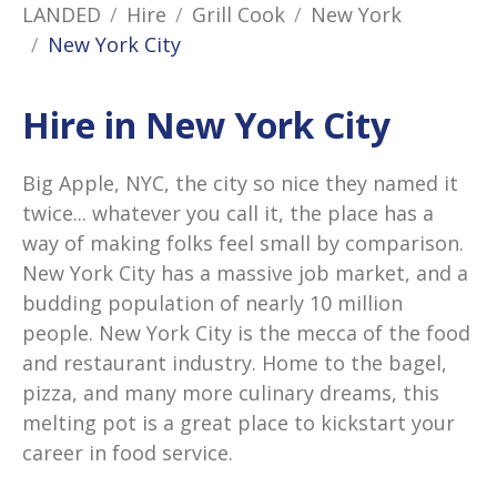
LANDED
Hire
Grill Cook
New York
New York City
Hire in New York City
Big Apple, NYC, the city so nice they named it
twice... whatever you call it, the place has a
way of making folks feel small by comparison.
New York City has a massive job market, and a
budding population of nearly 10 million
people. New York City is the mecca of the food
and restaurant industry. Home to the bagel,
pizza, and many more culinary dreams, this
melting pot is a great place to kickstart your
career in food service.