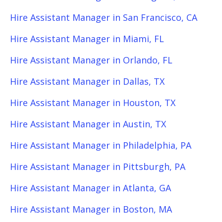
Hire Assistant Manager in San Francisco, CA
Hire Assistant Manager in Miami, FL
Hire Assistant Manager in Orlando, FL
Hire Assistant Manager in Dallas, TX
Hire Assistant Manager in Houston, TX
Hire Assistant Manager in Austin, TX
Hire Assistant Manager in Philadelphia, PA
Hire Assistant Manager in Pittsburgh, PA
Hire Assistant Manager in Atlanta, GA
Hire Assistant Manager in Boston, MA