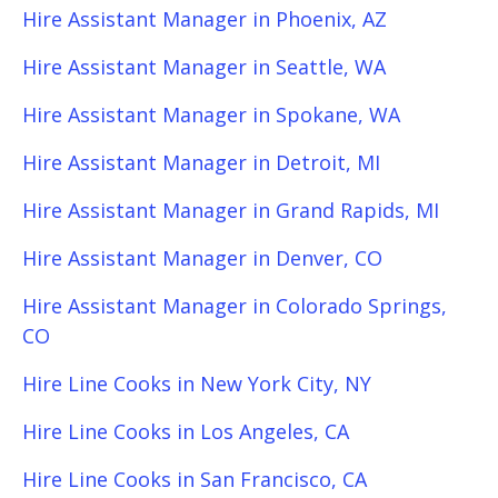
Hire Assistant Manager in Phoenix, AZ
Hire Assistant Manager in Seattle, WA
Hire Assistant Manager in Spokane, WA
Hire Assistant Manager in Detroit, MI
Hire Assistant Manager in Grand Rapids, MI
Hire Assistant Manager in Denver, CO
Hire Assistant Manager in Colorado Springs,
CO
Hire Line Cooks in New York City, NY
Hire Line Cooks in Los Angeles, CA
Hire Line Cooks in San Francisco, CA