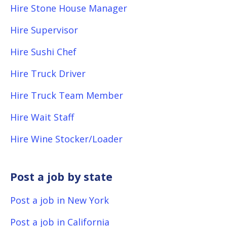
Hire Stone House Manager
Hire Supervisor
Hire Sushi Chef
Hire Truck Driver
Hire Truck Team Member
Hire Wait Staff
Hire Wine Stocker/Loader
Post a job by state
Post a job in New York
Post a job in California