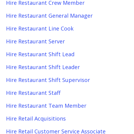
Hire Restaurant Crew Member
Hire Restaurant General Manager
Hire Restaurant Line Cook
Hire Restaurant Server
Hire Restaurant Shift Lead
Hire Restaurant Shift Leader
Hire Restaurant Shift Supervisor
Hire Restaurant Staff
Hire Restaurant Team Member
Hire Retail Acquisitions
Hire Retail Customer Service Associate