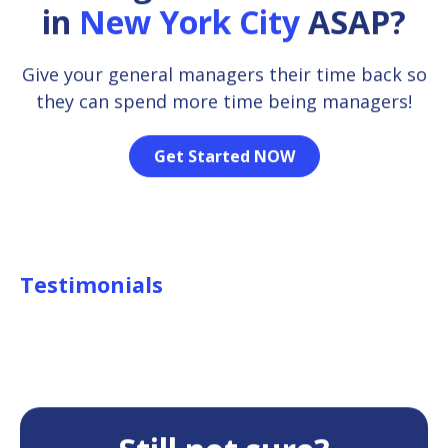
in
New York City
ASAP?
Give your general managers their time back so
they can spend more time being managers!
Get Started NOW
Testimonials