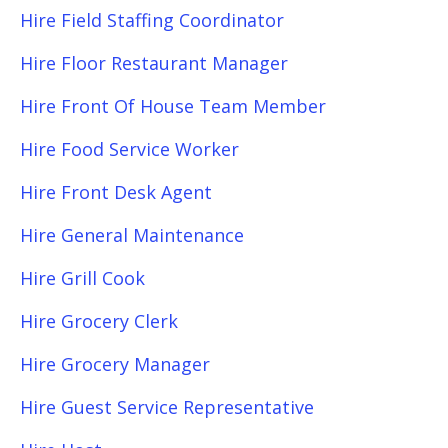
Hire Field Staffing Coordinator
Hire Floor Restaurant Manager
Hire Front Of House Team Member
Hire Food Service Worker
Hire Front Desk Agent
Hire General Maintenance
Hire Grill Cook
Hire Grocery Clerk
Hire Grocery Manager
Hire Guest Service Representative