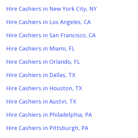
Hire Cashiers in New York City, NY
Hire Cashiers in Los Angeles, CA
Hire Cashiers in San Francisco, CA
Hire Cashiers in Miami, FL
Hire Cashiers in Orlando, FL
Hire Cashiers in Dallas, TX
Hire Cashiers in Houston, TX
Hire Cashiers in Austin, TX
Hire Cashiers in Philadelphia, PA
Hire Cashiers in Pittsburgh, PA