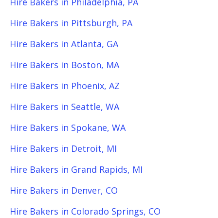
Hire Bakers in Philadelphia, PA
Hire Bakers in Pittsburgh, PA
Hire Bakers in Atlanta, GA
Hire Bakers in Boston, MA
Hire Bakers in Phoenix, AZ
Hire Bakers in Seattle, WA
Hire Bakers in Spokane, WA
Hire Bakers in Detroit, MI
Hire Bakers in Grand Rapids, MI
Hire Bakers in Denver, CO
Hire Bakers in Colorado Springs, CO