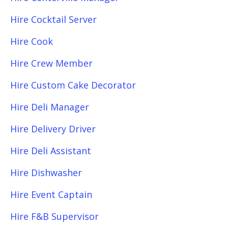
Hire Cocktail Server
Hire Cook
Hire Crew Member
Hire Custom Cake Decorator
Hire Deli Manager
Hire Delivery Driver
Hire Deli Assistant
Hire Dishwasher
Hire Event Captain
Hire F&B Supervisor