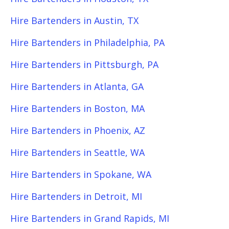
Hire Bartenders in Austin, TX
Hire Bartenders in Philadelphia, PA
Hire Bartenders in Pittsburgh, PA
Hire Bartenders in Atlanta, GA
Hire Bartenders in Boston, MA
Hire Bartenders in Phoenix, AZ
Hire Bartenders in Seattle, WA
Hire Bartenders in Spokane, WA
Hire Bartenders in Detroit, MI
Hire Bartenders in Grand Rapids, MI