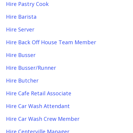
Hire Pastry Cook
Hire Barista
Hire Server
Hire Back Off House Team Member
Hire Busser
Hire Busser/Runner
Hire Butcher
Hire Cafe Retail Associate
Hire Car Wash Attendant
Hire Car Wash Crew Member
Hire Centerville Manager