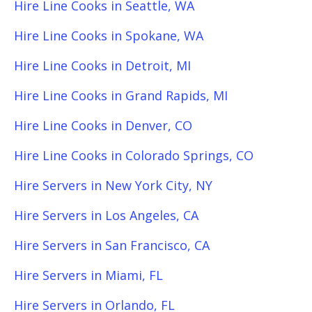
Hire Line Cooks in Seattle, WA
Hire Line Cooks in Spokane, WA
Hire Line Cooks in Detroit, MI
Hire Line Cooks in Grand Rapids, MI
Hire Line Cooks in Denver, CO
Hire Line Cooks in Colorado Springs, CO
Hire Servers in New York City, NY
Hire Servers in Los Angeles, CA
Hire Servers in San Francisco, CA
Hire Servers in Miami, FL
Hire Servers in Orlando, FL