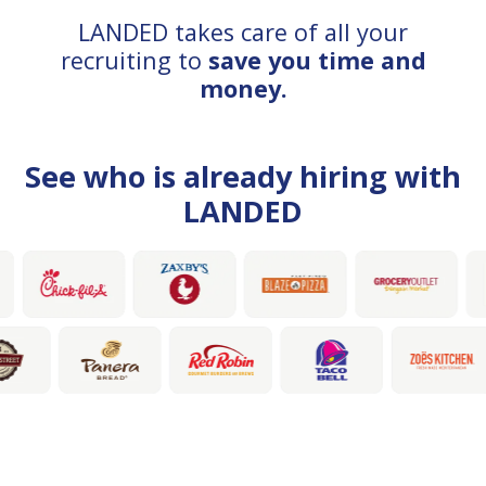
LANDED takes care of all your
recruiting to
save you time and
money.
See who is already hiring with
LANDED