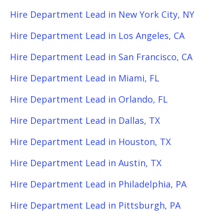
Hire Department Lead in New York City, NY
Hire Department Lead in Los Angeles, CA
Hire Department Lead in San Francisco, CA
Hire Department Lead in Miami, FL
Hire Department Lead in Orlando, FL
Hire Department Lead in Dallas, TX
Hire Department Lead in Houston, TX
Hire Department Lead in Austin, TX
Hire Department Lead in Philadelphia, PA
Hire Department Lead in Pittsburgh, PA