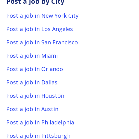
Post a job by City
Post a job in New York City
Post a job in Los Angeles
Post a job in San Francisco
Post a job in Miami
Post a job in Orlando
Post a job in Dallas
Post a job in Houston
Post a job in Austin
Post a job in Philadelphia
Post a job in Pittsburgh