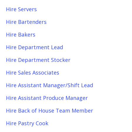
Hire Servers
Hire Bartenders
Hire Bakers
Hire Department Lead
Hire Department Stocker
Hire Sales Associates
Hire Assistant Manager/Shift Lead
Hire Assistant Produce Manager
Hire Back of House Team Member
Hire Pastry Cook