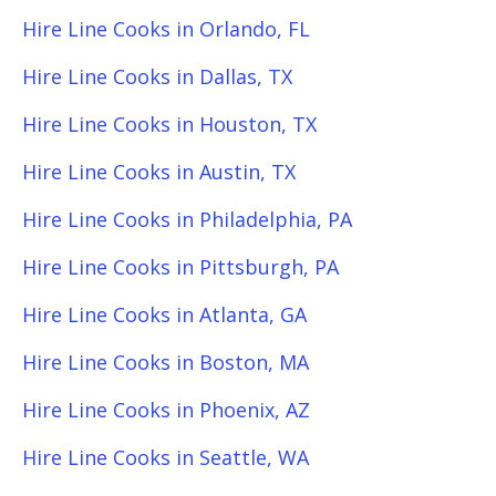
Hire Line Cooks in Orlando, FL
Hire Line Cooks in Dallas, TX
Hire Line Cooks in Houston, TX
Hire Line Cooks in Austin, TX
Hire Line Cooks in Philadelphia, PA
Hire Line Cooks in Pittsburgh, PA
Hire Line Cooks in Atlanta, GA
Hire Line Cooks in Boston, MA
Hire Line Cooks in Phoenix, AZ
Hire Line Cooks in Seattle, WA