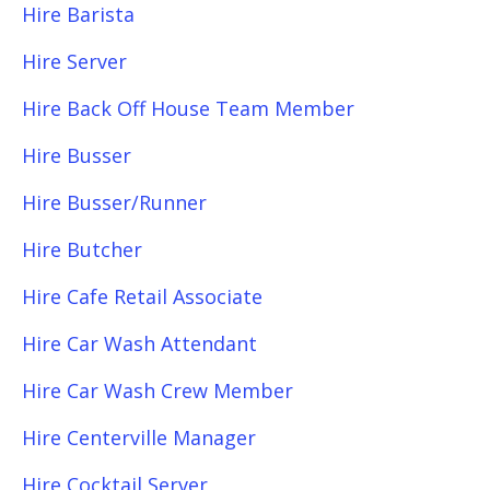
Hire Barista
Hire Server
Hire Back Off House Team Member
Hire Busser
Hire Busser/Runner
Hire Butcher
Hire Cafe Retail Associate
Hire Car Wash Attendant
Hire Car Wash Crew Member
Hire Centerville Manager
Hire Cocktail Server