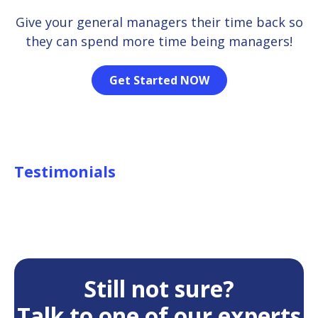
Give your general managers their time back so
they can spend more time being managers!
Get Started NOW
Testimonials
Still not sure?
Talk to one of our experts