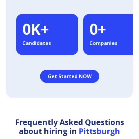
0
K+
0
+
Candidates
Companies
Get Started NOW
Frequently Asked Questions
about hiring in
Pittsburgh