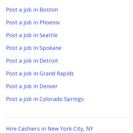
Post a job in Boston
Post a job in Phoenix
Post a job in Seattle
Post a job in Spokane
Post a job in Detroit
Post a job in Grand Rapids
Post a job in Denver
Post a job in Colorado Springs
Hire Cashiers in New York City, NY