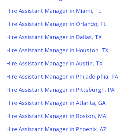
Hire Assistant Manager in Miami, FL
Hire Assistant Manager in Orlando, FL
Hire Assistant Manager in Dallas, TX
Hire Assistant Manager in Houston, TX
Hire Assistant Manager in Austin, TX
Hire Assistant Manager in Philadelphia, PA
Hire Assistant Manager in Pittsburgh, PA
Hire Assistant Manager in Atlanta, GA
Hire Assistant Manager in Boston, MA
Hire Assistant Manager in Phoenix, AZ