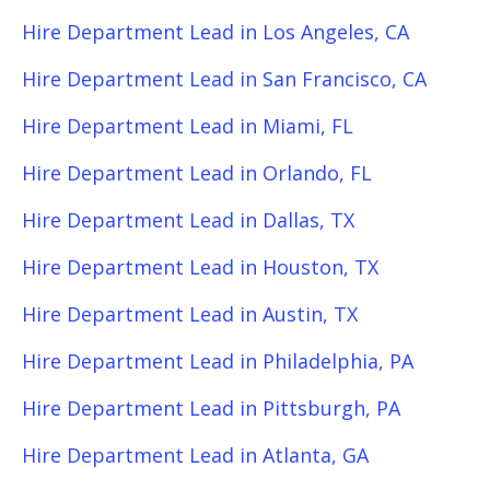
Hire Department Lead in Los Angeles, CA
Hire Department Lead in San Francisco, CA
Hire Department Lead in Miami, FL
Hire Department Lead in Orlando, FL
Hire Department Lead in Dallas, TX
Hire Department Lead in Houston, TX
Hire Department Lead in Austin, TX
Hire Department Lead in Philadelphia, PA
Hire Department Lead in Pittsburgh, PA
Hire Department Lead in Atlanta, GA