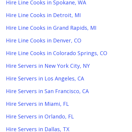
Hire Line Cooks in Spokane, WA
Hire Line Cooks in Detroit, MI
Hire Line Cooks in Grand Rapids, MI
Hire Line Cooks in Denver, CO
Hire Line Cooks in Colorado Springs, CO
Hire Servers in New York City, NY
Hire Servers in Los Angeles, CA
Hire Servers in San Francisco, CA
Hire Servers in Miami, FL
Hire Servers in Orlando, FL
Hire Servers in Dallas, TX