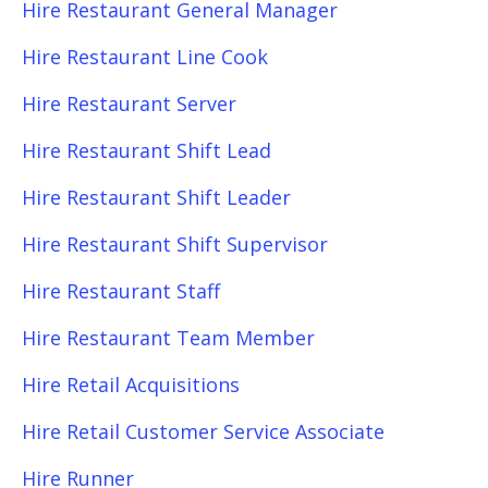
Hire Restaurant General Manager
Hire Restaurant Line Cook
Hire Restaurant Server
Hire Restaurant Shift Lead
Hire Restaurant Shift Leader
Hire Restaurant Shift Supervisor
Hire Restaurant Staff
Hire Restaurant Team Member
Hire Retail Acquisitions
Hire Retail Customer Service Associate
Hire Runner