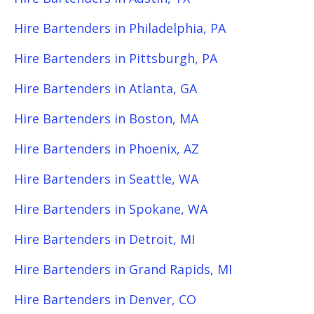
Hire Bartenders in Philadelphia, PA
Hire Bartenders in Pittsburgh, PA
Hire Bartenders in Atlanta, GA
Hire Bartenders in Boston, MA
Hire Bartenders in Phoenix, AZ
Hire Bartenders in Seattle, WA
Hire Bartenders in Spokane, WA
Hire Bartenders in Detroit, MI
Hire Bartenders in Grand Rapids, MI
Hire Bartenders in Denver, CO