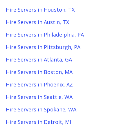
Hire Servers in Houston, TX
Hire Servers in Austin, TX
Hire Servers in Philadelphia, PA
Hire Servers in Pittsburgh, PA
Hire Servers in Atlanta, GA
Hire Servers in Boston, MA
Hire Servers in Phoenix, AZ
Hire Servers in Seattle, WA
Hire Servers in Spokane, WA
Hire Servers in Detroit, MI