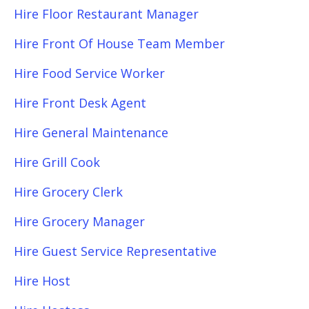
Hire Floor Restaurant Manager
Hire Front Of House Team Member
Hire Food Service Worker
Hire Front Desk Agent
Hire General Maintenance
Hire Grill Cook
Hire Grocery Clerk
Hire Grocery Manager
Hire Guest Service Representative
Hire Host