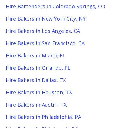
Hire Bartenders in Colorado Springs, CO
Hire Bakers in New York City, NY
Hire Bakers in Los Angeles, CA
Hire Bakers in San Francisco, CA
Hire Bakers in Miami, FL
Hire Bakers in Orlando, FL
Hire Bakers in Dallas, TX
Hire Bakers in Houston, TX
Hire Bakers in Austin, TX
Hire Bakers in Philadelphia, PA