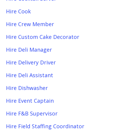
Hire Cook
Hire Crew Member
Hire Custom Cake Decorator
Hire Deli Manager
Hire Delivery Driver
Hire Deli Assistant
Hire Dishwasher
Hire Event Captain
Hire F&B Supervisor
Hire Field Staffing Coordinator