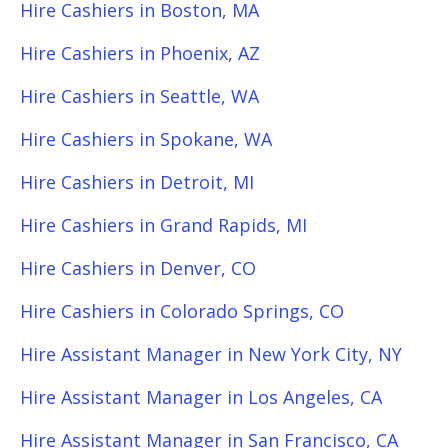
Hire Cashiers in Boston, MA
Hire Cashiers in Phoenix, AZ
Hire Cashiers in Seattle, WA
Hire Cashiers in Spokane, WA
Hire Cashiers in Detroit, MI
Hire Cashiers in Grand Rapids, MI
Hire Cashiers in Denver, CO
Hire Cashiers in Colorado Springs, CO
Hire Assistant Manager in New York City, NY
Hire Assistant Manager in Los Angeles, CA
Hire Assistant Manager in San Francisco, CA