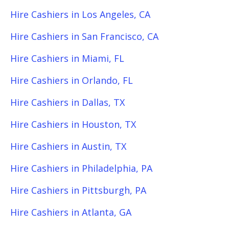
Hire Cashiers in Los Angeles, CA
Hire Cashiers in San Francisco, CA
Hire Cashiers in Miami, FL
Hire Cashiers in Orlando, FL
Hire Cashiers in Dallas, TX
Hire Cashiers in Houston, TX
Hire Cashiers in Austin, TX
Hire Cashiers in Philadelphia, PA
Hire Cashiers in Pittsburgh, PA
Hire Cashiers in Atlanta, GA