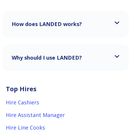
How does LANDED works?
Why should I use LANDED?
Top Hires
Hire Cashiers
Hire Assistant Manager
Hire Line Cooks