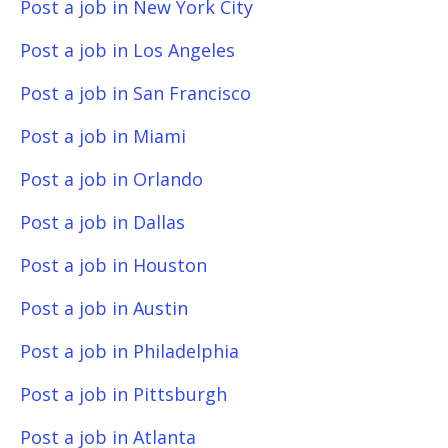
Post a job in New York City
Post a job in Los Angeles
Post a job in San Francisco
Post a job in Miami
Post a job in Orlando
Post a job in Dallas
Post a job in Houston
Post a job in Austin
Post a job in Philadelphia
Post a job in Pittsburgh
Post a job in Atlanta