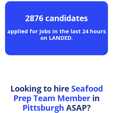
2876 candidates
applied for jobs in the last 24 hours
on LANDED.
Looking to hire
Seafood
Prep Team Member
in
Pittsburgh
ASAP?