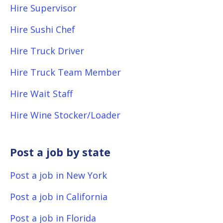
Hire Supervisor
Hire Sushi Chef
Hire Truck Driver
Hire Truck Team Member
Hire Wait Staff
Hire Wine Stocker/Loader
Post a job by state
Post a job in New York
Post a job in California
Post a job in Florida