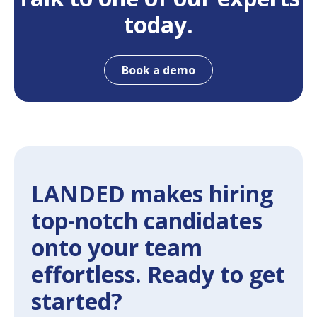
today.
Book a demo
LANDED makes hiring
top-notch candidates
onto your team
effortless. Ready to get
started?