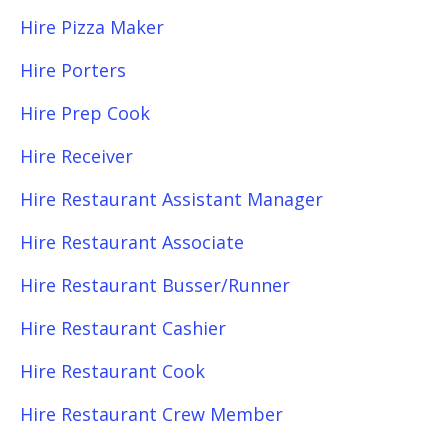
Hire Pizza Maker
Hire Porters
Hire Prep Cook
Hire Receiver
Hire Restaurant Assistant Manager
Hire Restaurant Associate
Hire Restaurant Busser/Runner
Hire Restaurant Cashier
Hire Restaurant Cook
Hire Restaurant Crew Member