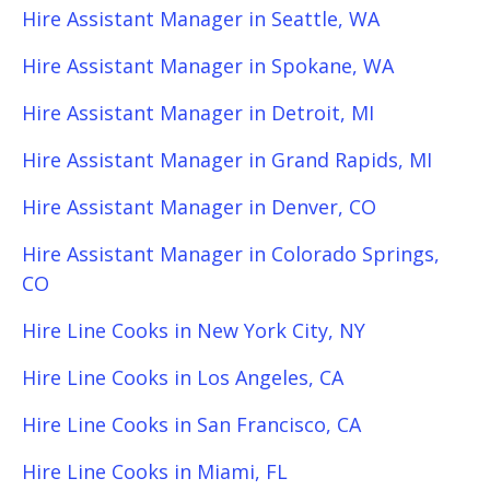
Hire Assistant Manager in Seattle, WA
Hire Assistant Manager in Spokane, WA
Hire Assistant Manager in Detroit, MI
Hire Assistant Manager in Grand Rapids, MI
Hire Assistant Manager in Denver, CO
Hire Assistant Manager in Colorado Springs,
CO
Hire Line Cooks in New York City, NY
Hire Line Cooks in Los Angeles, CA
Hire Line Cooks in San Francisco, CA
Hire Line Cooks in Miami, FL