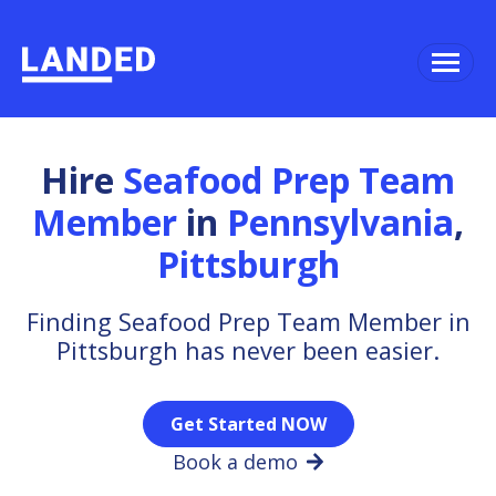
Hire
Seafood Prep Team
Member
in
Pennsylvania
,
Pittsburgh
Finding Seafood Prep Team Member in
Pittsburgh has never been easier.
Get Started NOW
Book a demo