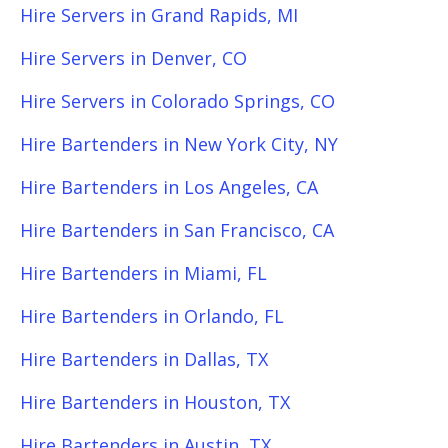
Hire Servers in Grand Rapids, MI
Hire Servers in Denver, CO
Hire Servers in Colorado Springs, CO
Hire Bartenders in New York City, NY
Hire Bartenders in Los Angeles, CA
Hire Bartenders in San Francisco, CA
Hire Bartenders in Miami, FL
Hire Bartenders in Orlando, FL
Hire Bartenders in Dallas, TX
Hire Bartenders in Houston, TX
Hire Bartenders in Austin, TX