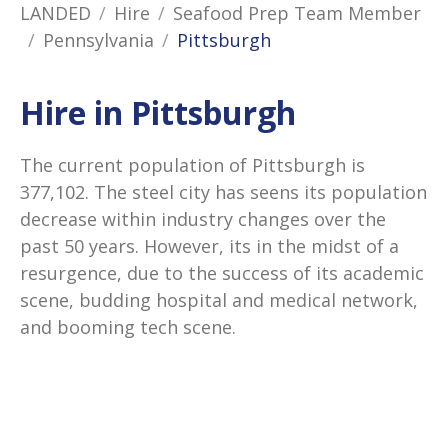
LANDED
Hire
Seafood Prep Team Member
Pennsylvania
Pittsburgh
Hire in Pittsburgh
The current population of Pittsburgh is
377,102. The steel city has seens its population
decrease within industry changes over the
past 50 years. However, its in the midst of a
resurgence, due to the success of its academic
scene, budding hospital and medical network,
and booming tech scene.