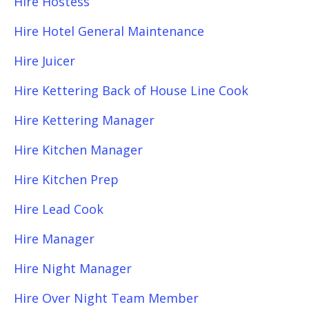
Hire Hostess
Hire Hotel General Maintenance
Hire Juicer
Hire Kettering Back of House Line Cook
Hire Kettering Manager
Hire Kitchen Manager
Hire Kitchen Prep
Hire Lead Cook
Hire Manager
Hire Night Manager
Hire Over Night Team Member