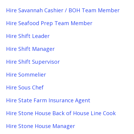
Hire Savannah Cashier / BOH Team Member
Hire Seafood Prep Team Member
Hire Shift Leader
Hire Shift Manager
Hire Shift Supervisor
Hire Sommelier
Hire Sous Chef
Hire State Farm Insurance Agent
Hire Stone House Back of House Line Cook
Hire Stone House Manager