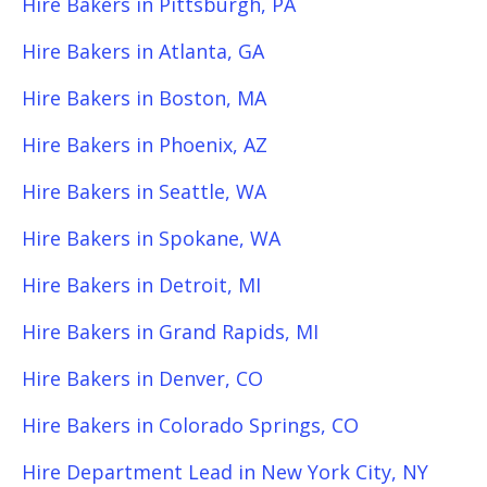
Hire Bakers in Pittsburgh, PA
Hire Bakers in Atlanta, GA
Hire Bakers in Boston, MA
Hire Bakers in Phoenix, AZ
Hire Bakers in Seattle, WA
Hire Bakers in Spokane, WA
Hire Bakers in Detroit, MI
Hire Bakers in Grand Rapids, MI
Hire Bakers in Denver, CO
Hire Bakers in Colorado Springs, CO
Hire Department Lead in New York City, NY