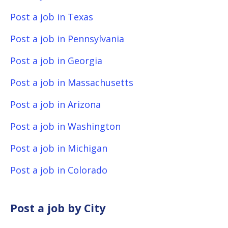
Post a job in Texas
Post a job in Pennsylvania
Post a job in Georgia
Post a job in Massachusetts
Post a job in Arizona
Post a job in Washington
Post a job in Michigan
Post a job in Colorado
Post a job by City