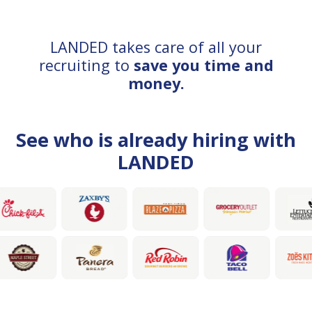
LANDED takes care of all your
recruiting to
save you time and
money.
See who is already hiring with
LANDED