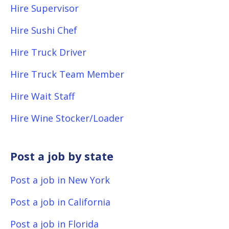
Hire Supervisor
Hire Sushi Chef
Hire Truck Driver
Hire Truck Team Member
Hire Wait Staff
Hire Wine Stocker/Loader
Post a job by state
Post a job in New York
Post a job in California
Post a job in Florida