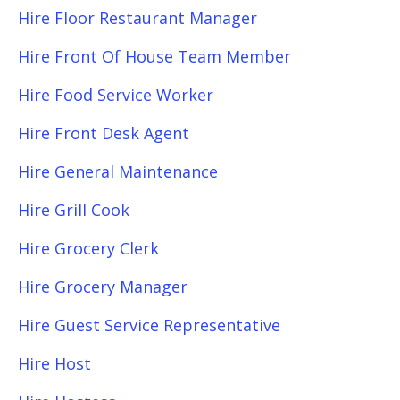
Hire Floor Restaurant Manager
Hire Front Of House Team Member
Hire Food Service Worker
Hire Front Desk Agent
Hire General Maintenance
Hire Grill Cook
Hire Grocery Clerk
Hire Grocery Manager
Hire Guest Service Representative
Hire Host