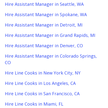
Hire Assistant Manager in Seattle, WA
Hire Assistant Manager in Spokane, WA
Hire Assistant Manager in Detroit, MI
Hire Assistant Manager in Grand Rapids, MI
Hire Assistant Manager in Denver, CO
Hire Assistant Manager in Colorado Springs,
CO
Hire Line Cooks in New York City, NY
Hire Line Cooks in Los Angeles, CA
Hire Line Cooks in San Francisco, CA
Hire Line Cooks in Miami, FL