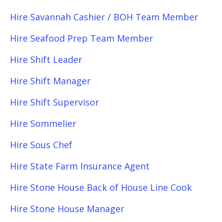
Hire Savannah Cashier / BOH Team Member
Hire Seafood Prep Team Member
Hire Shift Leader
Hire Shift Manager
Hire Shift Supervisor
Hire Sommelier
Hire Sous Chef
Hire State Farm Insurance Agent
Hire Stone House Back of House Line Cook
Hire Stone House Manager