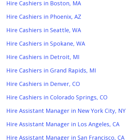
Hire Cashiers in Boston, MA
Hire Cashiers in Phoenix, AZ
Hire Cashiers in Seattle, WA
Hire Cashiers in Spokane, WA
Hire Cashiers in Detroit, MI
Hire Cashiers in Grand Rapids, MI
Hire Cashiers in Denver, CO
Hire Cashiers in Colorado Springs, CO
Hire Assistant Manager in New York City, NY
Hire Assistant Manager in Los Angeles, CA
Hire Assistant Manager in San Francisco, CA