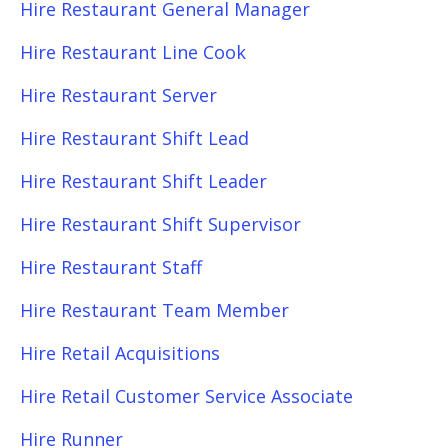
Hire Restaurant General Manager
Hire Restaurant Line Cook
Hire Restaurant Server
Hire Restaurant Shift Lead
Hire Restaurant Shift Leader
Hire Restaurant Shift Supervisor
Hire Restaurant Staff
Hire Restaurant Team Member
Hire Retail Acquisitions
Hire Retail Customer Service Associate
Hire Runner