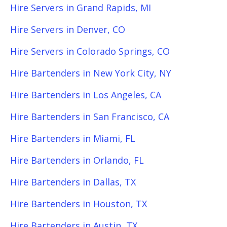
Hire Servers in Grand Rapids, MI
Hire Servers in Denver, CO
Hire Servers in Colorado Springs, CO
Hire Bartenders in New York City, NY
Hire Bartenders in Los Angeles, CA
Hire Bartenders in San Francisco, CA
Hire Bartenders in Miami, FL
Hire Bartenders in Orlando, FL
Hire Bartenders in Dallas, TX
Hire Bartenders in Houston, TX
Hire Bartenders in Austin, TX