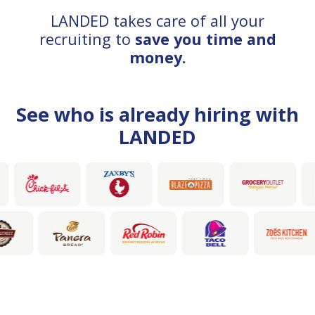
LANDED takes care of all your
recruiting to
save you time and
money.
See who is already hiring with
LANDED