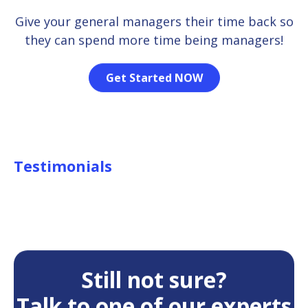
Give your general managers their time back so
they can spend more time being managers!
Get Started NOW
Testimonials
Still not sure?
Talk to one of our experts