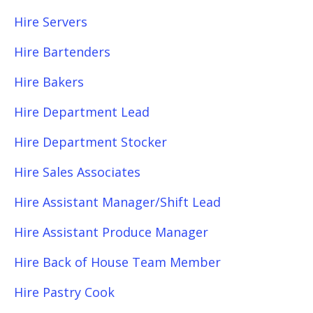
Hire Servers
Hire Bartenders
Hire Bakers
Hire Department Lead
Hire Department Stocker
Hire Sales Associates
Hire Assistant Manager/Shift Lead
Hire Assistant Produce Manager
Hire Back of House Team Member
Hire Pastry Cook