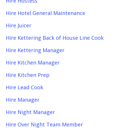
Hire Hostess
Hire Hotel General Maintenance
Hire Juicer
Hire Kettering Back of House Line Cook
Hire Kettering Manager
Hire Kitchen Manager
Hire Kitchen Prep
Hire Lead Cook
Hire Manager
Hire Night Manager
Hire Over Night Team Member