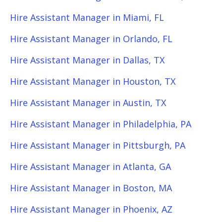
Hire Assistant Manager in Miami, FL
Hire Assistant Manager in Orlando, FL
Hire Assistant Manager in Dallas, TX
Hire Assistant Manager in Houston, TX
Hire Assistant Manager in Austin, TX
Hire Assistant Manager in Philadelphia, PA
Hire Assistant Manager in Pittsburgh, PA
Hire Assistant Manager in Atlanta, GA
Hire Assistant Manager in Boston, MA
Hire Assistant Manager in Phoenix, AZ