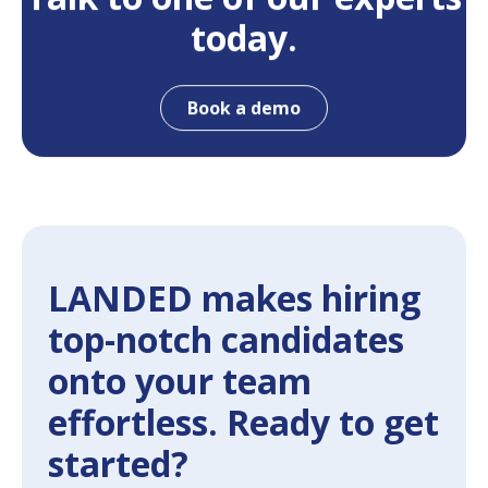
today.
Book a demo
LANDED makes hiring
top-notch candidates
onto your team
effortless. Ready to get
started?