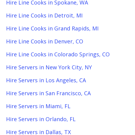
Hire Line Cooks in Spokane, WA
Hire Line Cooks in Detroit, MI
Hire Line Cooks in Grand Rapids, MI
Hire Line Cooks in Denver, CO
Hire Line Cooks in Colorado Springs, CO
Hire Servers in New York City, NY
Hire Servers in Los Angeles, CA
Hire Servers in San Francisco, CA
Hire Servers in Miami, FL
Hire Servers in Orlando, FL
Hire Servers in Dallas, TX