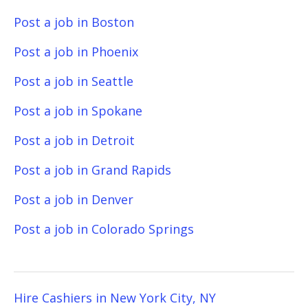
Post a job in Boston
Post a job in Phoenix
Post a job in Seattle
Post a job in Spokane
Post a job in Detroit
Post a job in Grand Rapids
Post a job in Denver
Post a job in Colorado Springs
Hire Cashiers in New York City, NY