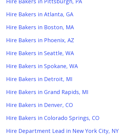
Hire Bakers in Pittsburgh, PA
Hire Bakers in Atlanta, GA
Hire Bakers in Boston, MA
Hire Bakers in Phoenix, AZ
Hire Bakers in Seattle, WA
Hire Bakers in Spokane, WA
Hire Bakers in Detroit, MI
Hire Bakers in Grand Rapids, MI
Hire Bakers in Denver, CO
Hire Bakers in Colorado Springs, CO
Hire Department Lead in New York City, NY