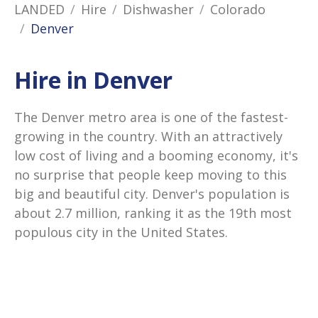
LANDED
Hire
Dishwasher
Colorado
Denver
Hire in Denver
The Denver metro area is one of the fastest-
growing in the country. With an attractively
low cost of living and a booming economy, it's
no surprise that people keep moving to this
big and beautiful city. Denver's population is
about 2.7 million, ranking it as the 19th most
populous city in the United States.