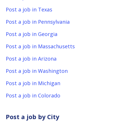
Post a job in Texas
Post a job in Pennsylvania
Post a job in Georgia
Post a job in Massachusetts
Post a job in Arizona
Post a job in Washington
Post a job in Michigan
Post a job in Colorado
Post a job by City