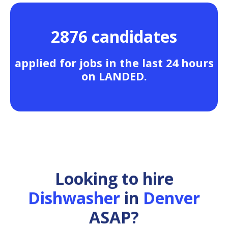
2876 candidates
applied for jobs in the last 24 hours
on LANDED.
Looking to hire
Dishwasher
in
Denver
ASAP?