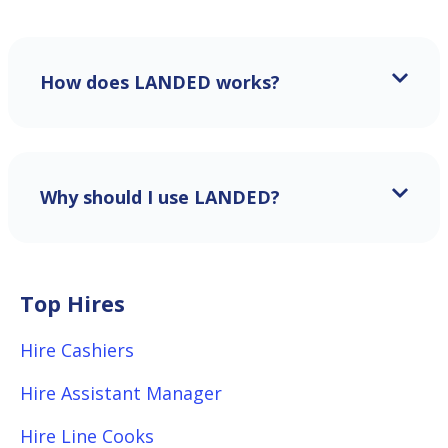
How does LANDED works?
Why should I use LANDED?
Top Hires
Hire Cashiers
Hire Assistant Manager
Hire Line Cooks