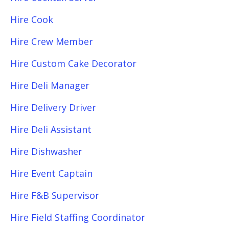
Hire Cook
Hire Crew Member
Hire Custom Cake Decorator
Hire Deli Manager
Hire Delivery Driver
Hire Deli Assistant
Hire Dishwasher
Hire Event Captain
Hire F&B Supervisor
Hire Field Staffing Coordinator