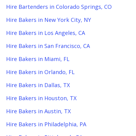
Hire Bartenders in Colorado Springs, CO
Hire Bakers in New York City, NY
Hire Bakers in Los Angeles, CA
Hire Bakers in San Francisco, CA
Hire Bakers in Miami, FL
Hire Bakers in Orlando, FL
Hire Bakers in Dallas, TX
Hire Bakers in Houston, TX
Hire Bakers in Austin, TX
Hire Bakers in Philadelphia, PA