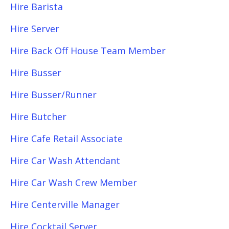
Hire Barista
Hire Server
Hire Back Off House Team Member
Hire Busser
Hire Busser/Runner
Hire Butcher
Hire Cafe Retail Associate
Hire Car Wash Attendant
Hire Car Wash Crew Member
Hire Centerville Manager
Hire Cocktail Server