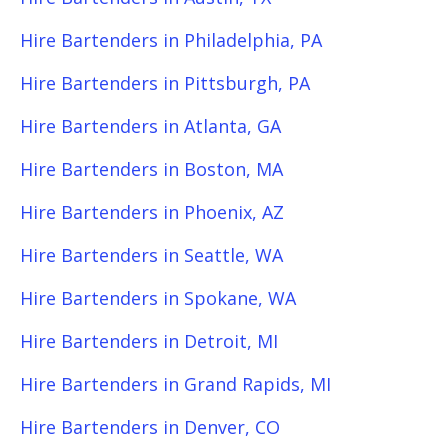
Hire Bartenders in Philadelphia, PA
Hire Bartenders in Pittsburgh, PA
Hire Bartenders in Atlanta, GA
Hire Bartenders in Boston, MA
Hire Bartenders in Phoenix, AZ
Hire Bartenders in Seattle, WA
Hire Bartenders in Spokane, WA
Hire Bartenders in Detroit, MI
Hire Bartenders in Grand Rapids, MI
Hire Bartenders in Denver, CO