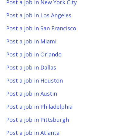
Post a job in New York City
Post a job in Los Angeles
Post a job in San Francisco
Post a job in Miami
Post a job in Orlando
Post a job in Dallas
Post a job in Houston
Post a job in Austin
Post a job in Philadelphia
Post a job in Pittsburgh
Post a job in Atlanta