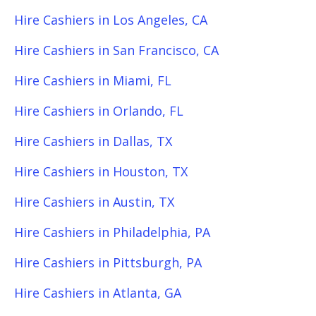
Hire Cashiers in Los Angeles, CA
Hire Cashiers in San Francisco, CA
Hire Cashiers in Miami, FL
Hire Cashiers in Orlando, FL
Hire Cashiers in Dallas, TX
Hire Cashiers in Houston, TX
Hire Cashiers in Austin, TX
Hire Cashiers in Philadelphia, PA
Hire Cashiers in Pittsburgh, PA
Hire Cashiers in Atlanta, GA