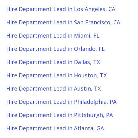
Hire Department Lead in Los Angeles, CA
Hire Department Lead in San Francisco, CA
Hire Department Lead in Miami, FL
Hire Department Lead in Orlando, FL
Hire Department Lead in Dallas, TX
Hire Department Lead in Houston, TX
Hire Department Lead in Austin, TX
Hire Department Lead in Philadelphia, PA
Hire Department Lead in Pittsburgh, PA
Hire Department Lead in Atlanta, GA