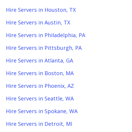
Hire Servers in Houston, TX
Hire Servers in Austin, TX
Hire Servers in Philadelphia, PA
Hire Servers in Pittsburgh, PA
Hire Servers in Atlanta, GA
Hire Servers in Boston, MA
Hire Servers in Phoenix, AZ
Hire Servers in Seattle, WA
Hire Servers in Spokane, WA
Hire Servers in Detroit, MI