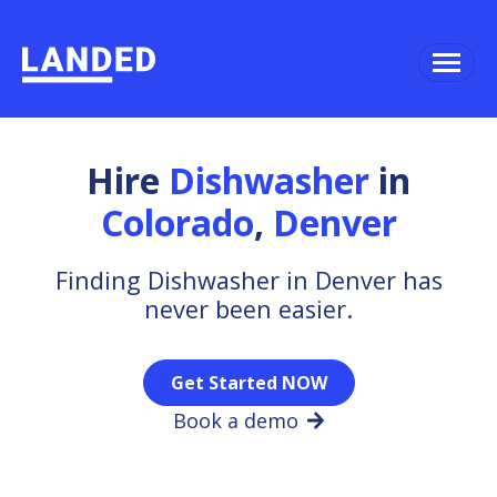
Hire
Dishwasher
in
Colorado
,
Denver
Finding Dishwasher in Denver has
never been easier.
Get Started NOW
Book a demo