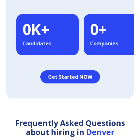
0
K+
0
+
Candidates
Companies
Get Started NOW
Frequently Asked Questions
about hiring in
Denver