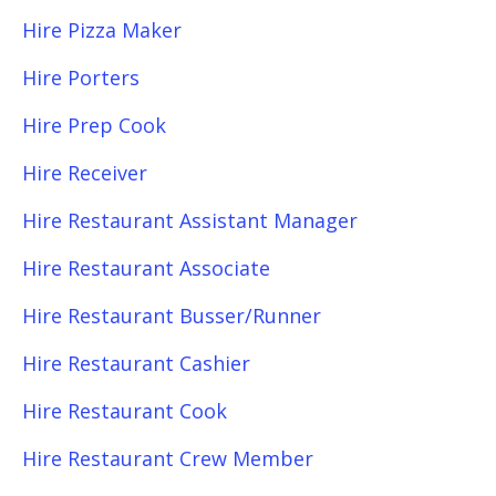
Hire Pizza Maker
Hire Porters
Hire Prep Cook
Hire Receiver
Hire Restaurant Assistant Manager
Hire Restaurant Associate
Hire Restaurant Busser/Runner
Hire Restaurant Cashier
Hire Restaurant Cook
Hire Restaurant Crew Member