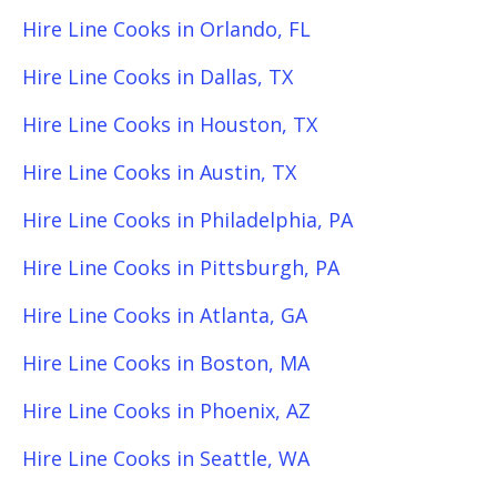
Hire Line Cooks in Orlando, FL
Hire Line Cooks in Dallas, TX
Hire Line Cooks in Houston, TX
Hire Line Cooks in Austin, TX
Hire Line Cooks in Philadelphia, PA
Hire Line Cooks in Pittsburgh, PA
Hire Line Cooks in Atlanta, GA
Hire Line Cooks in Boston, MA
Hire Line Cooks in Phoenix, AZ
Hire Line Cooks in Seattle, WA