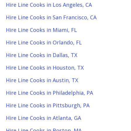
Hire Line Cooks in Los Angeles, CA
Hire Line Cooks in San Francisco, CA
Hire Line Cooks in Miami, FL
Hire Line Cooks in Orlando, FL
Hire Line Cooks in Dallas, TX
Hire Line Cooks in Houston, TX
Hire Line Cooks in Austin, TX
Hire Line Cooks in Philadelphia, PA
Hire Line Cooks in Pittsburgh, PA
Hire Line Cooks in Atlanta, GA
Hire Line Cooks in Boston, MA