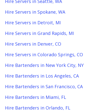
Hire Servers in Seattle, WA
Hire Servers in Spokane, WA
Hire Servers in Detroit, MI
Hire Servers in Grand Rapids, MI
Hire Servers in Denver, CO
Hire Servers in Colorado Springs, CO
Hire Bartenders in New York City, NY
Hire Bartenders in Los Angeles, CA
Hire Bartenders in San Francisco, CA
Hire Bartenders in Miami, FL
Hire Bartenders in Orlando, FL