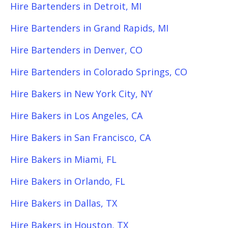
Hire Bartenders in Detroit, MI
Hire Bartenders in Grand Rapids, MI
Hire Bartenders in Denver, CO
Hire Bartenders in Colorado Springs, CO
Hire Bakers in New York City, NY
Hire Bakers in Los Angeles, CA
Hire Bakers in San Francisco, CA
Hire Bakers in Miami, FL
Hire Bakers in Orlando, FL
Hire Bakers in Dallas, TX
Hire Bakers in Houston, TX