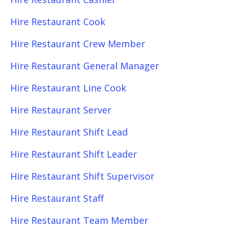
Hire Restaurant Cook
Hire Restaurant Crew Member
Hire Restaurant General Manager
Hire Restaurant Line Cook
Hire Restaurant Server
Hire Restaurant Shift Lead
Hire Restaurant Shift Leader
Hire Restaurant Shift Supervisor
Hire Restaurant Staff
Hire Restaurant Team Member