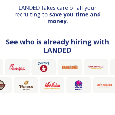
LANDED takes care of all your
recruiting to
save you time and
money.
See who is already hiring with
LANDED