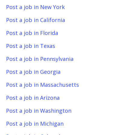
Post a job in New York
Post a job in California
Post a job in Florida
Post a job in Texas
Post a job in Pennsylvania
Post a job in Georgia
Post a job in Massachusetts
Post a job in Arizona
Post a job in Washington
Post a job in Michigan