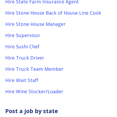
Hire State Farm Insurance Agent
Hire Stone House Back of House Line Cook
Hire Stone House Manager
Hire Supervisor
Hire Sushi Chef
Hire Truck Driver
Hire Truck Team Member
Hire Wait Staff
Hire Wine Stocker/Loader
Post a job by state