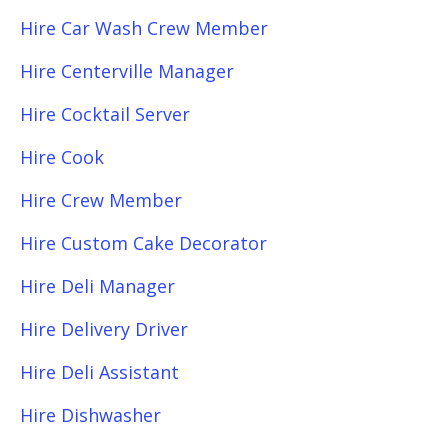
Hire Car Wash Crew Member
Hire Centerville Manager
Hire Cocktail Server
Hire Cook
Hire Crew Member
Hire Custom Cake Decorator
Hire Deli Manager
Hire Delivery Driver
Hire Deli Assistant
Hire Dishwasher