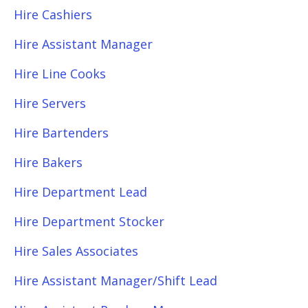
Hire Cashiers
Hire Assistant Manager
Hire Line Cooks
Hire Servers
Hire Bartenders
Hire Bakers
Hire Department Lead
Hire Department Stocker
Hire Sales Associates
Hire Assistant Manager/Shift Lead