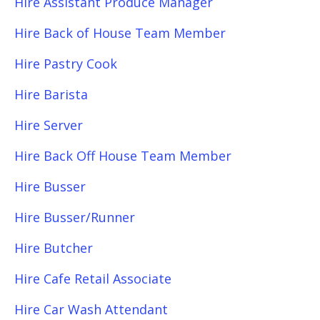
Hire Assistant Produce Manager
Hire Back of House Team Member
Hire Pastry Cook
Hire Barista
Hire Server
Hire Back Off House Team Member
Hire Busser
Hire Busser/Runner
Hire Butcher
Hire Cafe Retail Associate
Hire Car Wash Attendant