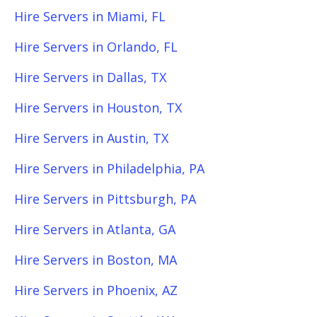
Hire Servers in Miami, FL
Hire Servers in Orlando, FL
Hire Servers in Dallas, TX
Hire Servers in Houston, TX
Hire Servers in Austin, TX
Hire Servers in Philadelphia, PA
Hire Servers in Pittsburgh, PA
Hire Servers in Atlanta, GA
Hire Servers in Boston, MA
Hire Servers in Phoenix, AZ