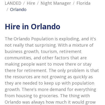
LANDED
Hire
Night Manager
Florida
Orlando
Hire in Orlando
The Orlando Population is exploding, and it's
not really that surprising. With a mixture of
business growth, tourism, retirement
communities, and other factors that are
making people want to move there or stay
there for retirement. The only problem is that
the resources are not growing as quickly as
they are needed to keep up with population
growth. There's more demand for everything
from housing to groceries. The thing with
Orlando was always how much it would grow