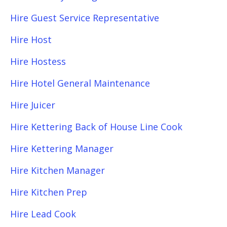
Hire Guest Service Representative
Hire Host
Hire Hostess
Hire Hotel General Maintenance
Hire Juicer
Hire Kettering Back of House Line Cook
Hire Kettering Manager
Hire Kitchen Manager
Hire Kitchen Prep
Hire Lead Cook