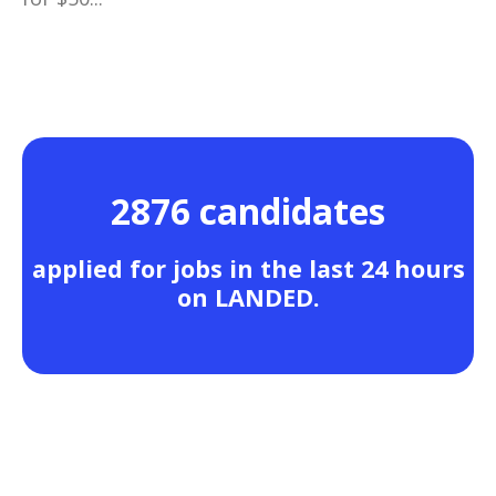
2876 candidates
applied for jobs in the last 24 hours
on LANDED.