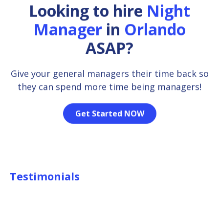
Looking to hire
Night
Manager
in
Orlando
ASAP?
Give your general managers their time back so
they can spend more time being managers!
Get Started NOW
Testimonials