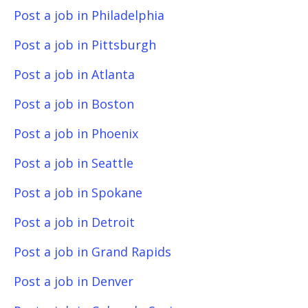
Post a job in Philadelphia
Post a job in Pittsburgh
Post a job in Atlanta
Post a job in Boston
Post a job in Phoenix
Post a job in Seattle
Post a job in Spokane
Post a job in Detroit
Post a job in Grand Rapids
Post a job in Denver