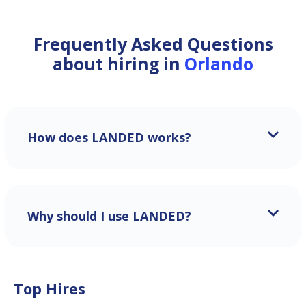
Frequently Asked Questions
about hiring in
Orlando
How does LANDED works?
Why should I use LANDED?
Top Hires