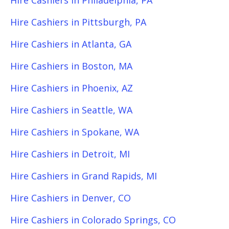
Hire Cashiers in Philadelphia, PA
Hire Cashiers in Pittsburgh, PA
Hire Cashiers in Atlanta, GA
Hire Cashiers in Boston, MA
Hire Cashiers in Phoenix, AZ
Hire Cashiers in Seattle, WA
Hire Cashiers in Spokane, WA
Hire Cashiers in Detroit, MI
Hire Cashiers in Grand Rapids, MI
Hire Cashiers in Denver, CO
Hire Cashiers in Colorado Springs, CO