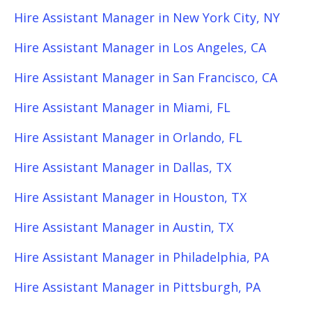
Hire Assistant Manager in New York City, NY
Hire Assistant Manager in Los Angeles, CA
Hire Assistant Manager in San Francisco, CA
Hire Assistant Manager in Miami, FL
Hire Assistant Manager in Orlando, FL
Hire Assistant Manager in Dallas, TX
Hire Assistant Manager in Houston, TX
Hire Assistant Manager in Austin, TX
Hire Assistant Manager in Philadelphia, PA
Hire Assistant Manager in Pittsburgh, PA