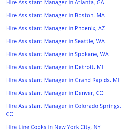
Hire Assistant Manager in Atlanta, GA
Hire Assistant Manager in Boston, MA
Hire Assistant Manager in Phoenix, AZ
Hire Assistant Manager in Seattle, WA
Hire Assistant Manager in Spokane, WA
Hire Assistant Manager in Detroit, MI
Hire Assistant Manager in Grand Rapids, MI
Hire Assistant Manager in Denver, CO
Hire Assistant Manager in Colorado Springs,
CO
Hire Line Cooks in New York City, NY