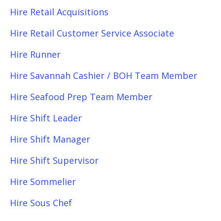
Hire Retail Acquisitions
Hire Retail Customer Service Associate
Hire Runner
Hire Savannah Cashier / BOH Team Member
Hire Seafood Prep Team Member
Hire Shift Leader
Hire Shift Manager
Hire Shift Supervisor
Hire Sommelier
Hire Sous Chef