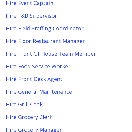
Hire Event Captain
Hire F&B Supervisor
Hire Field Staffing Coordinator
Hire Floor Restaurant Manager
Hire Front Of House Team Member
Hire Food Service Worker
Hire Front Desk Agent
Hire General Maintenance
Hire Grill Cook
Hire Grocery Clerk
Hire Grocery Manager