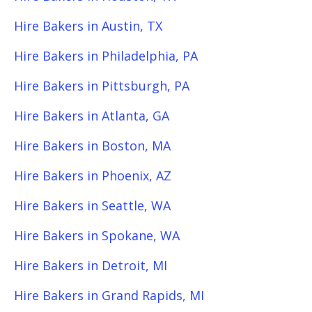
Hire Bakers in Austin, TX
Hire Bakers in Philadelphia, PA
Hire Bakers in Pittsburgh, PA
Hire Bakers in Atlanta, GA
Hire Bakers in Boston, MA
Hire Bakers in Phoenix, AZ
Hire Bakers in Seattle, WA
Hire Bakers in Spokane, WA
Hire Bakers in Detroit, MI
Hire Bakers in Grand Rapids, MI