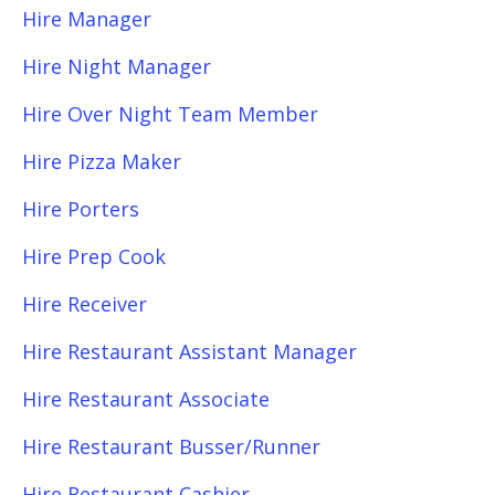
Hire Manager
Hire Night Manager
Hire Over Night Team Member
Hire Pizza Maker
Hire Porters
Hire Prep Cook
Hire Receiver
Hire Restaurant Assistant Manager
Hire Restaurant Associate
Hire Restaurant Busser/Runner
Hire Restaurant Cashier