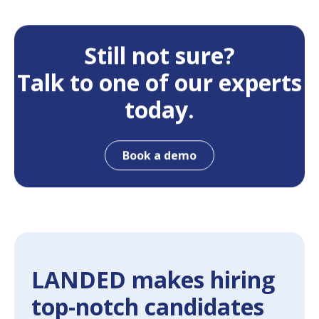
Still not sure?
Talk to one of our experts
today.
Book a demo
LANDED makes hiring
top-notch candidates