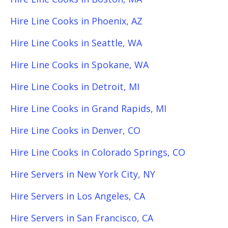
Hire Line Cooks in Phoenix, AZ
Hire Line Cooks in Seattle, WA
Hire Line Cooks in Spokane, WA
Hire Line Cooks in Detroit, MI
Hire Line Cooks in Grand Rapids, MI
Hire Line Cooks in Denver, CO
Hire Line Cooks in Colorado Springs, CO
Hire Servers in New York City, NY
Hire Servers in Los Angeles, CA
Hire Servers in San Francisco, CA