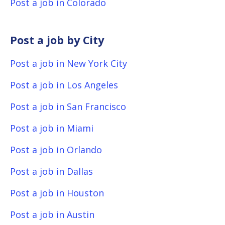
Post a job in Colorado
Post a job by City
Post a job in New York City
Post a job in Los Angeles
Post a job in San Francisco
Post a job in Miami
Post a job in Orlando
Post a job in Dallas
Post a job in Houston
Post a job in Austin