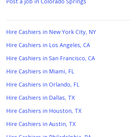
Post a job in Colorado Springs
Hire Cashiers in New York City, NY
Hire Cashiers in Los Angeles, CA
Hire Cashiers in San Francisco, CA
Hire Cashiers in Miami, FL
Hire Cashiers in Orlando, FL
Hire Cashiers in Dallas, TX
Hire Cashiers in Houston, TX
Hire Cashiers in Austin, TX