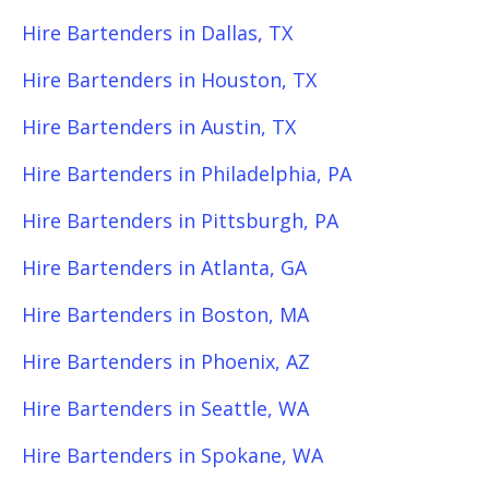
Hire Bartenders in Dallas, TX
Hire Bartenders in Houston, TX
Hire Bartenders in Austin, TX
Hire Bartenders in Philadelphia, PA
Hire Bartenders in Pittsburgh, PA
Hire Bartenders in Atlanta, GA
Hire Bartenders in Boston, MA
Hire Bartenders in Phoenix, AZ
Hire Bartenders in Seattle, WA
Hire Bartenders in Spokane, WA