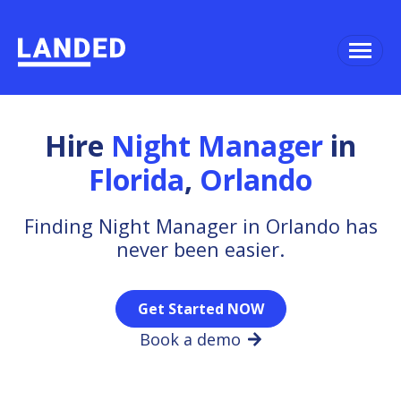
Hire
Night Manager
in
Florida
,
Orlando
Finding Night Manager in Orlando has
never been easier.
Get Started NOW
Book a demo