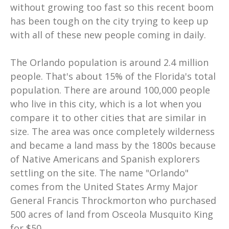
without growing too fast so this recent boom
has been tough on the city trying to keep up
with all of these new people coming in daily.
The Orlando population is around 2.4 million
people. That's about 15% of the Florida's total
population. There are around 100,000 people
who live in this city, which is a lot when you
compare it to other cities that are similar in
size. The area was once completely wilderness
and became a land mass by the 1800s because
of Native Americans and Spanish explorers
settling on the site. The name "Orlando"
comes from the United States Army Major
General Francis Throckmorton who purchased
500 acres of land from Osceola Musquito King
for $50...