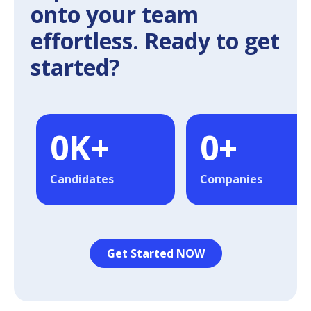
onto your team
effortless. Ready to get
started?
0
K+
0
+
Candidates
Companies
Get Started NOW