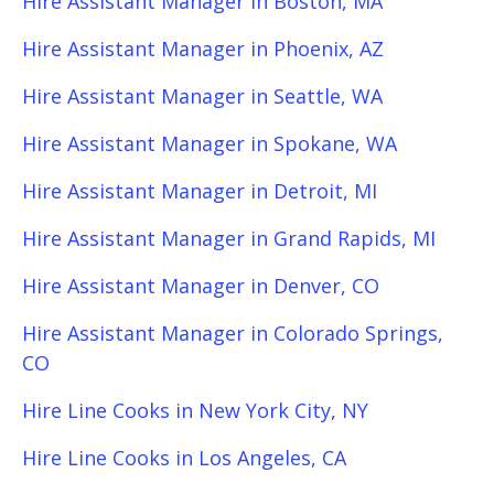
Hire Assistant Manager in Boston, MA
Hire Assistant Manager in Phoenix, AZ
Hire Assistant Manager in Seattle, WA
Hire Assistant Manager in Spokane, WA
Hire Assistant Manager in Detroit, MI
Hire Assistant Manager in Grand Rapids, MI
Hire Assistant Manager in Denver, CO
Hire Assistant Manager in Colorado Springs,
CO
Hire Line Cooks in New York City, NY
Hire Line Cooks in Los Angeles, CA