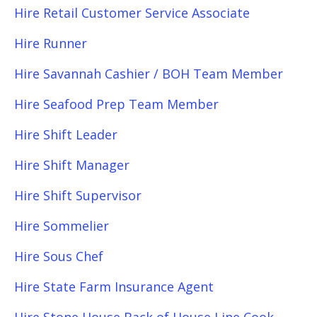
Hire Retail Customer Service Associate
Hire Runner
Hire Savannah Cashier / BOH Team Member
Hire Seafood Prep Team Member
Hire Shift Leader
Hire Shift Manager
Hire Shift Supervisor
Hire Sommelier
Hire Sous Chef
Hire State Farm Insurance Agent