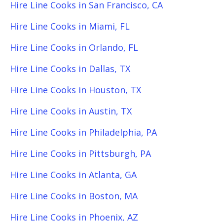
Hire Line Cooks in San Francisco, CA
Hire Line Cooks in Miami, FL
Hire Line Cooks in Orlando, FL
Hire Line Cooks in Dallas, TX
Hire Line Cooks in Houston, TX
Hire Line Cooks in Austin, TX
Hire Line Cooks in Philadelphia, PA
Hire Line Cooks in Pittsburgh, PA
Hire Line Cooks in Atlanta, GA
Hire Line Cooks in Boston, MA
Hire Line Cooks in Phoenix, AZ