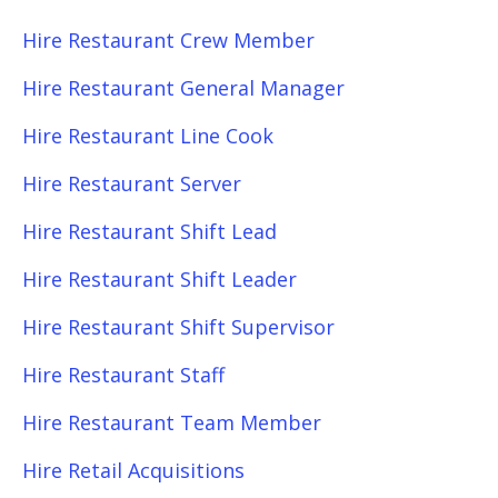
Hire Restaurant Crew Member
Hire Restaurant General Manager
Hire Restaurant Line Cook
Hire Restaurant Server
Hire Restaurant Shift Lead
Hire Restaurant Shift Leader
Hire Restaurant Shift Supervisor
Hire Restaurant Staff
Hire Restaurant Team Member
Hire Retail Acquisitions