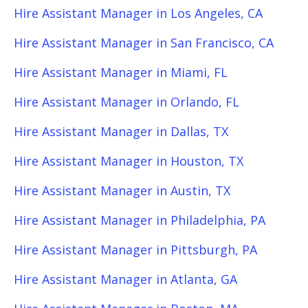
Hire Assistant Manager in Los Angeles, CA
Hire Assistant Manager in San Francisco, CA
Hire Assistant Manager in Miami, FL
Hire Assistant Manager in Orlando, FL
Hire Assistant Manager in Dallas, TX
Hire Assistant Manager in Houston, TX
Hire Assistant Manager in Austin, TX
Hire Assistant Manager in Philadelphia, PA
Hire Assistant Manager in Pittsburgh, PA
Hire Assistant Manager in Atlanta, GA