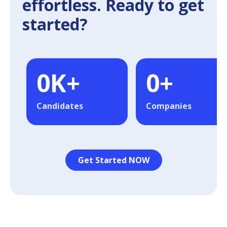
effortless. Ready to get
started?
0
K+
0
+
Candidates
Companies
Get Started NOW