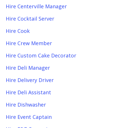
Hire Centerville Manager
Hire Cocktail Server
Hire Cook
Hire Crew Member
Hire Custom Cake Decorator
Hire Deli Manager
Hire Delivery Driver
Hire Deli Assistant
Hire Dishwasher
Hire Event Captain