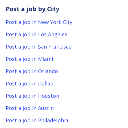
Post a job by City
Post a job in New York City
Post a job in Los Angeles
Post a job in San Francisco
Post a job in Miami
Post a job in Orlando
Post a job in Dallas
Post a job in Houston
Post a job in Austin
Post a job in Philadelphia