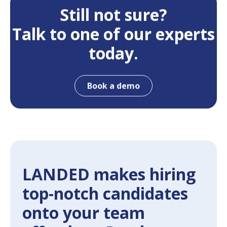
Still not sure?
Talk to one of our experts
today.
Book a demo
LANDED makes hiring
top-notch candidates
onto your team