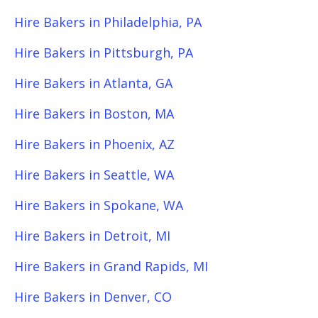
Hire Bakers in Philadelphia, PA
Hire Bakers in Pittsburgh, PA
Hire Bakers in Atlanta, GA
Hire Bakers in Boston, MA
Hire Bakers in Phoenix, AZ
Hire Bakers in Seattle, WA
Hire Bakers in Spokane, WA
Hire Bakers in Detroit, MI
Hire Bakers in Grand Rapids, MI
Hire Bakers in Denver, CO