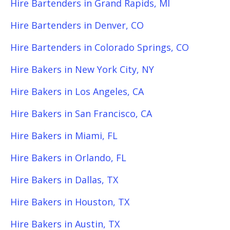
Hire Bartenders in Grand Rapids, MI
Hire Bartenders in Denver, CO
Hire Bartenders in Colorado Springs, CO
Hire Bakers in New York City, NY
Hire Bakers in Los Angeles, CA
Hire Bakers in San Francisco, CA
Hire Bakers in Miami, FL
Hire Bakers in Orlando, FL
Hire Bakers in Dallas, TX
Hire Bakers in Houston, TX
Hire Bakers in Austin, TX