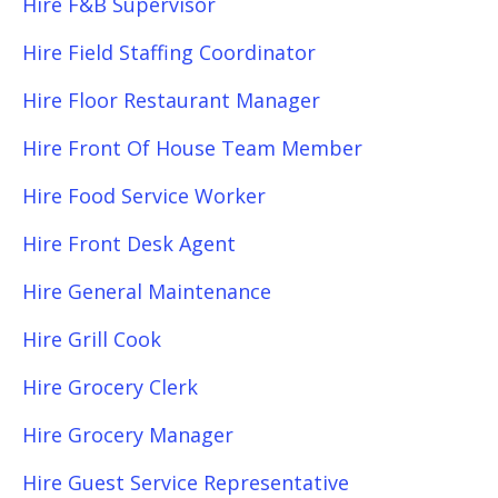
Hire F&B Supervisor
Hire Field Staffing Coordinator
Hire Floor Restaurant Manager
Hire Front Of House Team Member
Hire Food Service Worker
Hire Front Desk Agent
Hire General Maintenance
Hire Grill Cook
Hire Grocery Clerk
Hire Grocery Manager
Hire Guest Service Representative