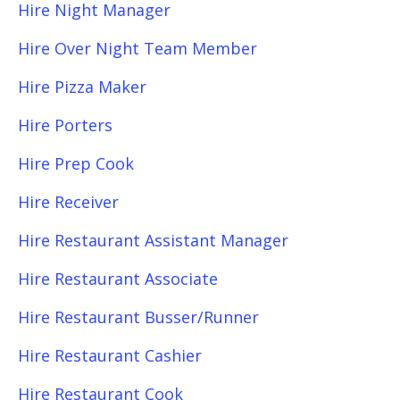
Hire Night Manager
Hire Over Night Team Member
Hire Pizza Maker
Hire Porters
Hire Prep Cook
Hire Receiver
Hire Restaurant Assistant Manager
Hire Restaurant Associate
Hire Restaurant Busser/Runner
Hire Restaurant Cashier
Hire Restaurant Cook