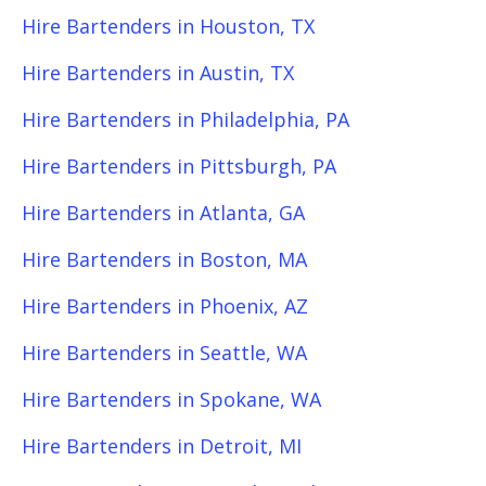
Hire Bartenders in Houston, TX
Hire Bartenders in Austin, TX
Hire Bartenders in Philadelphia, PA
Hire Bartenders in Pittsburgh, PA
Hire Bartenders in Atlanta, GA
Hire Bartenders in Boston, MA
Hire Bartenders in Phoenix, AZ
Hire Bartenders in Seattle, WA
Hire Bartenders in Spokane, WA
Hire Bartenders in Detroit, MI