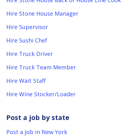
Hire Stone House Back of House Line Cook
Hire Stone House Manager
Hire Supervisor
Hire Sushi Chef
Hire Truck Driver
Hire Truck Team Member
Hire Wait Staff
Hire Wine Stocker/Loader
Post a job by state
Post a job in New York