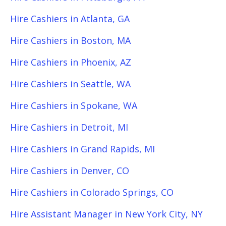
Hire Cashiers in Atlanta, GA
Hire Cashiers in Boston, MA
Hire Cashiers in Phoenix, AZ
Hire Cashiers in Seattle, WA
Hire Cashiers in Spokane, WA
Hire Cashiers in Detroit, MI
Hire Cashiers in Grand Rapids, MI
Hire Cashiers in Denver, CO
Hire Cashiers in Colorado Springs, CO
Hire Assistant Manager in New York City, NY