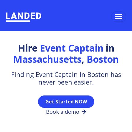
Hire
Event Captain
in
Massachusetts
,
Boston
Finding Event Captain in Boston has
never been easier.
Get Started NOW
Book a demo