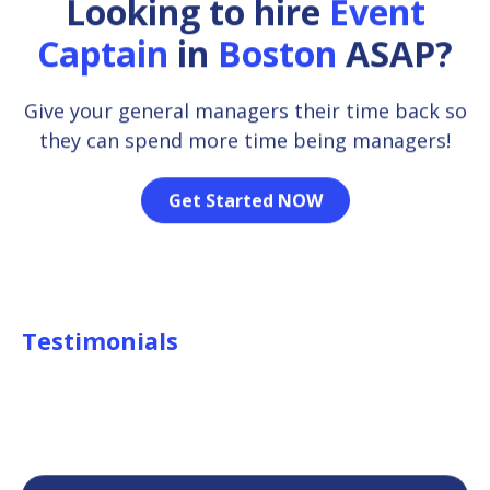
Looking to hire
Event
Captain
in
Boston
ASAP?
Give your general managers their time back so
they can spend more time being managers!
Get Started NOW
Testimonials