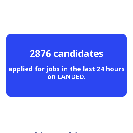
2876 candidates
applied for jobs in the last 24 hours
on LANDED.