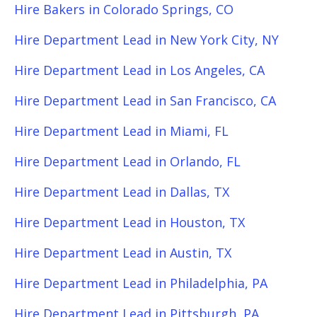
Hire Bakers in Colorado Springs, CO
Hire Department Lead in New York City, NY
Hire Department Lead in Los Angeles, CA
Hire Department Lead in San Francisco, CA
Hire Department Lead in Miami, FL
Hire Department Lead in Orlando, FL
Hire Department Lead in Dallas, TX
Hire Department Lead in Houston, TX
Hire Department Lead in Austin, TX
Hire Department Lead in Philadelphia, PA
Hire Department Lead in Pittsburgh, PA