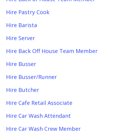
Hire Pastry Cook
Hire Barista
Hire Server
Hire Back Off House Team Member
Hire Busser
Hire Busser/Runner
Hire Butcher
Hire Cafe Retail Associate
Hire Car Wash Attendant
Hire Car Wash Crew Member