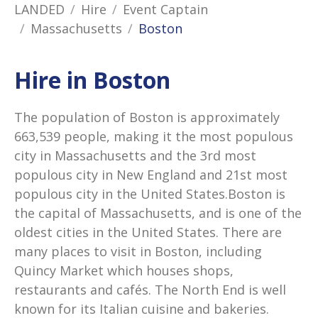
LANDED
Hire
Event Captain
Massachusetts
Boston
Hire in Boston
The population of Boston is approximately
663,539 people, making it the most populous
city in Massachusetts and the 3rd most
populous city in New England and 21st most
populous city in the United States.Boston is
the capital of Massachusetts, and is one of the
oldest cities in the United States. There are
many places to visit in Boston, including
Quincy Market which houses shops,
restaurants and cafés. The North End is well
known for its Italian cuisine and bakeries.