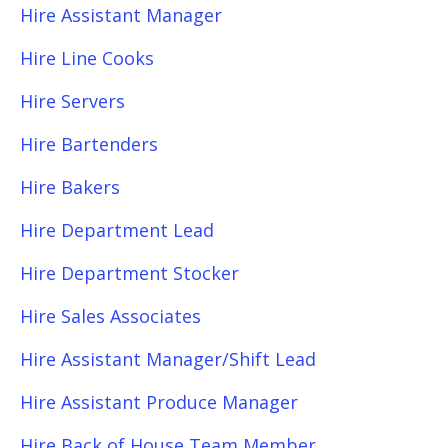
Hire Assistant Manager
Hire Line Cooks
Hire Servers
Hire Bartenders
Hire Bakers
Hire Department Lead
Hire Department Stocker
Hire Sales Associates
Hire Assistant Manager/Shift Lead
Hire Assistant Produce Manager
Hire Back of House Team Member