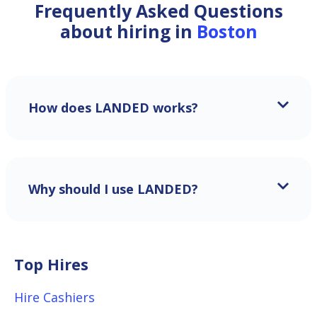
Frequently Asked Questions
about hiring in
Boston
How does LANDED works?
Why should I use LANDED?
Top Hires
Hire Cashiers