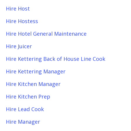
Hire Host
Hire Hostess
Hire Hotel General Maintenance
Hire Juicer
Hire Kettering Back of House Line Cook
Hire Kettering Manager
Hire Kitchen Manager
Hire Kitchen Prep
Hire Lead Cook
Hire Manager