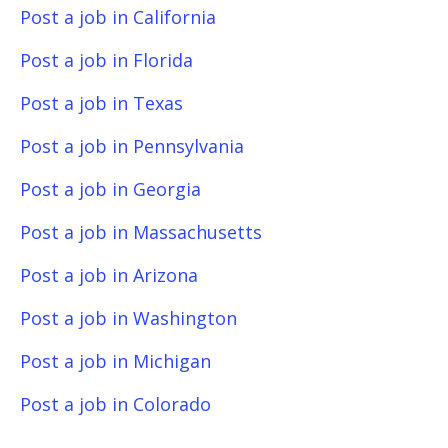
Post a job in California
Post a job in Florida
Post a job in Texas
Post a job in Pennsylvania
Post a job in Georgia
Post a job in Massachusetts
Post a job in Arizona
Post a job in Washington
Post a job in Michigan
Post a job in Colorado