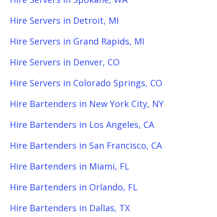
Hire Servers in Detroit, MI
Hire Servers in Grand Rapids, MI
Hire Servers in Denver, CO
Hire Servers in Colorado Springs, CO
Hire Bartenders in New York City, NY
Hire Bartenders in Los Angeles, CA
Hire Bartenders in San Francisco, CA
Hire Bartenders in Miami, FL
Hire Bartenders in Orlando, FL
Hire Bartenders in Dallas, TX