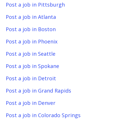
Post a job in Pittsburgh
Post a job in Atlanta
Post a job in Boston
Post a job in Phoenix
Post a job in Seattle
Post a job in Spokane
Post a job in Detroit
Post a job in Grand Rapids
Post a job in Denver
Post a job in Colorado Springs