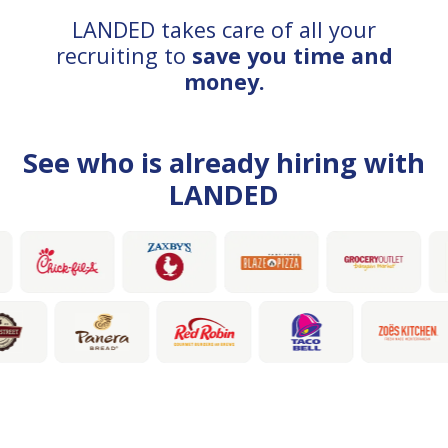
LANDED takes care of all your
recruiting to
save you time and
money.
See who is already hiring with
LANDED