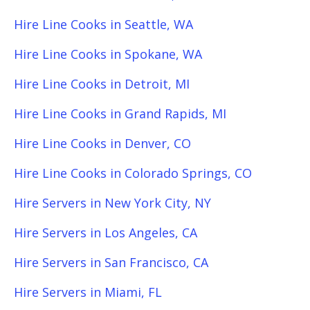
Hire Line Cooks in Seattle, WA
Hire Line Cooks in Spokane, WA
Hire Line Cooks in Detroit, MI
Hire Line Cooks in Grand Rapids, MI
Hire Line Cooks in Denver, CO
Hire Line Cooks in Colorado Springs, CO
Hire Servers in New York City, NY
Hire Servers in Los Angeles, CA
Hire Servers in San Francisco, CA
Hire Servers in Miami, FL