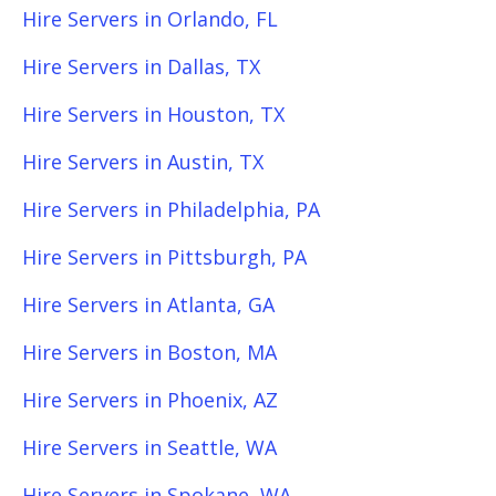
Hire Servers in Orlando, FL
Hire Servers in Dallas, TX
Hire Servers in Houston, TX
Hire Servers in Austin, TX
Hire Servers in Philadelphia, PA
Hire Servers in Pittsburgh, PA
Hire Servers in Atlanta, GA
Hire Servers in Boston, MA
Hire Servers in Phoenix, AZ
Hire Servers in Seattle, WA
Hire Servers in Spokane, WA