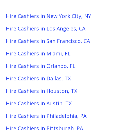
Hire Cashiers in New York City, NY
Hire Cashiers in Los Angeles, CA
Hire Cashiers in San Francisco, CA
Hire Cashiers in Miami, FL
Hire Cashiers in Orlando, FL
Hire Cashiers in Dallas, TX
Hire Cashiers in Houston, TX
Hire Cashiers in Austin, TX
Hire Cashiers in Philadelphia, PA
Hire Cashiers in Pittsburgh, PA