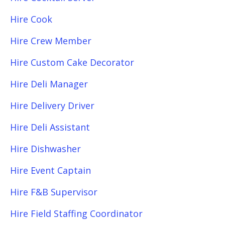
Hire Cook
Hire Crew Member
Hire Custom Cake Decorator
Hire Deli Manager
Hire Delivery Driver
Hire Deli Assistant
Hire Dishwasher
Hire Event Captain
Hire F&B Supervisor
Hire Field Staffing Coordinator