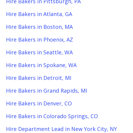
Hire Bakers in Pittsburgh, PA
Hire Bakers in Atlanta, GA
Hire Bakers in Boston, MA
Hire Bakers in Phoenix, AZ
Hire Bakers in Seattle, WA
Hire Bakers in Spokane, WA
Hire Bakers in Detroit, MI
Hire Bakers in Grand Rapids, MI
Hire Bakers in Denver, CO
Hire Bakers in Colorado Springs, CO
Hire Department Lead in New York City, NY