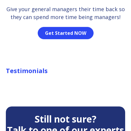
Give your general managers their time back so
they can spend more time being managers!
Get Started NOW
Testimonials
Still not sure?
Talk to one of our experts