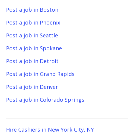
Post a job in Boston
Post a job in Phoenix
Post a job in Seattle
Post a job in Spokane
Post a job in Detroit
Post a job in Grand Rapids
Post a job in Denver
Post a job in Colorado Springs
Hire Cashiers in New York City, NY