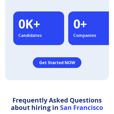
0
K+
0
+
Candidates
Companies
Get Started NOW
Frequently Asked Questions
about hiring in
San Francisco