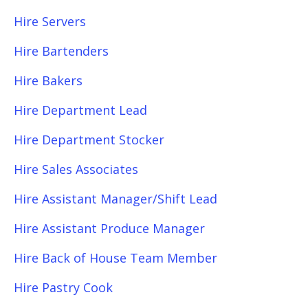
Hire Servers
Hire Bartenders
Hire Bakers
Hire Department Lead
Hire Department Stocker
Hire Sales Associates
Hire Assistant Manager/Shift Lead
Hire Assistant Produce Manager
Hire Back of House Team Member
Hire Pastry Cook