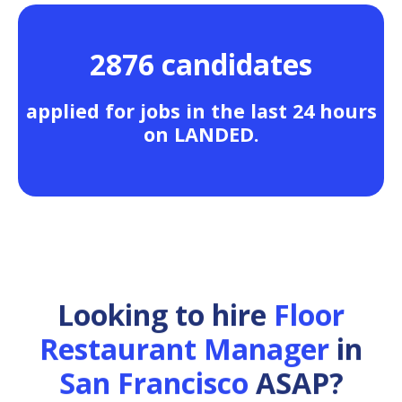
2876 candidates
applied for jobs in the last 24 hours
on LANDED.
Looking to hire
Floor
Restaurant Manager
in
San Francisco
ASAP?