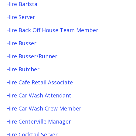
Hire Barista
Hire Server
Hire Back Off House Team Member
Hire Busser
Hire Busser/Runner
Hire Butcher
Hire Cafe Retail Associate
Hire Car Wash Attendant
Hire Car Wash Crew Member
Hire Centerville Manager
Hire Cocktail Server