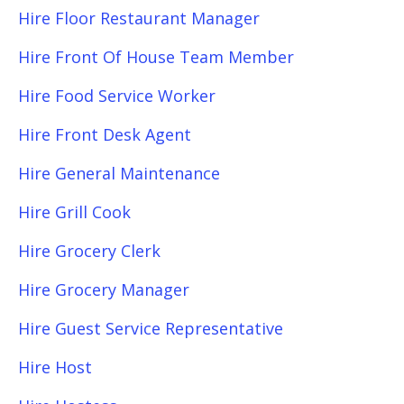
Hire Floor Restaurant Manager
Hire Front Of House Team Member
Hire Food Service Worker
Hire Front Desk Agent
Hire General Maintenance
Hire Grill Cook
Hire Grocery Clerk
Hire Grocery Manager
Hire Guest Service Representative
Hire Host