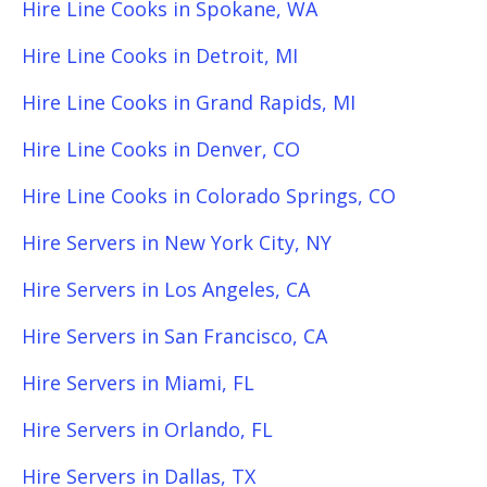
Hire Line Cooks in Spokane, WA
Hire Line Cooks in Detroit, MI
Hire Line Cooks in Grand Rapids, MI
Hire Line Cooks in Denver, CO
Hire Line Cooks in Colorado Springs, CO
Hire Servers in New York City, NY
Hire Servers in Los Angeles, CA
Hire Servers in San Francisco, CA
Hire Servers in Miami, FL
Hire Servers in Orlando, FL
Hire Servers in Dallas, TX