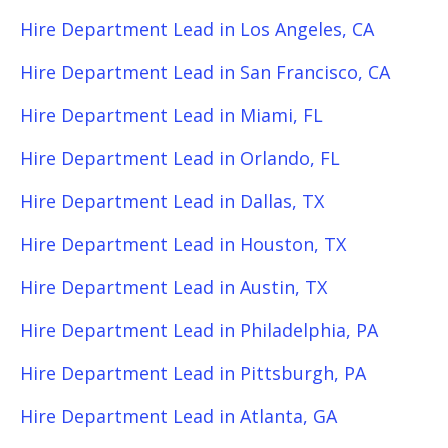
Hire Department Lead in Los Angeles, CA
Hire Department Lead in San Francisco, CA
Hire Department Lead in Miami, FL
Hire Department Lead in Orlando, FL
Hire Department Lead in Dallas, TX
Hire Department Lead in Houston, TX
Hire Department Lead in Austin, TX
Hire Department Lead in Philadelphia, PA
Hire Department Lead in Pittsburgh, PA
Hire Department Lead in Atlanta, GA