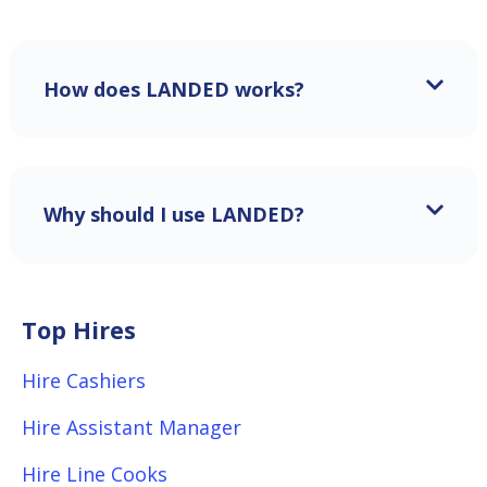
How does LANDED works?
Why should I use LANDED?
Top Hires
Hire Cashiers
Hire Assistant Manager
Hire Line Cooks