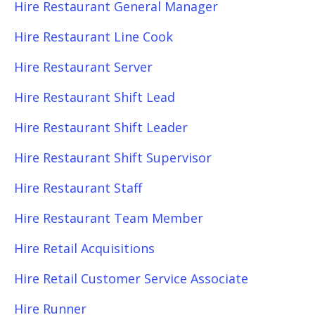
Hire Restaurant General Manager
Hire Restaurant Line Cook
Hire Restaurant Server
Hire Restaurant Shift Lead
Hire Restaurant Shift Leader
Hire Restaurant Shift Supervisor
Hire Restaurant Staff
Hire Restaurant Team Member
Hire Retail Acquisitions
Hire Retail Customer Service Associate
Hire Runner