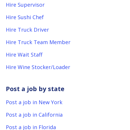
Hire Supervisor
Hire Sushi Chef
Hire Truck Driver
Hire Truck Team Member
Hire Wait Staff
Hire Wine Stocker/Loader
Post a job by state
Post a job in New York
Post a job in California
Post a job in Florida