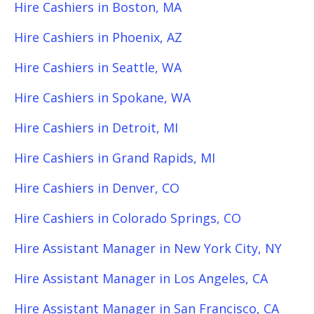
Hire Cashiers in Boston, MA
Hire Cashiers in Phoenix, AZ
Hire Cashiers in Seattle, WA
Hire Cashiers in Spokane, WA
Hire Cashiers in Detroit, MI
Hire Cashiers in Grand Rapids, MI
Hire Cashiers in Denver, CO
Hire Cashiers in Colorado Springs, CO
Hire Assistant Manager in New York City, NY
Hire Assistant Manager in Los Angeles, CA
Hire Assistant Manager in San Francisco, CA