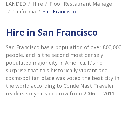
LANDED
Hire
Floor Restaurant Manager
California
San Francisco
Hire in San Francisco
San Francisco has a population of over 800,000
people, and is the second most densely
populated major city in America. It’s no
surprise that this historically vibrant and
cosmopolitan place was voted the best city in
the world according to Conde Nast Traveler
readers six years in a row from 2006 to 2011.