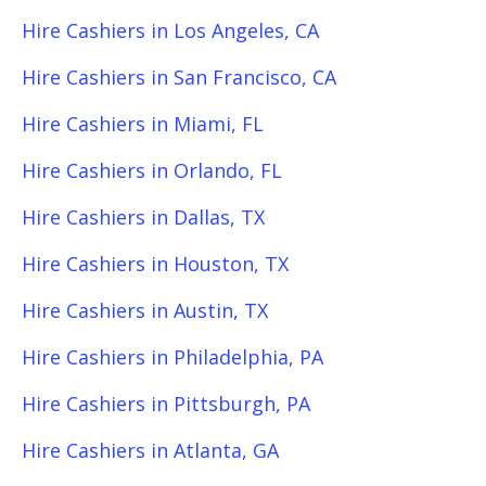
Hire Cashiers in Los Angeles, CA
Hire Cashiers in San Francisco, CA
Hire Cashiers in Miami, FL
Hire Cashiers in Orlando, FL
Hire Cashiers in Dallas, TX
Hire Cashiers in Houston, TX
Hire Cashiers in Austin, TX
Hire Cashiers in Philadelphia, PA
Hire Cashiers in Pittsburgh, PA
Hire Cashiers in Atlanta, GA