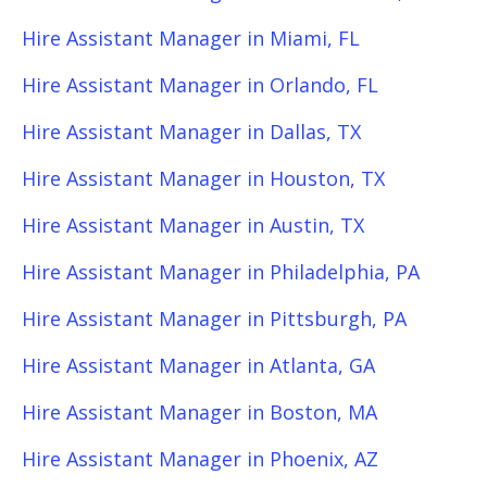
Hire Assistant Manager in Miami, FL
Hire Assistant Manager in Orlando, FL
Hire Assistant Manager in Dallas, TX
Hire Assistant Manager in Houston, TX
Hire Assistant Manager in Austin, TX
Hire Assistant Manager in Philadelphia, PA
Hire Assistant Manager in Pittsburgh, PA
Hire Assistant Manager in Atlanta, GA
Hire Assistant Manager in Boston, MA
Hire Assistant Manager in Phoenix, AZ