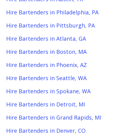
Hire Bartenders in Philadelphia, PA
Hire Bartenders in Pittsburgh, PA
Hire Bartenders in Atlanta, GA
Hire Bartenders in Boston, MA
Hire Bartenders in Phoenix, AZ
Hire Bartenders in Seattle, WA
Hire Bartenders in Spokane, WA
Hire Bartenders in Detroit, MI
Hire Bartenders in Grand Rapids, MI
Hire Bartenders in Denver, CO