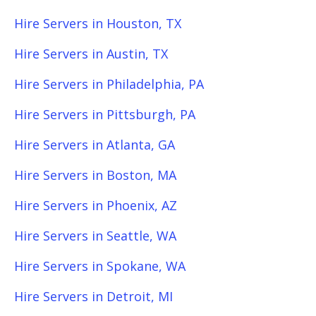
Hire Servers in Houston, TX
Hire Servers in Austin, TX
Hire Servers in Philadelphia, PA
Hire Servers in Pittsburgh, PA
Hire Servers in Atlanta, GA
Hire Servers in Boston, MA
Hire Servers in Phoenix, AZ
Hire Servers in Seattle, WA
Hire Servers in Spokane, WA
Hire Servers in Detroit, MI