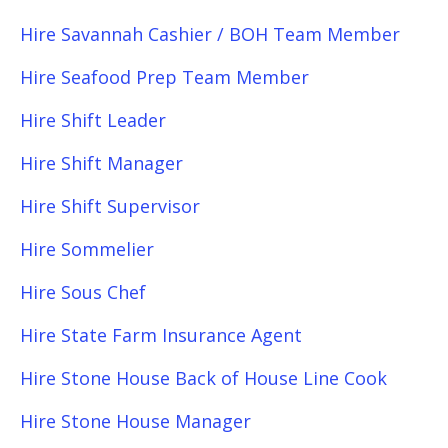
Hire Savannah Cashier / BOH Team Member
Hire Seafood Prep Team Member
Hire Shift Leader
Hire Shift Manager
Hire Shift Supervisor
Hire Sommelier
Hire Sous Chef
Hire State Farm Insurance Agent
Hire Stone House Back of House Line Cook
Hire Stone House Manager