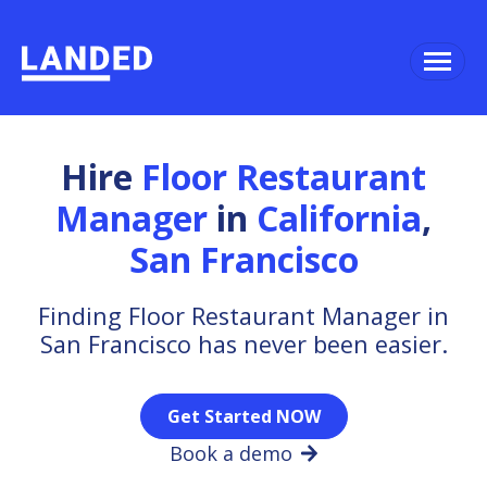
Hire
Floor Restaurant
Manager
in
California
,
San Francisco
Finding Floor Restaurant Manager in
San Francisco has never been easier.
Get Started NOW
Book a demo