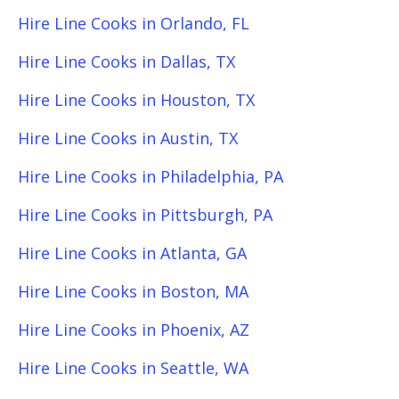
Hire Line Cooks in Orlando, FL
Hire Line Cooks in Dallas, TX
Hire Line Cooks in Houston, TX
Hire Line Cooks in Austin, TX
Hire Line Cooks in Philadelphia, PA
Hire Line Cooks in Pittsburgh, PA
Hire Line Cooks in Atlanta, GA
Hire Line Cooks in Boston, MA
Hire Line Cooks in Phoenix, AZ
Hire Line Cooks in Seattle, WA