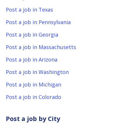
Post a job in Texas
Post a job in Pennsylvania
Post a job in Georgia
Post a job in Massachusetts
Post a job in Arizona
Post a job in Washington
Post a job in Michigan
Post a job in Colorado
Post a job by City