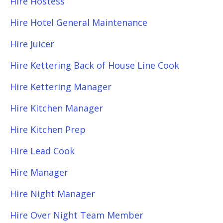
Hire Hostess
Hire Hotel General Maintenance
Hire Juicer
Hire Kettering Back of House Line Cook
Hire Kettering Manager
Hire Kitchen Manager
Hire Kitchen Prep
Hire Lead Cook
Hire Manager
Hire Night Manager
Hire Over Night Team Member