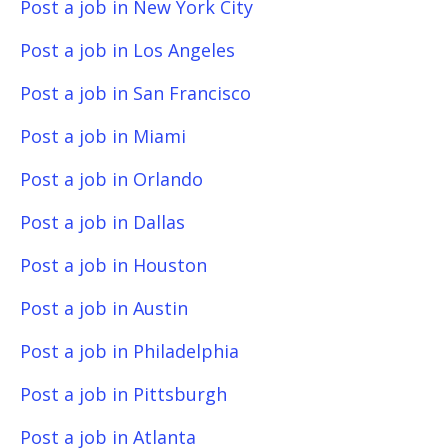
Post a job in New York City
Post a job in Los Angeles
Post a job in San Francisco
Post a job in Miami
Post a job in Orlando
Post a job in Dallas
Post a job in Houston
Post a job in Austin
Post a job in Philadelphia
Post a job in Pittsburgh
Post a job in Atlanta