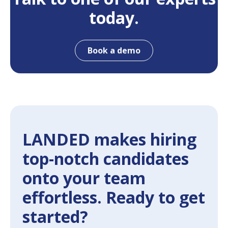
today.
Book a demo
LANDED makes hiring
top-notch candidates
onto your team
effortless. Ready to get
started?