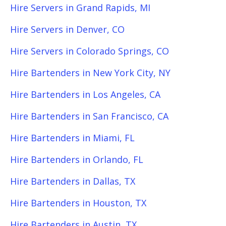
Hire Servers in Grand Rapids, MI
Hire Servers in Denver, CO
Hire Servers in Colorado Springs, CO
Hire Bartenders in New York City, NY
Hire Bartenders in Los Angeles, CA
Hire Bartenders in San Francisco, CA
Hire Bartenders in Miami, FL
Hire Bartenders in Orlando, FL
Hire Bartenders in Dallas, TX
Hire Bartenders in Houston, TX
Hire Bartenders in Austin, TX