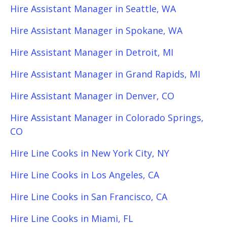
Hire Assistant Manager in Seattle, WA
Hire Assistant Manager in Spokane, WA
Hire Assistant Manager in Detroit, MI
Hire Assistant Manager in Grand Rapids, MI
Hire Assistant Manager in Denver, CO
Hire Assistant Manager in Colorado Springs,
CO
Hire Line Cooks in New York City, NY
Hire Line Cooks in Los Angeles, CA
Hire Line Cooks in San Francisco, CA
Hire Line Cooks in Miami, FL