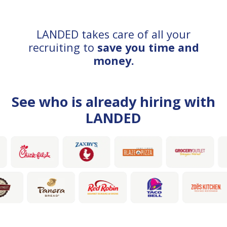
LANDED takes care of all your
recruiting to
save you time and
money.
See who is already hiring with
LANDED