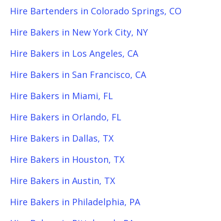
Hire Bartenders in Colorado Springs, CO
Hire Bakers in New York City, NY
Hire Bakers in Los Angeles, CA
Hire Bakers in San Francisco, CA
Hire Bakers in Miami, FL
Hire Bakers in Orlando, FL
Hire Bakers in Dallas, TX
Hire Bakers in Houston, TX
Hire Bakers in Austin, TX
Hire Bakers in Philadelphia, PA