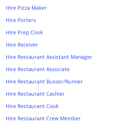
Hire Pizza Maker
Hire Porters
Hire Prep Cook
Hire Receiver
Hire Restaurant Assistant Manager
Hire Restaurant Associate
Hire Restaurant Busser/Runner
Hire Restaurant Cashier
Hire Restaurant Cook
Hire Restaurant Crew Member