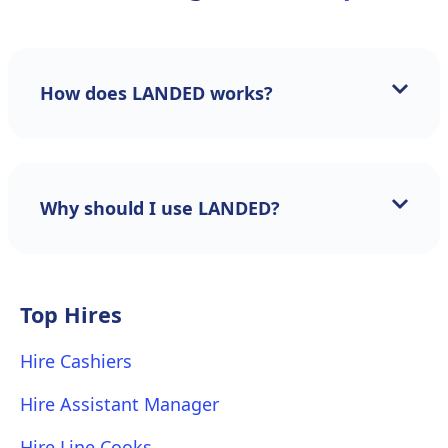
How does LANDED works?
Why should I use LANDED?
Top Hires
Hire Cashiers
Hire Assistant Manager
Hire Line Cooks