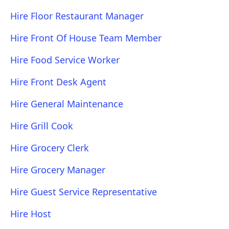
Hire Floor Restaurant Manager
Hire Front Of House Team Member
Hire Food Service Worker
Hire Front Desk Agent
Hire General Maintenance
Hire Grill Cook
Hire Grocery Clerk
Hire Grocery Manager
Hire Guest Service Representative
Hire Host