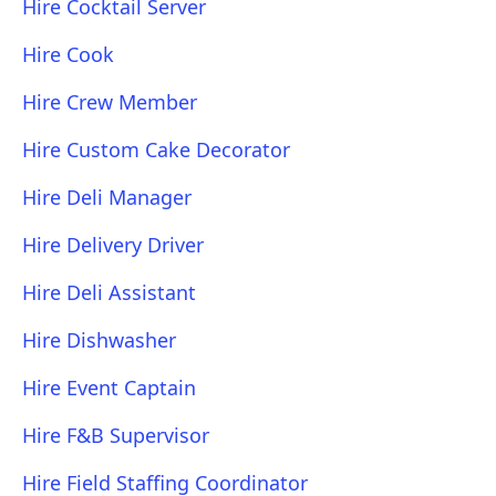
Hire Cocktail Server
Hire Cook
Hire Crew Member
Hire Custom Cake Decorator
Hire Deli Manager
Hire Delivery Driver
Hire Deli Assistant
Hire Dishwasher
Hire Event Captain
Hire F&B Supervisor
Hire Field Staffing Coordinator