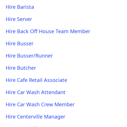
Hire Barista
Hire Server
Hire Back Off House Team Member
Hire Busser
Hire Busser/Runner
Hire Butcher
Hire Cafe Retail Associate
Hire Car Wash Attendant
Hire Car Wash Crew Member
Hire Centerville Manager