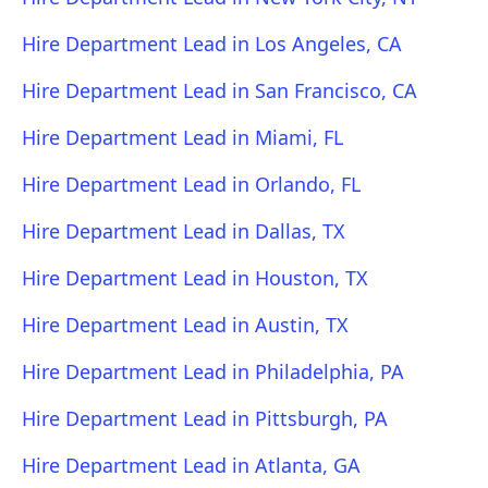
Hire Department Lead in Los Angeles, CA
Hire Department Lead in San Francisco, CA
Hire Department Lead in Miami, FL
Hire Department Lead in Orlando, FL
Hire Department Lead in Dallas, TX
Hire Department Lead in Houston, TX
Hire Department Lead in Austin, TX
Hire Department Lead in Philadelphia, PA
Hire Department Lead in Pittsburgh, PA
Hire Department Lead in Atlanta, GA