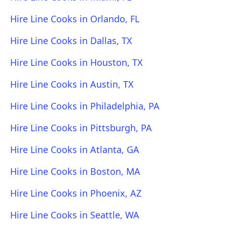
Hire Line Cooks in Orlando, FL
Hire Line Cooks in Dallas, TX
Hire Line Cooks in Houston, TX
Hire Line Cooks in Austin, TX
Hire Line Cooks in Philadelphia, PA
Hire Line Cooks in Pittsburgh, PA
Hire Line Cooks in Atlanta, GA
Hire Line Cooks in Boston, MA
Hire Line Cooks in Phoenix, AZ
Hire Line Cooks in Seattle, WA