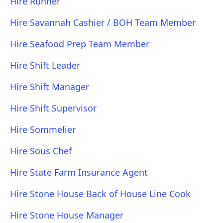
Hire Runner
Hire Savannah Cashier / BOH Team Member
Hire Seafood Prep Team Member
Hire Shift Leader
Hire Shift Manager
Hire Shift Supervisor
Hire Sommelier
Hire Sous Chef
Hire State Farm Insurance Agent
Hire Stone House Back of House Line Cook
Hire Stone House Manager