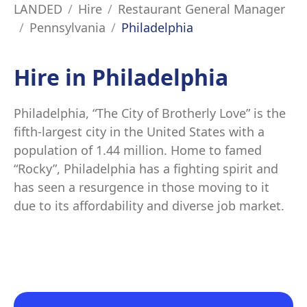
LANDED
Hire
Restaurant General Manager
Pennsylvania
Philadelphia
Hire in Philadelphia
Philadelphia, “The City of Brotherly Love” is the
fifth-largest city in the United States with a
population of 1.44 million. Home to famed
“Rocky”, Philadelphia has a fighting spirit and
has seen a resurgence in those moving to it
due to its affordability and diverse job market.