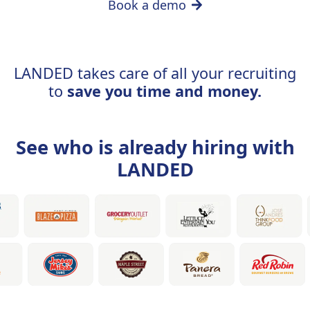
Book a demo
LANDED takes care of all your recruiting
to
save you time and money.
See who is already hiring with
LANDED