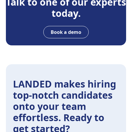
Talk to one of our experts
today.
Book a demo
LANDED makes hiring
top-notch candidates
onto your team
effortless. Ready to
get started?