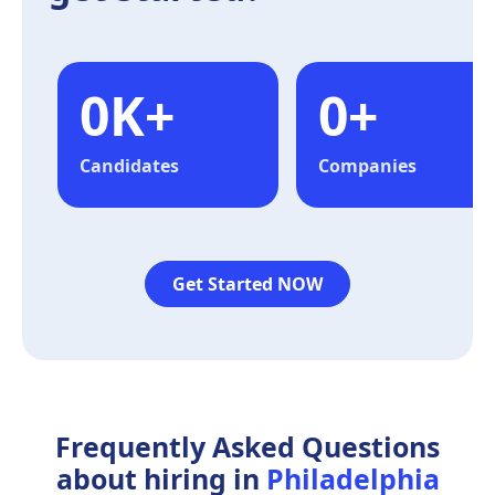
0
K+
0
+
Candidates
Companies
Get Started NOW
Frequently Asked Questions
about hiring in
Philadelphia