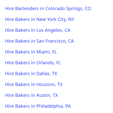
Hire Bartenders in Colorado Springs, CO
Hire Bakers in New York City, NY
Hire Bakers in Los Angeles, CA
Hire Bakers in San Francisco, CA
Hire Bakers in Miami, FL
Hire Bakers in Orlando, FL
Hire Bakers in Dallas, TX
Hire Bakers in Houston, TX
Hire Bakers in Austin, TX
Hire Bakers in Philadelphia, PA