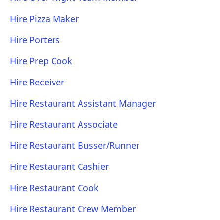
Hire Pizza Maker
Hire Porters
Hire Prep Cook
Hire Receiver
Hire Restaurant Assistant Manager
Hire Restaurant Associate
Hire Restaurant Busser/Runner
Hire Restaurant Cashier
Hire Restaurant Cook
Hire Restaurant Crew Member