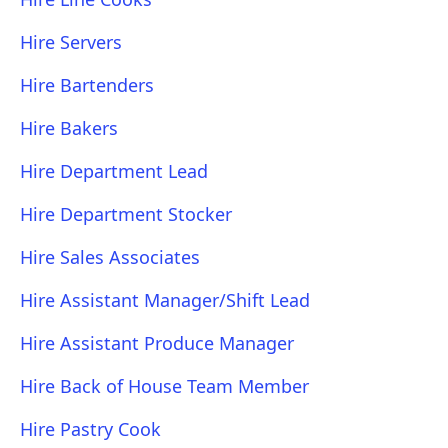
Hire Servers
Hire Bartenders
Hire Bakers
Hire Department Lead
Hire Department Stocker
Hire Sales Associates
Hire Assistant Manager/Shift Lead
Hire Assistant Produce Manager
Hire Back of House Team Member
Hire Pastry Cook