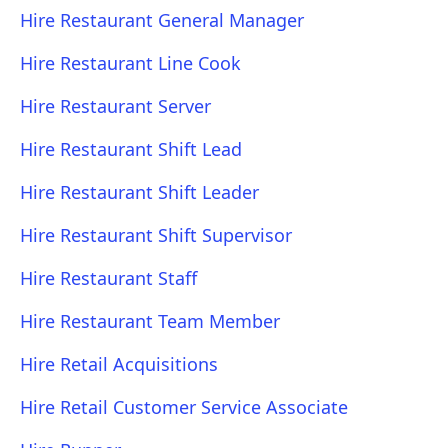
Hire Restaurant General Manager
Hire Restaurant Line Cook
Hire Restaurant Server
Hire Restaurant Shift Lead
Hire Restaurant Shift Leader
Hire Restaurant Shift Supervisor
Hire Restaurant Staff
Hire Restaurant Team Member
Hire Retail Acquisitions
Hire Retail Customer Service Associate