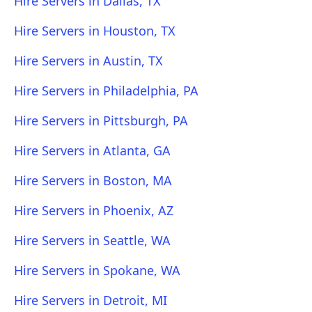
Hire Servers in Dallas, TX
Hire Servers in Houston, TX
Hire Servers in Austin, TX
Hire Servers in Philadelphia, PA
Hire Servers in Pittsburgh, PA
Hire Servers in Atlanta, GA
Hire Servers in Boston, MA
Hire Servers in Phoenix, AZ
Hire Servers in Seattle, WA
Hire Servers in Spokane, WA
Hire Servers in Detroit, MI