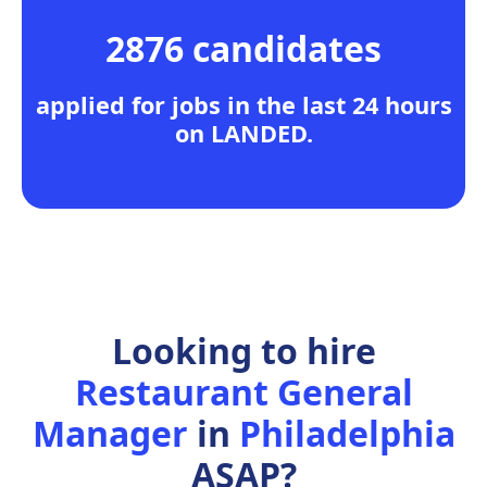
2876 candidates
applied for jobs in the last 24 hours
on LANDED.
Looking to hire
Restaurant General
Manager
in
Philadelphia
ASAP?