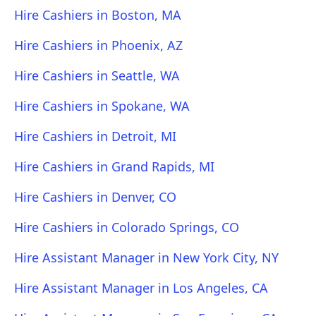
Hire Cashiers in Boston, MA
Hire Cashiers in Phoenix, AZ
Hire Cashiers in Seattle, WA
Hire Cashiers in Spokane, WA
Hire Cashiers in Detroit, MI
Hire Cashiers in Grand Rapids, MI
Hire Cashiers in Denver, CO
Hire Cashiers in Colorado Springs, CO
Hire Assistant Manager in New York City, NY
Hire Assistant Manager in Los Angeles, CA