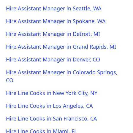
Hire Assistant Manager in Seattle, WA
Hire Assistant Manager in Spokane, WA
Hire Assistant Manager in Detroit, MI
Hire Assistant Manager in Grand Rapids, MI
Hire Assistant Manager in Denver, CO
Hire Assistant Manager in Colorado Springs,
CO
Hire Line Cooks in New York City, NY
Hire Line Cooks in Los Angeles, CA
Hire Line Cooks in San Francisco, CA
Hire Line Cooks in Miami, FL