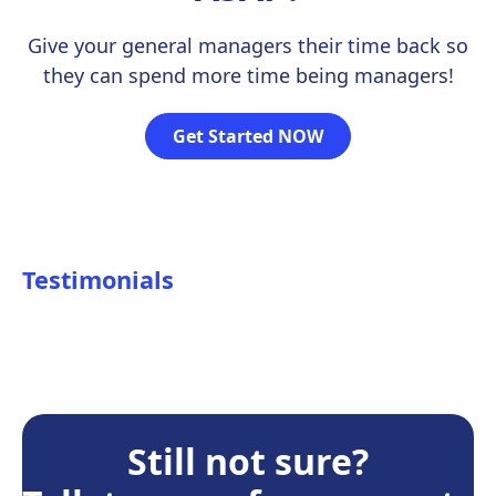
Give your general managers their time back so
they can spend more time being managers!
Get Started NOW
Testimonials
Still not sure?