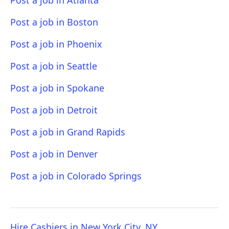
Post a job in Atlanta
Post a job in Boston
Post a job in Phoenix
Post a job in Seattle
Post a job in Spokane
Post a job in Detroit
Post a job in Grand Rapids
Post a job in Denver
Post a job in Colorado Springs
Hire Cashiers in New York City, NY