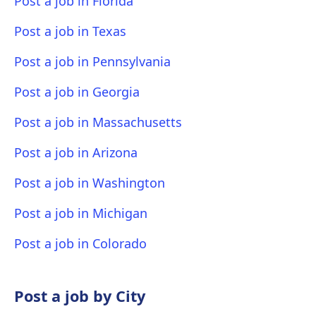
Post a job in Florida
Post a job in Texas
Post a job in Pennsylvania
Post a job in Georgia
Post a job in Massachusetts
Post a job in Arizona
Post a job in Washington
Post a job in Michigan
Post a job in Colorado
Post a job by City