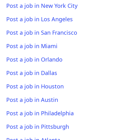
Post a job in New York City
Post a job in Los Angeles
Post a job in San Francisco
Post a job in Miami
Post a job in Orlando
Post a job in Dallas
Post a job in Houston
Post a job in Austin
Post a job in Philadelphia
Post a job in Pittsburgh