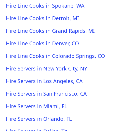
Hire Line Cooks in Spokane, WA
Hire Line Cooks in Detroit, MI
Hire Line Cooks in Grand Rapids, MI
Hire Line Cooks in Denver, CO
Hire Line Cooks in Colorado Springs, CO
Hire Servers in New York City, NY
Hire Servers in Los Angeles, CA
Hire Servers in San Francisco, CA
Hire Servers in Miami, FL
Hire Servers in Orlando, FL