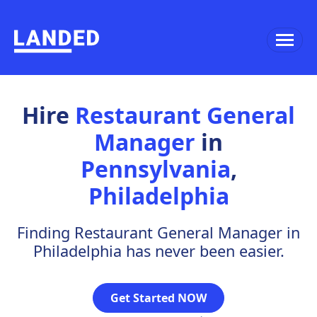
Hire
Restaurant General
Manager
in
Pennsylvania
,
Philadelphia
Finding Restaurant General Manager in
Philadelphia has never been easier.
Get Started NOW