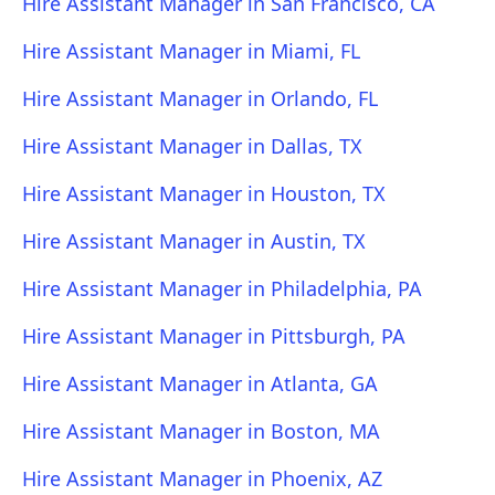
Hire Assistant Manager in San Francisco, CA
Hire Assistant Manager in Miami, FL
Hire Assistant Manager in Orlando, FL
Hire Assistant Manager in Dallas, TX
Hire Assistant Manager in Houston, TX
Hire Assistant Manager in Austin, TX
Hire Assistant Manager in Philadelphia, PA
Hire Assistant Manager in Pittsburgh, PA
Hire Assistant Manager in Atlanta, GA
Hire Assistant Manager in Boston, MA
Hire Assistant Manager in Phoenix, AZ