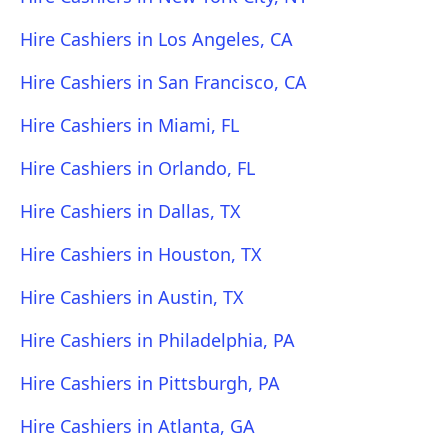
Hire Cashiers in Los Angeles, CA
Hire Cashiers in San Francisco, CA
Hire Cashiers in Miami, FL
Hire Cashiers in Orlando, FL
Hire Cashiers in Dallas, TX
Hire Cashiers in Houston, TX
Hire Cashiers in Austin, TX
Hire Cashiers in Philadelphia, PA
Hire Cashiers in Pittsburgh, PA
Hire Cashiers in Atlanta, GA