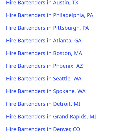
Hire Bartenders in Austin, TX
Hire Bartenders in Philadelphia, PA
Hire Bartenders in Pittsburgh, PA
Hire Bartenders in Atlanta, GA
Hire Bartenders in Boston, MA
Hire Bartenders in Phoenix, AZ
Hire Bartenders in Seattle, WA
Hire Bartenders in Spokane, WA
Hire Bartenders in Detroit, MI
Hire Bartenders in Grand Rapids, MI
Hire Bartenders in Denver, CO