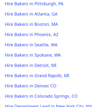
Hire Bakers in Pittsburgh, PA
Hire Bakers in Atlanta, GA
Hire Bakers in Boston, MA
Hire Bakers in Phoenix, AZ
Hire Bakers in Seattle, WA
Hire Bakers in Spokane, WA
Hire Bakers in Detroit, MI
Hire Bakers in Grand Rapids, MI
Hire Bakers in Denver, CO
Hire Bakers in Colorado Springs, CO
Hire Department Lead in New York City, NY