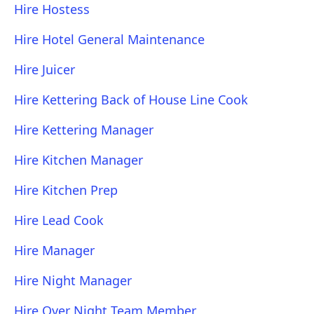
Hire Hostess
Hire Hotel General Maintenance
Hire Juicer
Hire Kettering Back of House Line Cook
Hire Kettering Manager
Hire Kitchen Manager
Hire Kitchen Prep
Hire Lead Cook
Hire Manager
Hire Night Manager
Hire Over Night Team Member