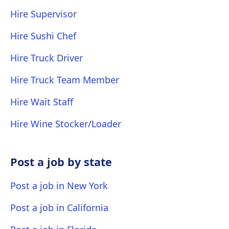
Hire Supervisor
Hire Sushi Chef
Hire Truck Driver
Hire Truck Team Member
Hire Wait Staff
Hire Wine Stocker/Loader
Post a job by state
Post a job in New York
Post a job in California