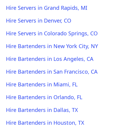
Hire Servers in Grand Rapids, MI
Hire Servers in Denver, CO
Hire Servers in Colorado Springs, CO
Hire Bartenders in New York City, NY
Hire Bartenders in Los Angeles, CA
Hire Bartenders in San Francisco, CA
Hire Bartenders in Miami, FL
Hire Bartenders in Orlando, FL
Hire Bartenders in Dallas, TX
Hire Bartenders in Houston, TX