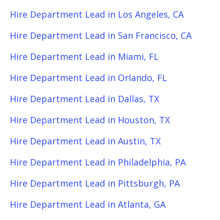
Hire Department Lead in Los Angeles, CA
Hire Department Lead in San Francisco, CA
Hire Department Lead in Miami, FL
Hire Department Lead in Orlando, FL
Hire Department Lead in Dallas, TX
Hire Department Lead in Houston, TX
Hire Department Lead in Austin, TX
Hire Department Lead in Philadelphia, PA
Hire Department Lead in Pittsburgh, PA
Hire Department Lead in Atlanta, GA