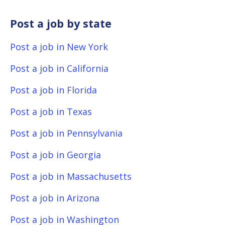
Post a job by state
Post a job in New York
Post a job in California
Post a job in Florida
Post a job in Texas
Post a job in Pennsylvania
Post a job in Georgia
Post a job in Massachusetts
Post a job in Arizona
Post a job in Washington