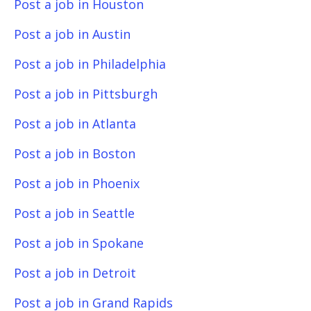
Post a job in Houston
Post a job in Austin
Post a job in Philadelphia
Post a job in Pittsburgh
Post a job in Atlanta
Post a job in Boston
Post a job in Phoenix
Post a job in Seattle
Post a job in Spokane
Post a job in Detroit
Post a job in Grand Rapids