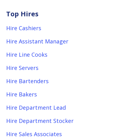
Top Hires
Hire Cashiers
Hire Assistant Manager
Hire Line Cooks
Hire Servers
Hire Bartenders
Hire Bakers
Hire Department Lead
Hire Department Stocker
Hire Sales Associates