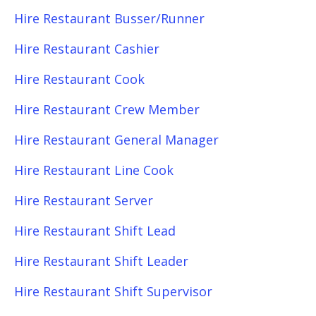
Hire Restaurant Busser/Runner
Hire Restaurant Cashier
Hire Restaurant Cook
Hire Restaurant Crew Member
Hire Restaurant General Manager
Hire Restaurant Line Cook
Hire Restaurant Server
Hire Restaurant Shift Lead
Hire Restaurant Shift Leader
Hire Restaurant Shift Supervisor