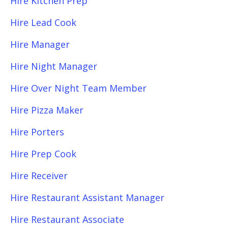
Hire Kitchen Prep
Hire Lead Cook
Hire Manager
Hire Night Manager
Hire Over Night Team Member
Hire Pizza Maker
Hire Porters
Hire Prep Cook
Hire Receiver
Hire Restaurant Assistant Manager
Hire Restaurant Associate