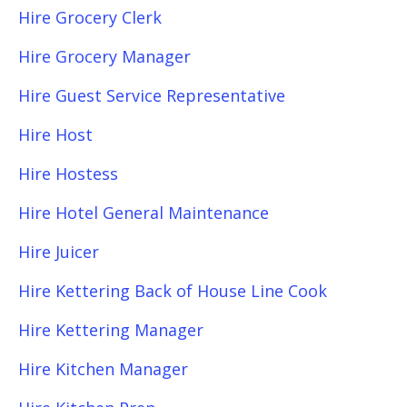
Hire Grocery Clerk
Hire Grocery Manager
Hire Guest Service Representative
Hire Host
Hire Hostess
Hire Hotel General Maintenance
Hire Juicer
Hire Kettering Back of House Line Cook
Hire Kettering Manager
Hire Kitchen Manager