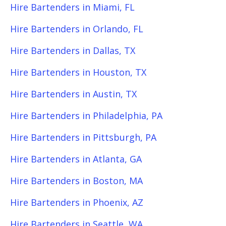
Hire Bartenders in Miami, FL
Hire Bartenders in Orlando, FL
Hire Bartenders in Dallas, TX
Hire Bartenders in Houston, TX
Hire Bartenders in Austin, TX
Hire Bartenders in Philadelphia, PA
Hire Bartenders in Pittsburgh, PA
Hire Bartenders in Atlanta, GA
Hire Bartenders in Boston, MA
Hire Bartenders in Phoenix, AZ
Hire Bartenders in Seattle, WA