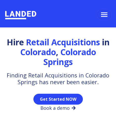
Hire
Retail Acquisitions
in
Colorado
,
Colorado
Springs
Finding Retail Acquisitions in Colorado
Springs has never been easier.
Get Started NOW
Book a demo