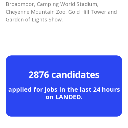
Broadmoor, Camping World Stadium,
Cheyenne Mountain Zoo, Gold Hill Tower and
Garden of Lights Show.
2876 candidates
applied for jobs in the last 24 hours
on LANDED.