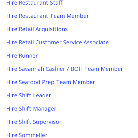
Hire Restaurant Staff
Hire Restaurant Team Member
Hire Retail Acquisitions
Hire Retail Customer Service Associate
Hire Runner
Hire Savannah Cashier / BOH Team Member
Hire Seafood Prep Team Member
Hire Shift Leader
Hire Shift Manager
Hire Shift Supervisor
Hire Sommelier