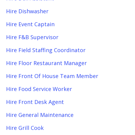
Hire Dishwasher
Hire Event Captain
Hire F&B Supervisor
Hire Field Staffing Coordinator
Hire Floor Restaurant Manager
Hire Front Of House Team Member
Hire Food Service Worker
Hire Front Desk Agent
Hire General Maintenance
Hire Grill Cook