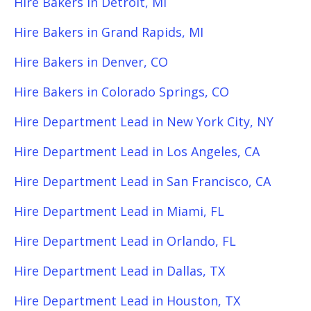
Hire Bakers in Detroit, MI
Hire Bakers in Grand Rapids, MI
Hire Bakers in Denver, CO
Hire Bakers in Colorado Springs, CO
Hire Department Lead in New York City, NY
Hire Department Lead in Los Angeles, CA
Hire Department Lead in San Francisco, CA
Hire Department Lead in Miami, FL
Hire Department Lead in Orlando, FL
Hire Department Lead in Dallas, TX
Hire Department Lead in Houston, TX