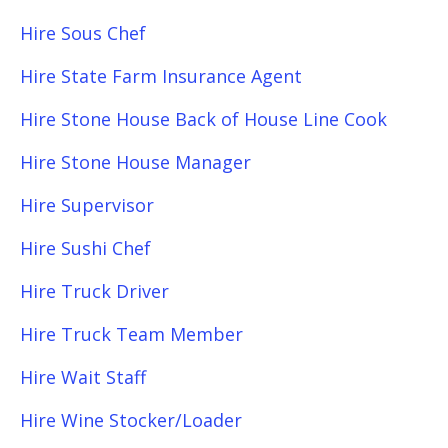
Hire Sous Chef
Hire State Farm Insurance Agent
Hire Stone House Back of House Line Cook
Hire Stone House Manager
Hire Supervisor
Hire Sushi Chef
Hire Truck Driver
Hire Truck Team Member
Hire Wait Staff
Hire Wine Stocker/Loader