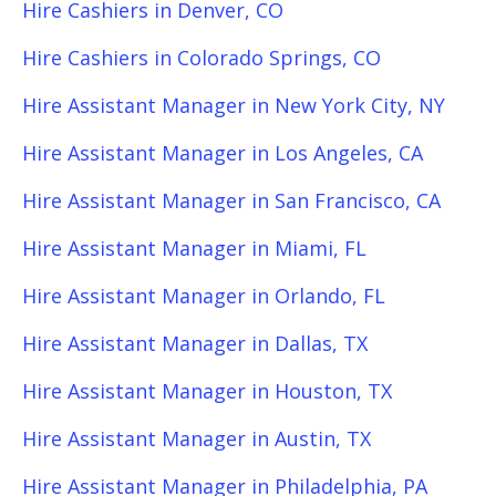
Hire Cashiers in Denver, CO
Hire Cashiers in Colorado Springs, CO
Hire Assistant Manager in New York City, NY
Hire Assistant Manager in Los Angeles, CA
Hire Assistant Manager in San Francisco, CA
Hire Assistant Manager in Miami, FL
Hire Assistant Manager in Orlando, FL
Hire Assistant Manager in Dallas, TX
Hire Assistant Manager in Houston, TX
Hire Assistant Manager in Austin, TX
Hire Assistant Manager in Philadelphia, PA