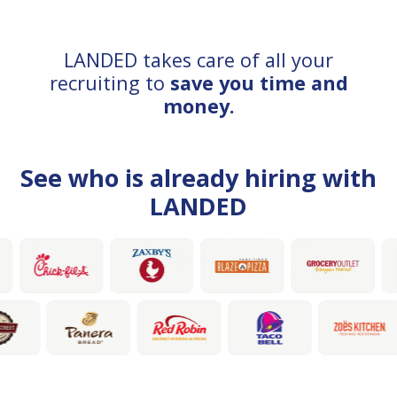
LANDED takes care of all your
recruiting to
save you time and
money.
See who is already hiring with
LANDED