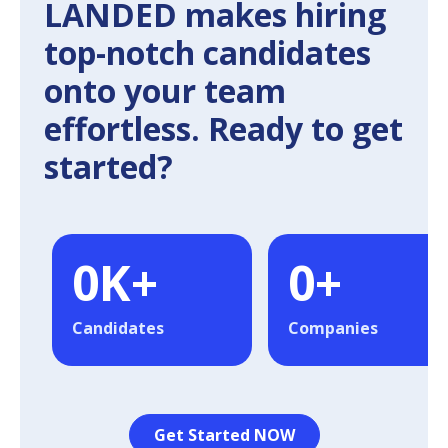
LANDED makes hiring
top-notch candidates
onto your team
effortless. Ready to get
started?
0
K+
0
+
Candidates
Companies
Get Started NOW