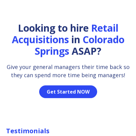
Looking to hire
Retail
Acquisitions
in
Colorado
Springs
ASAP?
Give your general managers their time back so
they can spend more time being managers!
Get Started NOW
Testimonials