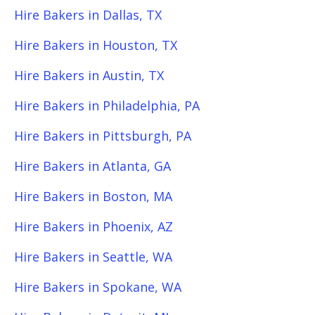
Hire Bakers in Dallas, TX
Hire Bakers in Houston, TX
Hire Bakers in Austin, TX
Hire Bakers in Philadelphia, PA
Hire Bakers in Pittsburgh, PA
Hire Bakers in Atlanta, GA
Hire Bakers in Boston, MA
Hire Bakers in Phoenix, AZ
Hire Bakers in Seattle, WA
Hire Bakers in Spokane, WA