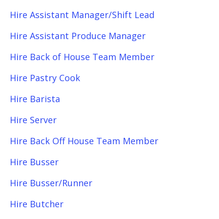
Hire Assistant Manager/Shift Lead
Hire Assistant Produce Manager
Hire Back of House Team Member
Hire Pastry Cook
Hire Barista
Hire Server
Hire Back Off House Team Member
Hire Busser
Hire Busser/Runner
Hire Butcher