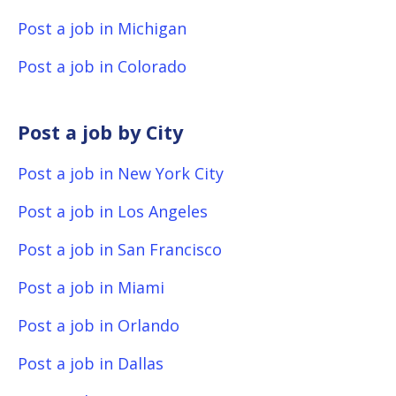
Post a job in Michigan
Post a job in Colorado
Post a job by City
Post a job in New York City
Post a job in Los Angeles
Post a job in San Francisco
Post a job in Miami
Post a job in Orlando
Post a job in Dallas