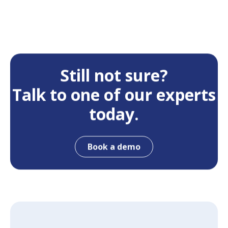
Still not sure?
Talk to one of our experts
today.
Book a demo