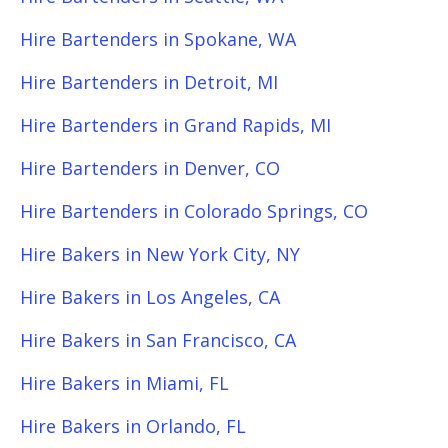
Hire Bartenders in Spokane, WA
Hire Bartenders in Detroit, MI
Hire Bartenders in Grand Rapids, MI
Hire Bartenders in Denver, CO
Hire Bartenders in Colorado Springs, CO
Hire Bakers in New York City, NY
Hire Bakers in Los Angeles, CA
Hire Bakers in San Francisco, CA
Hire Bakers in Miami, FL
Hire Bakers in Orlando, FL