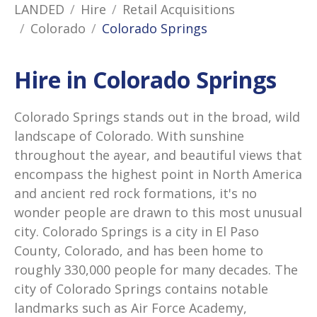
LANDED
Hire
Retail Acquisitions
Colorado
Colorado Springs
Hire in Colorado Springs
Colorado Springs stands out in the broad, wild
landscape of Colorado. With sunshine
throughout the ayear, and beautiful views that
encompass the highest point in North America
and ancient red rock formations, it's no
wonder people are drawn to this most unusual
city. Colorado Springs is a city in El Paso
County, Colorado, and has been home to
roughly 330,000 people for many decades. The
city of Colorado Springs contains notable
landmarks such as Air Force Academy,