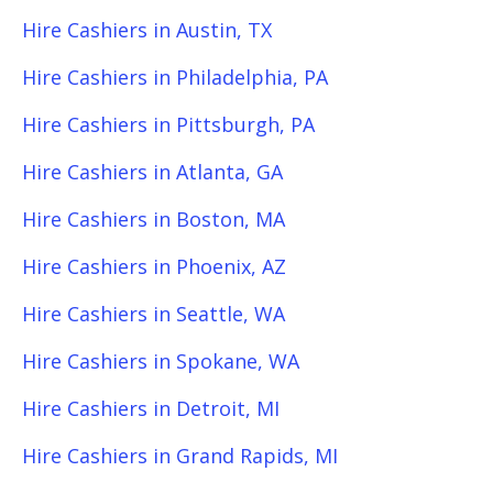
Hire Cashiers in Austin, TX
Hire Cashiers in Philadelphia, PA
Hire Cashiers in Pittsburgh, PA
Hire Cashiers in Atlanta, GA
Hire Cashiers in Boston, MA
Hire Cashiers in Phoenix, AZ
Hire Cashiers in Seattle, WA
Hire Cashiers in Spokane, WA
Hire Cashiers in Detroit, MI
Hire Cashiers in Grand Rapids, MI