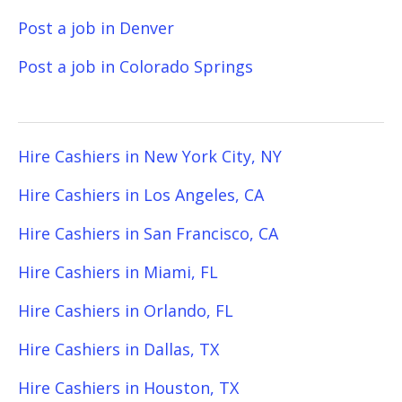
Post a job in Denver
Post a job in Colorado Springs
Hire Cashiers in New York City, NY
Hire Cashiers in Los Angeles, CA
Hire Cashiers in San Francisco, CA
Hire Cashiers in Miami, FL
Hire Cashiers in Orlando, FL
Hire Cashiers in Dallas, TX
Hire Cashiers in Houston, TX