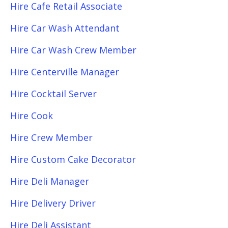
Hire Cafe Retail Associate
Hire Car Wash Attendant
Hire Car Wash Crew Member
Hire Centerville Manager
Hire Cocktail Server
Hire Cook
Hire Crew Member
Hire Custom Cake Decorator
Hire Deli Manager
Hire Delivery Driver
Hire Deli Assistant