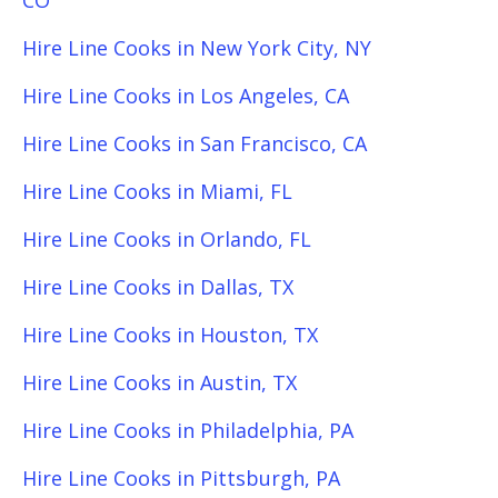
CO
Hire Line Cooks in New York City, NY
Hire Line Cooks in Los Angeles, CA
Hire Line Cooks in San Francisco, CA
Hire Line Cooks in Miami, FL
Hire Line Cooks in Orlando, FL
Hire Line Cooks in Dallas, TX
Hire Line Cooks in Houston, TX
Hire Line Cooks in Austin, TX
Hire Line Cooks in Philadelphia, PA
Hire Line Cooks in Pittsburgh, PA