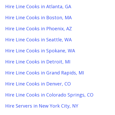
Hire Line Cooks in Atlanta, GA
Hire Line Cooks in Boston, MA
Hire Line Cooks in Phoenix, AZ
Hire Line Cooks in Seattle, WA
Hire Line Cooks in Spokane, WA
Hire Line Cooks in Detroit, MI
Hire Line Cooks in Grand Rapids, MI
Hire Line Cooks in Denver, CO
Hire Line Cooks in Colorado Springs, CO
Hire Servers in New York City, NY