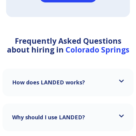
Frequently Asked Questions
about hiring in
Colorado Springs
How does LANDED works?
Why should I use LANDED?