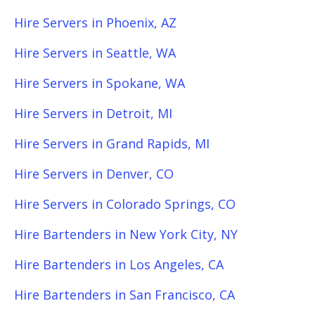
Hire Servers in Phoenix, AZ
Hire Servers in Seattle, WA
Hire Servers in Spokane, WA
Hire Servers in Detroit, MI
Hire Servers in Grand Rapids, MI
Hire Servers in Denver, CO
Hire Servers in Colorado Springs, CO
Hire Bartenders in New York City, NY
Hire Bartenders in Los Angeles, CA
Hire Bartenders in San Francisco, CA