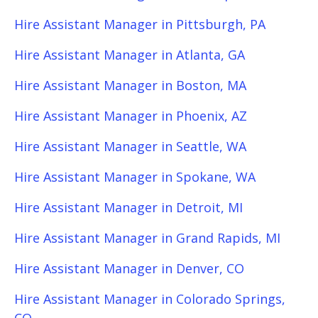
Hire Assistant Manager in Pittsburgh, PA
Hire Assistant Manager in Atlanta, GA
Hire Assistant Manager in Boston, MA
Hire Assistant Manager in Phoenix, AZ
Hire Assistant Manager in Seattle, WA
Hire Assistant Manager in Spokane, WA
Hire Assistant Manager in Detroit, MI
Hire Assistant Manager in Grand Rapids, MI
Hire Assistant Manager in Denver, CO
Hire Assistant Manager in Colorado Springs,