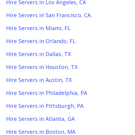
Hire Servers in Los Angeles, CA
Hire Servers in San Francisco, CA
Hire Servers in Miami, FL
Hire Servers in Orlando, FL
Hire Servers in Dallas, TX
Hire Servers in Houston, TX
Hire Servers in Austin, TX
Hire Servers in Philadelphia, PA
Hire Servers in Pittsburgh, PA
Hire Servers in Atlanta, GA
Hire Servers in Boston, MA