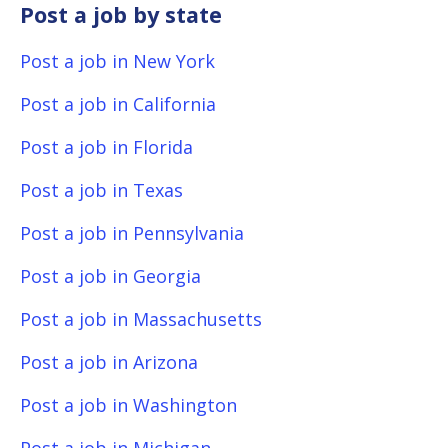
Post a job by state
Post a job in New York
Post a job in California
Post a job in Florida
Post a job in Texas
Post a job in Pennsylvania
Post a job in Georgia
Post a job in Massachusetts
Post a job in Arizona
Post a job in Washington