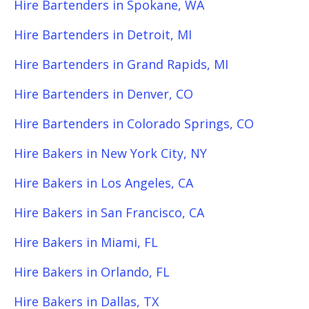
Hire Bartenders in Spokane, WA
Hire Bartenders in Detroit, MI
Hire Bartenders in Grand Rapids, MI
Hire Bartenders in Denver, CO
Hire Bartenders in Colorado Springs, CO
Hire Bakers in New York City, NY
Hire Bakers in Los Angeles, CA
Hire Bakers in San Francisco, CA
Hire Bakers in Miami, FL
Hire Bakers in Orlando, FL
Hire Bakers in Dallas, TX