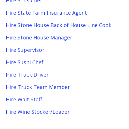
Hire Sous Chef
Hire State Farm Insurance Agent
Hire Stone House Back of House Line Cook
Hire Stone House Manager
Hire Supervisor
Hire Sushi Chef
Hire Truck Driver
Hire Truck Team Member
Hire Wait Staff
Hire Wine Stocker/Loader