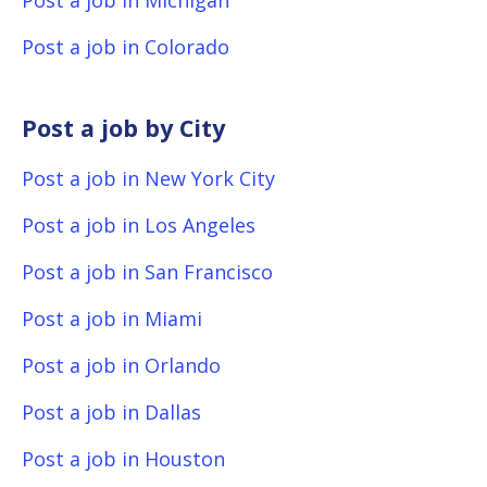
Post a job in Michigan
Post a job in Colorado
Post a job by City
Post a job in New York City
Post a job in Los Angeles
Post a job in San Francisco
Post a job in Miami
Post a job in Orlando
Post a job in Dallas
Post a job in Houston