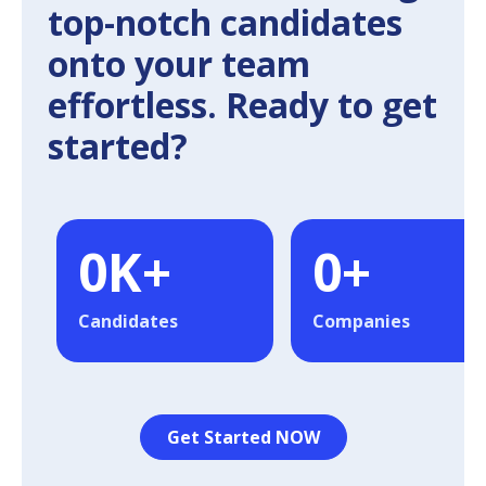
top-notch candidates
onto your team
effortless. Ready to get
started?
0
K+
0
+
Candidates
Companies
Get Started NOW