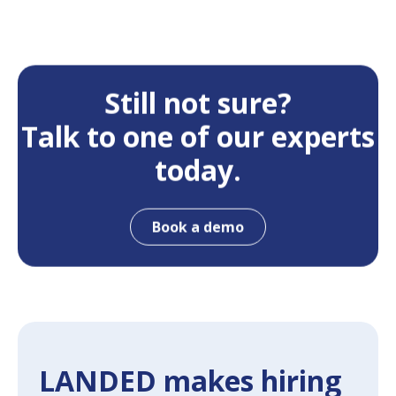
Still not sure?
Talk to one of our experts
today.
Book a demo
LANDED makes hiring