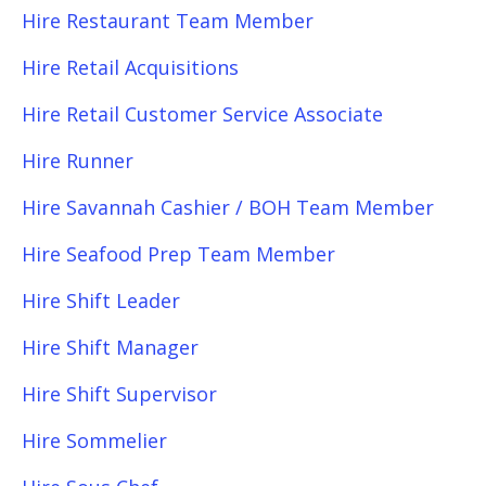
Hire Restaurant Team Member
Hire Retail Acquisitions
Hire Retail Customer Service Associate
Hire Runner
Hire Savannah Cashier / BOH Team Member
Hire Seafood Prep Team Member
Hire Shift Leader
Hire Shift Manager
Hire Shift Supervisor
Hire Sommelier