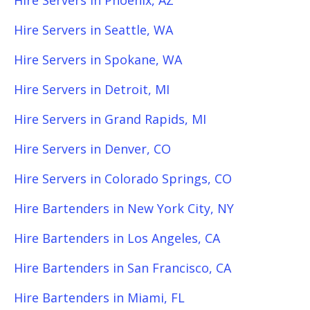
Hire Servers in Phoenix, AZ
Hire Servers in Seattle, WA
Hire Servers in Spokane, WA
Hire Servers in Detroit, MI
Hire Servers in Grand Rapids, MI
Hire Servers in Denver, CO
Hire Servers in Colorado Springs, CO
Hire Bartenders in New York City, NY
Hire Bartenders in Los Angeles, CA
Hire Bartenders in San Francisco, CA
Hire Bartenders in Miami, FL