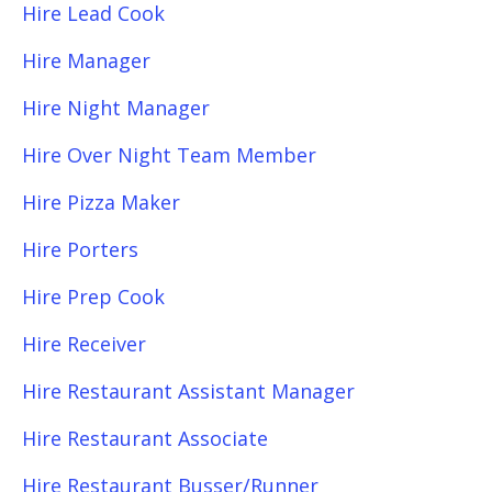
Hire Lead Cook
Hire Manager
Hire Night Manager
Hire Over Night Team Member
Hire Pizza Maker
Hire Porters
Hire Prep Cook
Hire Receiver
Hire Restaurant Assistant Manager
Hire Restaurant Associate
Hire Restaurant Busser/Runner