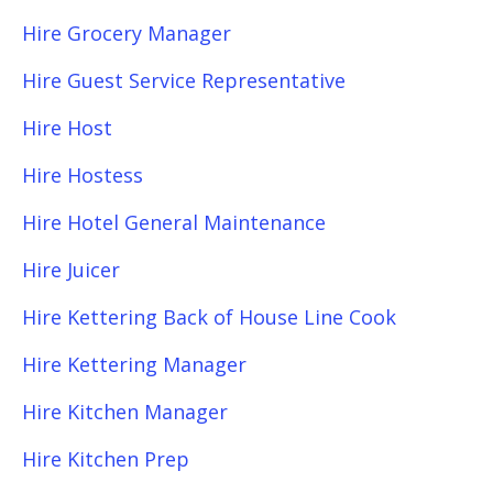
Hire Grocery Manager
Hire Guest Service Representative
Hire Host
Hire Hostess
Hire Hotel General Maintenance
Hire Juicer
Hire Kettering Back of House Line Cook
Hire Kettering Manager
Hire Kitchen Manager
Hire Kitchen Prep