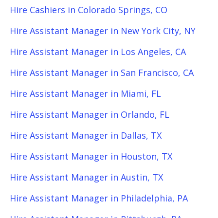
Hire Cashiers in Colorado Springs, CO
Hire Assistant Manager in New York City, NY
Hire Assistant Manager in Los Angeles, CA
Hire Assistant Manager in San Francisco, CA
Hire Assistant Manager in Miami, FL
Hire Assistant Manager in Orlando, FL
Hire Assistant Manager in Dallas, TX
Hire Assistant Manager in Houston, TX
Hire Assistant Manager in Austin, TX
Hire Assistant Manager in Philadelphia, PA