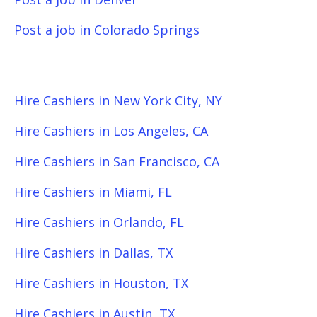
Post a job in Colorado Springs
Hire Cashiers in New York City, NY
Hire Cashiers in Los Angeles, CA
Hire Cashiers in San Francisco, CA
Hire Cashiers in Miami, FL
Hire Cashiers in Orlando, FL
Hire Cashiers in Dallas, TX
Hire Cashiers in Houston, TX
Hire Cashiers in Austin, TX