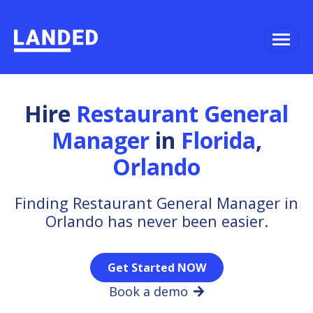
Hire
Restaurant General
Manager
in
Florida
,
Orlando
Finding Restaurant General Manager in
Orlando has never been easier.
Get Started NOW
Book a demo