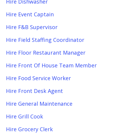
Hire Dishwasher
Hire Event Captain
Hire F&B Supervisor
Hire Field Staffing Coordinator
Hire Floor Restaurant Manager
Hire Front Of House Team Member
Hire Food Service Worker
Hire Front Desk Agent
Hire General Maintenance
Hire Grill Cook
Hire Grocery Clerk