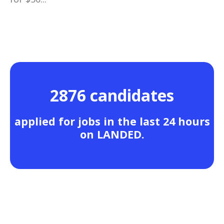
2876 candidates
applied for jobs in the last 24 hours
on LANDED.