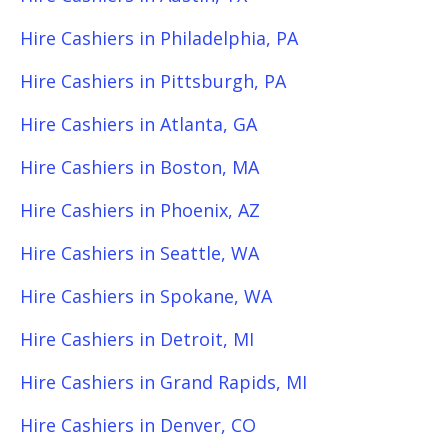
Hire Cashiers in Philadelphia, PA
Hire Cashiers in Pittsburgh, PA
Hire Cashiers in Atlanta, GA
Hire Cashiers in Boston, MA
Hire Cashiers in Phoenix, AZ
Hire Cashiers in Seattle, WA
Hire Cashiers in Spokane, WA
Hire Cashiers in Detroit, MI
Hire Cashiers in Grand Rapids, MI
Hire Cashiers in Denver, CO