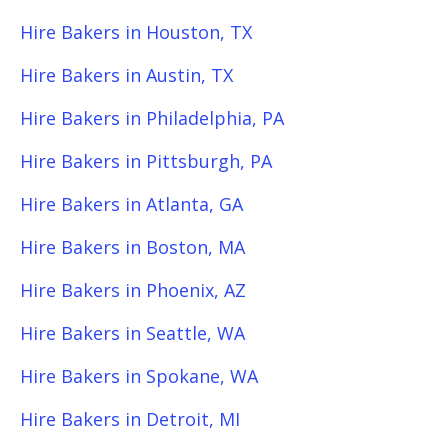
Hire Bakers in Houston, TX
Hire Bakers in Austin, TX
Hire Bakers in Philadelphia, PA
Hire Bakers in Pittsburgh, PA
Hire Bakers in Atlanta, GA
Hire Bakers in Boston, MA
Hire Bakers in Phoenix, AZ
Hire Bakers in Seattle, WA
Hire Bakers in Spokane, WA
Hire Bakers in Detroit, MI