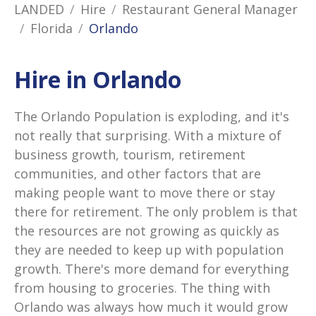
LANDED
Hire
Restaurant General Manager
Florida
Orlando
Hire in Orlando
The Orlando Population is exploding, and it's
not really that surprising. With a mixture of
business growth, tourism, retirement
communities, and other factors that are
making people want to move there or stay
there for retirement. The only problem is that
the resources are not growing as quickly as
they are needed to keep up with population
growth. There's more demand for everything
from housing to groceries. The thing with
Orlando was always how much it would grow