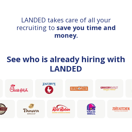
LANDED takes care of all your
recruiting to
save you time and
money.
See who is already hiring with
LANDED