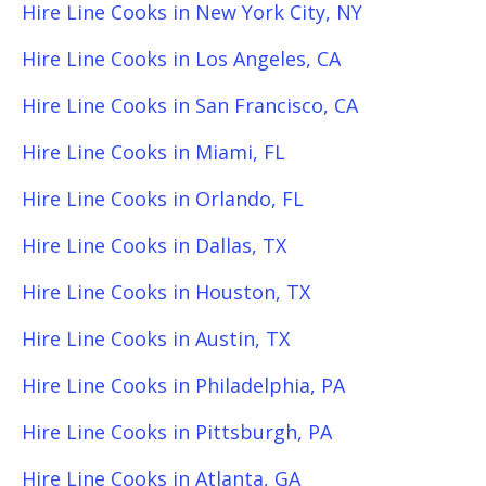
Hire Line Cooks in New York City, NY
Hire Line Cooks in Los Angeles, CA
Hire Line Cooks in San Francisco, CA
Hire Line Cooks in Miami, FL
Hire Line Cooks in Orlando, FL
Hire Line Cooks in Dallas, TX
Hire Line Cooks in Houston, TX
Hire Line Cooks in Austin, TX
Hire Line Cooks in Philadelphia, PA
Hire Line Cooks in Pittsburgh, PA
Hire Line Cooks in Atlanta, GA