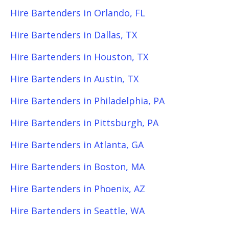
Hire Bartenders in Orlando, FL
Hire Bartenders in Dallas, TX
Hire Bartenders in Houston, TX
Hire Bartenders in Austin, TX
Hire Bartenders in Philadelphia, PA
Hire Bartenders in Pittsburgh, PA
Hire Bartenders in Atlanta, GA
Hire Bartenders in Boston, MA
Hire Bartenders in Phoenix, AZ
Hire Bartenders in Seattle, WA