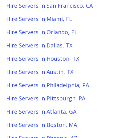
Hire Servers in San Francisco, CA
Hire Servers in Miami, FL
Hire Servers in Orlando, FL
Hire Servers in Dallas, TX
Hire Servers in Houston, TX
Hire Servers in Austin, TX
Hire Servers in Philadelphia, PA
Hire Servers in Pittsburgh, PA
Hire Servers in Atlanta, GA
Hire Servers in Boston, MA