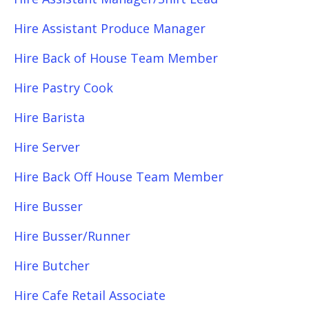
Hire Assistant Produce Manager
Hire Back of House Team Member
Hire Pastry Cook
Hire Barista
Hire Server
Hire Back Off House Team Member
Hire Busser
Hire Busser/Runner
Hire Butcher
Hire Cafe Retail Associate