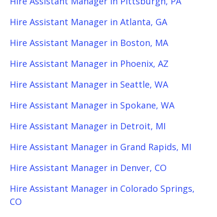
Hire Assistant Manager in Pittsburgh, PA
Hire Assistant Manager in Atlanta, GA
Hire Assistant Manager in Boston, MA
Hire Assistant Manager in Phoenix, AZ
Hire Assistant Manager in Seattle, WA
Hire Assistant Manager in Spokane, WA
Hire Assistant Manager in Detroit, MI
Hire Assistant Manager in Grand Rapids, MI
Hire Assistant Manager in Denver, CO
Hire Assistant Manager in Colorado Springs,
CO