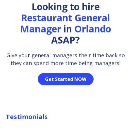
Looking to hire
Restaurant General
Manager
in
Orlando
ASAP?
Give your general managers their time back so
they can spend more time being managers!
Get Started NOW
Testimonials