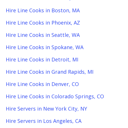
Hire Line Cooks in Boston, MA
Hire Line Cooks in Phoenix, AZ
Hire Line Cooks in Seattle, WA
Hire Line Cooks in Spokane, WA
Hire Line Cooks in Detroit, MI
Hire Line Cooks in Grand Rapids, MI
Hire Line Cooks in Denver, CO
Hire Line Cooks in Colorado Springs, CO
Hire Servers in New York City, NY
Hire Servers in Los Angeles, CA