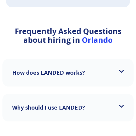
Frequently Asked Questions
about hiring in
Orlando
How does LANDED works?
Why should I use LANDED?