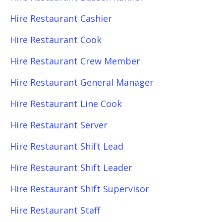
Hire Restaurant Cashier
Hire Restaurant Cook
Hire Restaurant Crew Member
Hire Restaurant General Manager
Hire Restaurant Line Cook
Hire Restaurant Server
Hire Restaurant Shift Lead
Hire Restaurant Shift Leader
Hire Restaurant Shift Supervisor
Hire Restaurant Staff