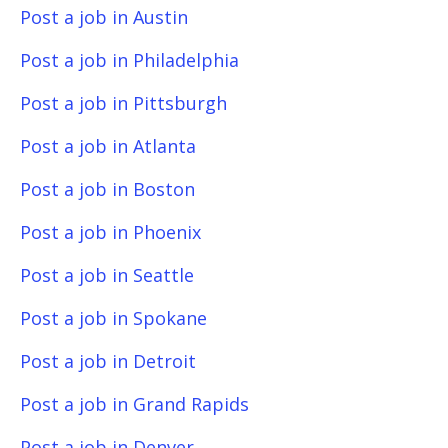
Post a job in Austin
Post a job in Philadelphia
Post a job in Pittsburgh
Post a job in Atlanta
Post a job in Boston
Post a job in Phoenix
Post a job in Seattle
Post a job in Spokane
Post a job in Detroit
Post a job in Grand Rapids
Post a job in Denver