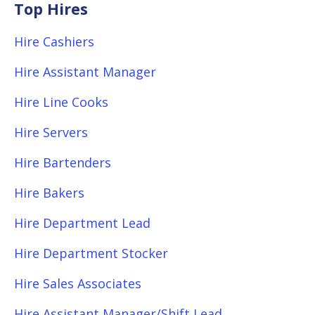
Top Hires
Hire Cashiers
Hire Assistant Manager
Hire Line Cooks
Hire Servers
Hire Bartenders
Hire Bakers
Hire Department Lead
Hire Department Stocker
Hire Sales Associates
Hire Assistant Manager/Shift Lead