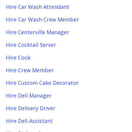
Hire Car Wash Attendant
Hire Car Wash Crew Member
Hire Centerville Manager
Hire Cocktail Server
Hire Cook
Hire Crew Member
Hire Custom Cake Decorator
Hire Deli Manager
Hire Delivery Driver
Hire Deli Assistant