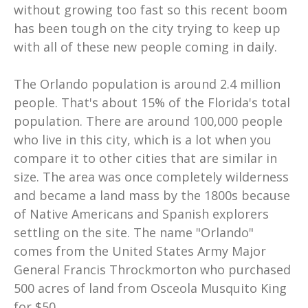
without growing too fast so this recent boom
has been tough on the city trying to keep up
with all of these new people coming in daily.
The Orlando population is around 2.4 million
people. That's about 15% of the Florida's total
population. There are around 100,000 people
who live in this city, which is a lot when you
compare it to other cities that are similar in
size. The area was once completely wilderness
and became a land mass by the 1800s because
of Native Americans and Spanish explorers
settling on the site. The name "Orlando"
comes from the United States Army Major
General Francis Throckmorton who purchased
500 acres of land from Osceola Musquito King
for $50...