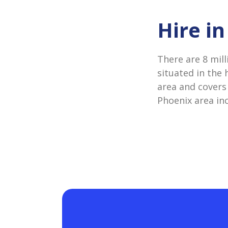
Hire i
There are 8 mill
situated in the 
area and covers 
Phoenix area in