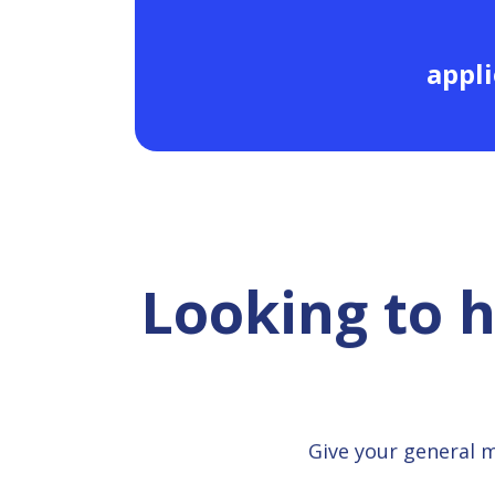
appli
Looking to 
Give your general 