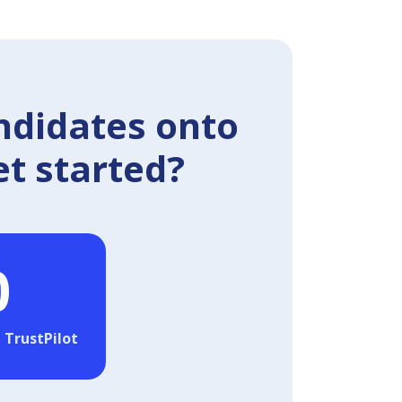
ndidates onto
et started?
0
 TrustPilot