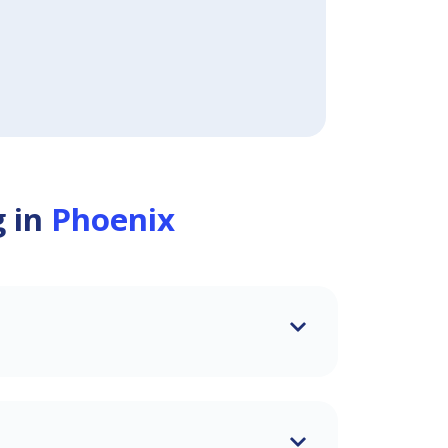
g in
Phoenix