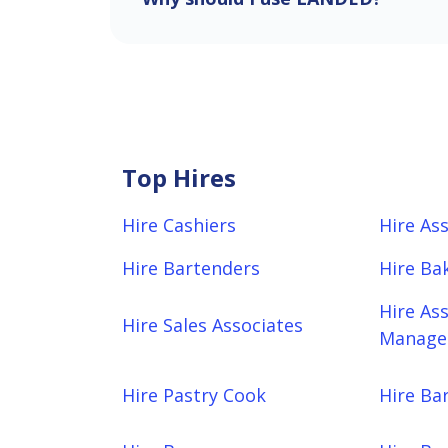
Top Hires
Hire Cashiers
Hire As
Hire Bartenders
Hire Ba
Hire As
Hire Sales Associates
Manager
Hire Pastry Cook
Hire Bar