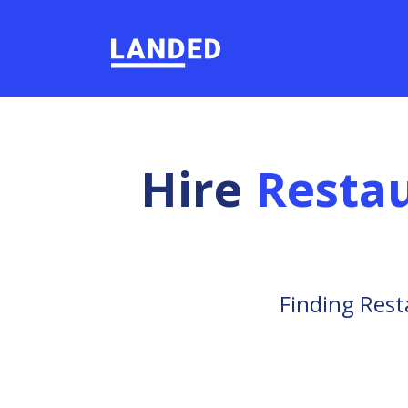
Hire
Restau
Finding Rest