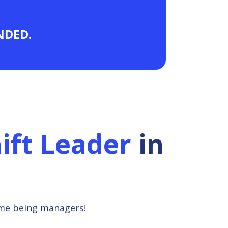
ANDED.
ift Leader
in
ime being managers!