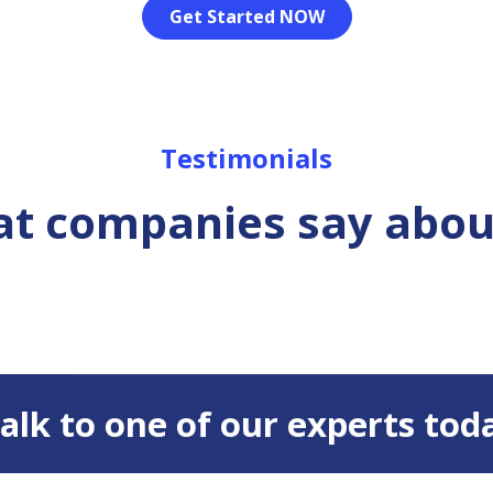
Get Started NOW
Testimonials
t companies say abou
 Talk to one of our experts tod