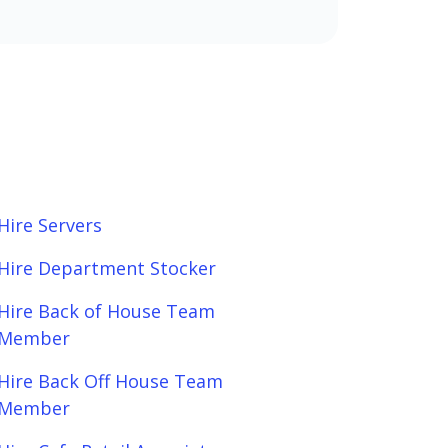
Hire Servers
Hire Department Stocker
Hire Back of House Team
Member
Hire Back Off House Team
Member