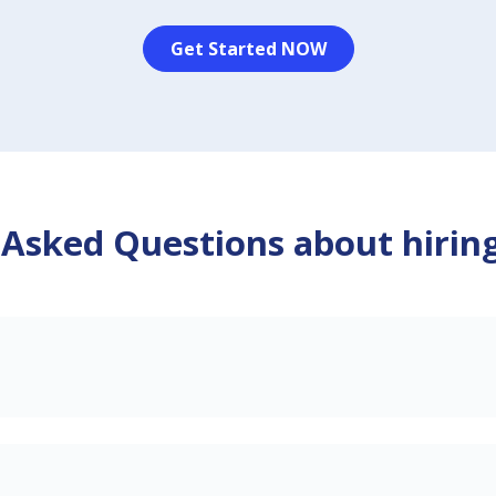
Get Started NOW
 Asked Questions about hirin