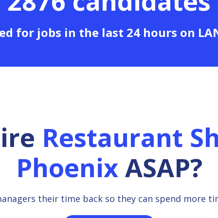
2876 candidates
ed for jobs in the last 24 hours on L
hire
Restaurant Sh
Phoenix
ASAP?
managers their time back so they can spend more t