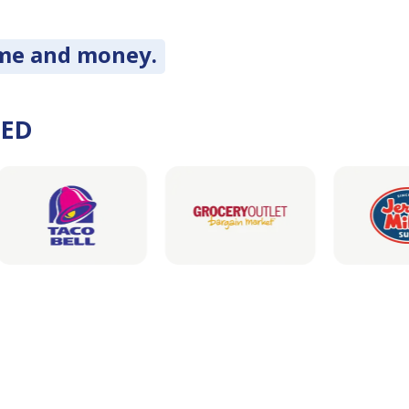
ime and money.
DED