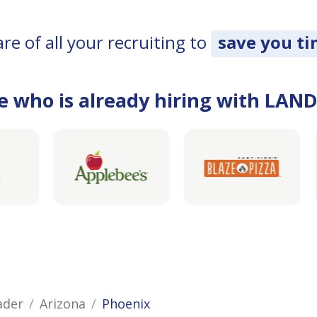
e of all your recruiting to
save you t
e who is already hiring with LAN
ader
Arizona
Phoenix