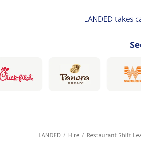
LANDED takes car
Se
LANDED
Hire
Restaurant Shift Le