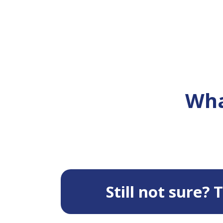
Wha
Still not sure?