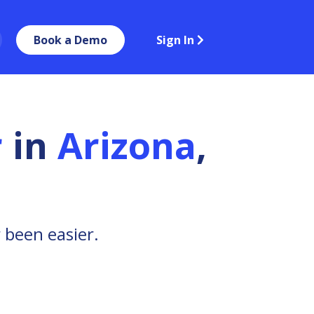
Book a Demo
Sign In
r
in
Arizona
,
 been easier.