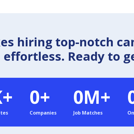
 hiring top-notch ca
effortless. Ready to g
K+
0
+
0
M+
tes
Companies
Job Matches
On