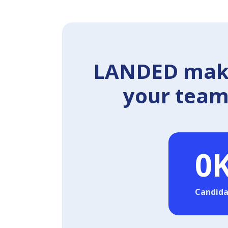
LANDED makes
your team 
0
Candida