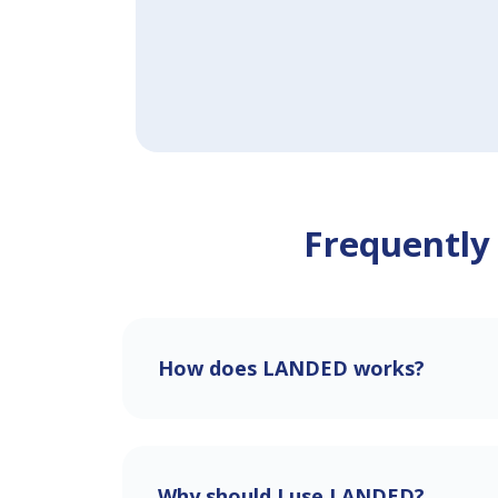
Frequently
How does LANDED works?
Why should I use LANDED?