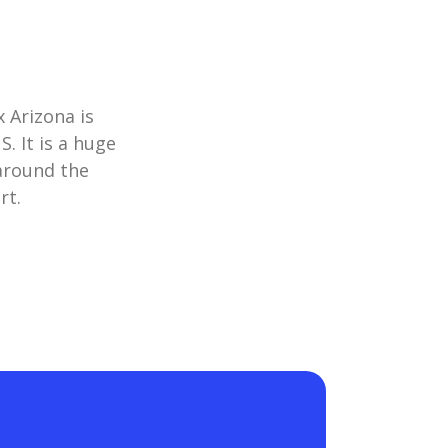
x Arizona is
. It is a huge
 around the
rt.