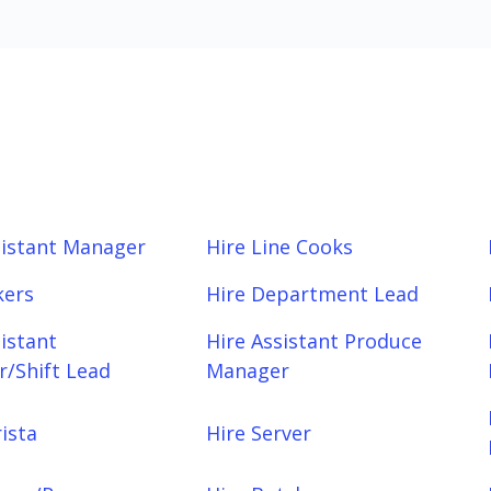
sistant Manager
Hire Line Cooks
kers
Hire Department Lead
sistant
Hire Assistant Produce
/Shift Lead
Manager
ista
Hire Server