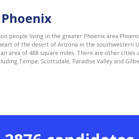
n Phoenix
ion people living in the greater Phoenix area.Phoeni
heart of the desert of Arizona in the southwestern US
an area of 488 square miles. There are other cities
cluding Tempe, Scottsdale, Paradise Valley and Gilbe