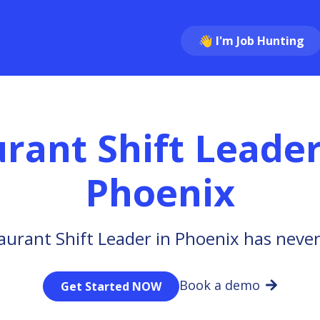
👋 I'm Job Hunting
rant Shift Leade
Phoenix
aurant Shift Leader in Phoenix has never
Book a demo
Get Started NOW