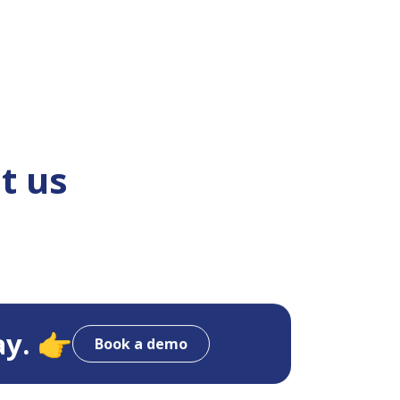
t us
ay. 👉
Book a demo