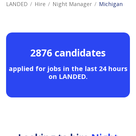
LANDED
Hire
Night Manager
Michigan
2876 candidates
applied for jobs in the last 24 hours
on LANDED.