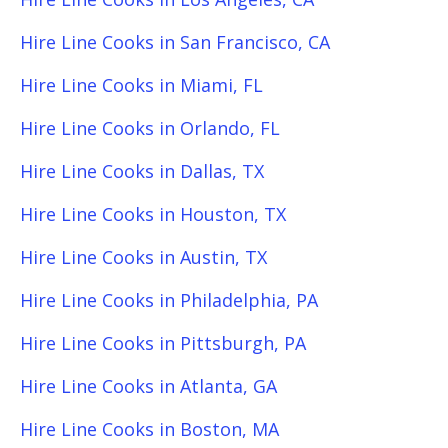
Hire Line Cooks in San Francisco, CA
Hire Line Cooks in Miami, FL
Hire Line Cooks in Orlando, FL
Hire Line Cooks in Dallas, TX
Hire Line Cooks in Houston, TX
Hire Line Cooks in Austin, TX
Hire Line Cooks in Philadelphia, PA
Hire Line Cooks in Pittsburgh, PA
Hire Line Cooks in Atlanta, GA
Hire Line Cooks in Boston, MA