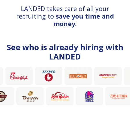
LANDED takes care of all your
recruiting to
save you time and
money.
See who is already hiring with
LANDED