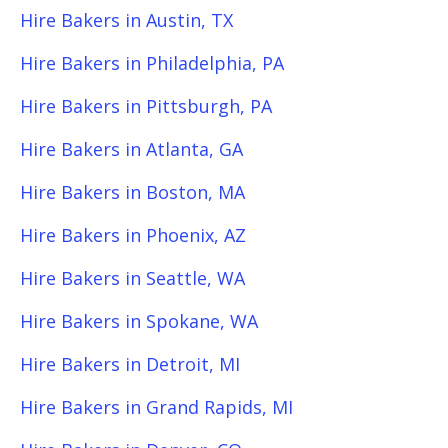
Hire Bakers in Austin, TX
Hire Bakers in Philadelphia, PA
Hire Bakers in Pittsburgh, PA
Hire Bakers in Atlanta, GA
Hire Bakers in Boston, MA
Hire Bakers in Phoenix, AZ
Hire Bakers in Seattle, WA
Hire Bakers in Spokane, WA
Hire Bakers in Detroit, MI
Hire Bakers in Grand Rapids, MI