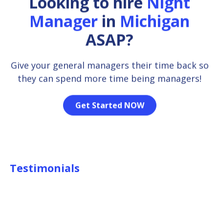
Looking to hire
Night
Manager
in
Michigan
ASAP?
Give your general managers their time back so
they can spend more time being managers!
Get Started NOW
Testimonials