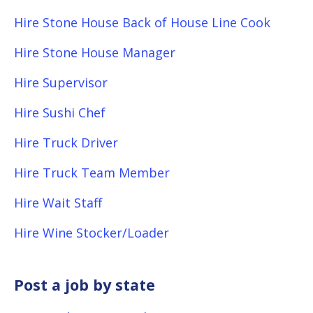
Hire Stone House Back of House Line Cook
Hire Stone House Manager
Hire Supervisor
Hire Sushi Chef
Hire Truck Driver
Hire Truck Team Member
Hire Wait Staff
Hire Wine Stocker/Loader
Post a job by state