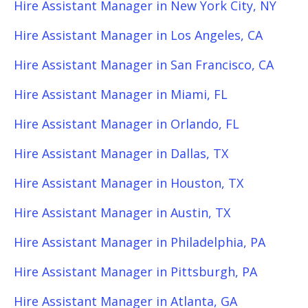
Hire Assistant Manager in New York City, NY
Hire Assistant Manager in Los Angeles, CA
Hire Assistant Manager in San Francisco, CA
Hire Assistant Manager in Miami, FL
Hire Assistant Manager in Orlando, FL
Hire Assistant Manager in Dallas, TX
Hire Assistant Manager in Houston, TX
Hire Assistant Manager in Austin, TX
Hire Assistant Manager in Philadelphia, PA
Hire Assistant Manager in Pittsburgh, PA
Hire Assistant Manager in Atlanta, GA