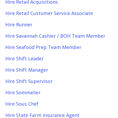
Hire Retail Acquisitions
Hire Retail Customer Service Associate
Hire Runner
Hire Savannah Cashier / BOH Team Member
Hire Seafood Prep Team Member
Hire Shift Leader
Hire Shift Manager
Hire Shift Supervisor
Hire Sommelier
Hire Sous Chef
Hire State Farm Insurance Agent