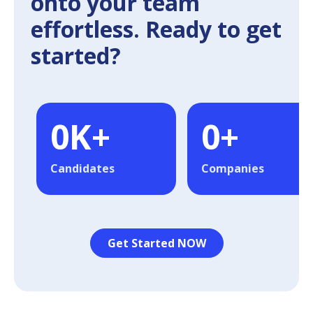
onto your team
effortless. Ready to get
started?
0
K+
0
+
Candidates
Companies
Get Started NOW