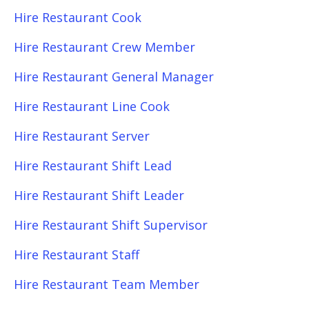
Hire Restaurant Cook
Hire Restaurant Crew Member
Hire Restaurant General Manager
Hire Restaurant Line Cook
Hire Restaurant Server
Hire Restaurant Shift Lead
Hire Restaurant Shift Leader
Hire Restaurant Shift Supervisor
Hire Restaurant Staff
Hire Restaurant Team Member