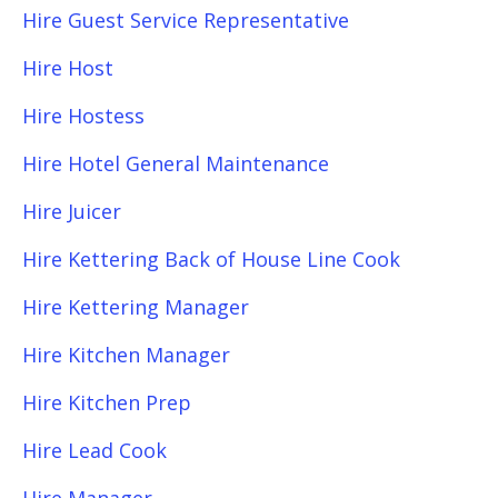
Hire Guest Service Representative
Hire Host
Hire Hostess
Hire Hotel General Maintenance
Hire Juicer
Hire Kettering Back of House Line Cook
Hire Kettering Manager
Hire Kitchen Manager
Hire Kitchen Prep
Hire Lead Cook