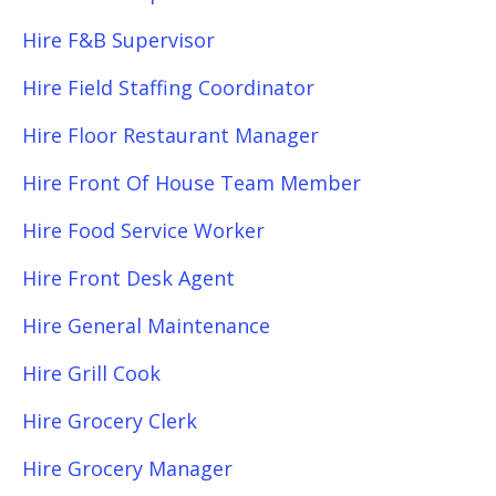
Hire F&B Supervisor
Hire Field Staffing Coordinator
Hire Floor Restaurant Manager
Hire Front Of House Team Member
Hire Food Service Worker
Hire Front Desk Agent
Hire General Maintenance
Hire Grill Cook
Hire Grocery Clerk
Hire Grocery Manager