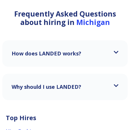
Frequently Asked Questions
about hiring in
Michigan
How does LANDED works?
Why should I use LANDED?
Top Hires