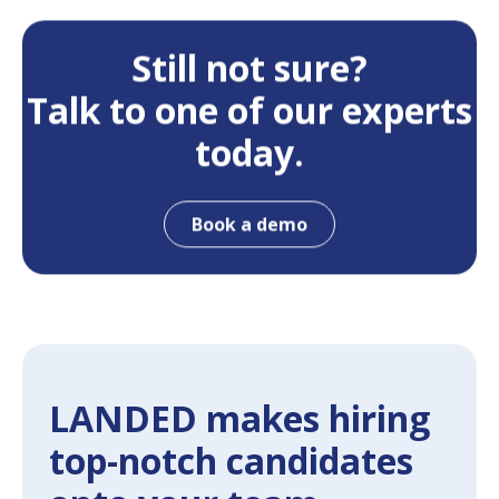
Still not sure?
Talk to one of our experts
today.
Book a demo
LANDED makes hiring
top-notch candidates