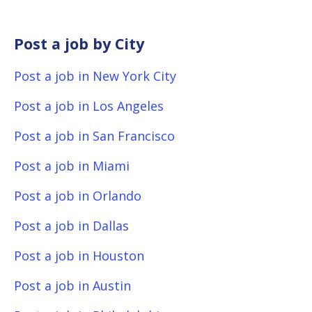
Post a job by City
Post a job in New York City
Post a job in Los Angeles
Post a job in San Francisco
Post a job in Miami
Post a job in Orlando
Post a job in Dallas
Post a job in Houston
Post a job in Austin