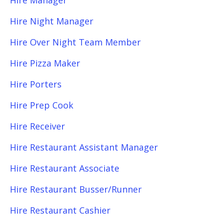
Hire Manager
Hire Night Manager
Hire Over Night Team Member
Hire Pizza Maker
Hire Porters
Hire Prep Cook
Hire Receiver
Hire Restaurant Assistant Manager
Hire Restaurant Associate
Hire Restaurant Busser/Runner
Hire Restaurant Cashier