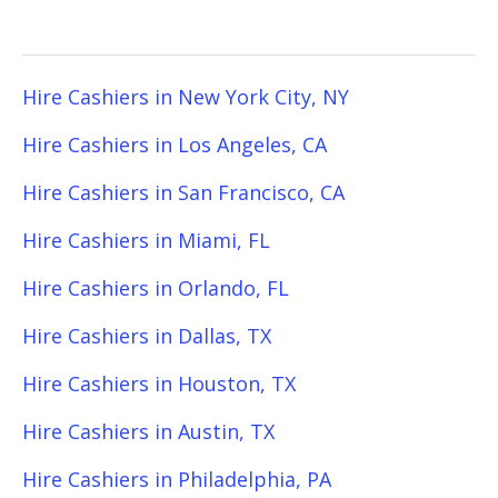
Hire Cashiers in New York City, NY
Hire Cashiers in Los Angeles, CA
Hire Cashiers in San Francisco, CA
Hire Cashiers in Miami, FL
Hire Cashiers in Orlando, FL
Hire Cashiers in Dallas, TX
Hire Cashiers in Houston, TX
Hire Cashiers in Austin, TX
Hire Cashiers in Philadelphia, PA