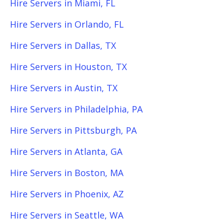
Hire Servers in Miami, FL
Hire Servers in Orlando, FL
Hire Servers in Dallas, TX
Hire Servers in Houston, TX
Hire Servers in Austin, TX
Hire Servers in Philadelphia, PA
Hire Servers in Pittsburgh, PA
Hire Servers in Atlanta, GA
Hire Servers in Boston, MA
Hire Servers in Phoenix, AZ
Hire Servers in Seattle, WA