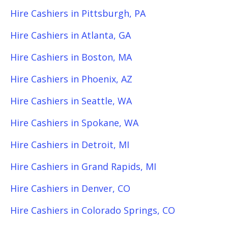
Hire Cashiers in Pittsburgh, PA
Hire Cashiers in Atlanta, GA
Hire Cashiers in Boston, MA
Hire Cashiers in Phoenix, AZ
Hire Cashiers in Seattle, WA
Hire Cashiers in Spokane, WA
Hire Cashiers in Detroit, MI
Hire Cashiers in Grand Rapids, MI
Hire Cashiers in Denver, CO
Hire Cashiers in Colorado Springs, CO