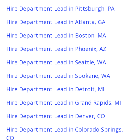
Hire Department Lead in Pittsburgh, PA
Hire Department Lead in Atlanta, GA
Hire Department Lead in Boston, MA
Hire Department Lead in Phoenix, AZ
Hire Department Lead in Seattle, WA
Hire Department Lead in Spokane, WA
Hire Department Lead in Detroit, MI
Hire Department Lead in Grand Rapids, MI
Hire Department Lead in Denver, CO
Hire Department Lead in Colorado Springs,
CO