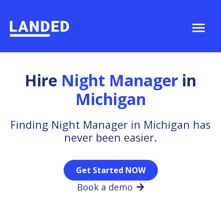
Hire
Night Manager
in
Michigan
Finding Night Manager in Michigan has
never been easier.
Get Started NOW
Book a demo