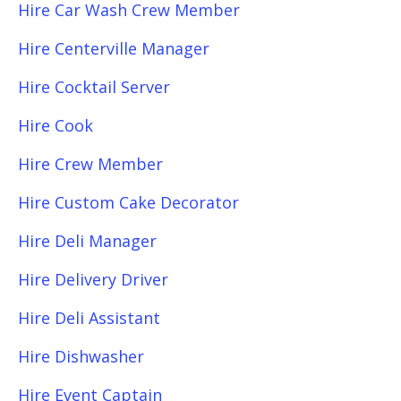
Hire Car Wash Crew Member
Hire Centerville Manager
Hire Cocktail Server
Hire Cook
Hire Crew Member
Hire Custom Cake Decorator
Hire Deli Manager
Hire Delivery Driver
Hire Deli Assistant
Hire Dishwasher
Hire Event Captain