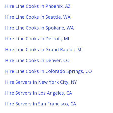
Hire Line Cooks in Phoenix, AZ
Hire Line Cooks in Seattle, WA
Hire Line Cooks in Spokane, WA
Hire Line Cooks in Detroit, MI
Hire Line Cooks in Grand Rapids, MI
Hire Line Cooks in Denver, CO
Hire Line Cooks in Colorado Springs, CO
Hire Servers in New York City, NY
Hire Servers in Los Angeles, CA
Hire Servers in San Francisco, CA