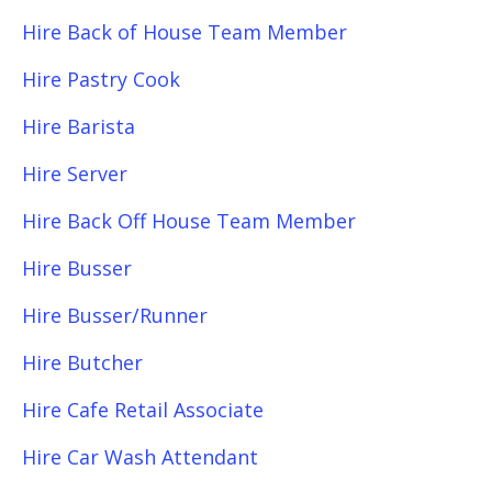
Hire Back of House Team Member
Hire Pastry Cook
Hire Barista
Hire Server
Hire Back Off House Team Member
Hire Busser
Hire Busser/Runner
Hire Butcher
Hire Cafe Retail Associate
Hire Car Wash Attendant