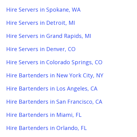
Hire Servers in Spokane, WA
Hire Servers in Detroit, MI
Hire Servers in Grand Rapids, MI
Hire Servers in Denver, CO
Hire Servers in Colorado Springs, CO
Hire Bartenders in New York City, NY
Hire Bartenders in Los Angeles, CA
Hire Bartenders in San Francisco, CA
Hire Bartenders in Miami, FL
Hire Bartenders in Orlando, FL