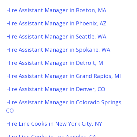
Hire Assistant Manager in Boston, MA
Hire Assistant Manager in Phoenix, AZ
Hire Assistant Manager in Seattle, WA
Hire Assistant Manager in Spokane, WA
Hire Assistant Manager in Detroit, MI
Hire Assistant Manager in Grand Rapids, MI
Hire Assistant Manager in Denver, CO
Hire Assistant Manager in Colorado Springs,
CO
Hire Line Cooks in New York City, NY
Hire Line Cooks in Los Angeles, CA