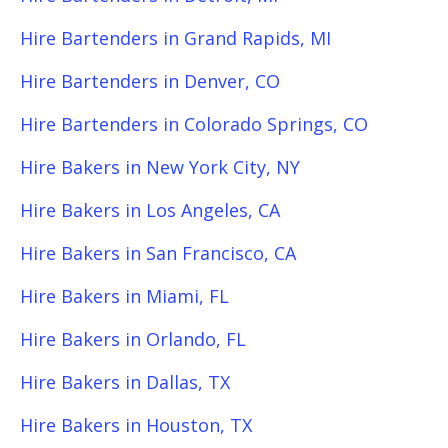
Hire Bartenders in Grand Rapids, MI
Hire Bartenders in Denver, CO
Hire Bartenders in Colorado Springs, CO
Hire Bakers in New York City, NY
Hire Bakers in Los Angeles, CA
Hire Bakers in San Francisco, CA
Hire Bakers in Miami, FL
Hire Bakers in Orlando, FL
Hire Bakers in Dallas, TX
Hire Bakers in Houston, TX