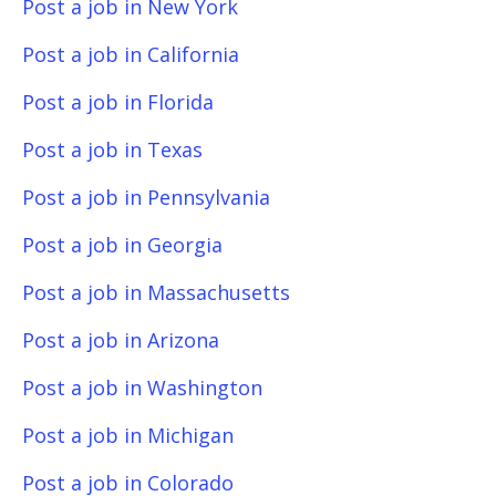
Post a job in New York
Post a job in California
Post a job in Florida
Post a job in Texas
Post a job in Pennsylvania
Post a job in Georgia
Post a job in Massachusetts
Post a job in Arizona
Post a job in Washington
Post a job in Michigan
Post a job in Colorado