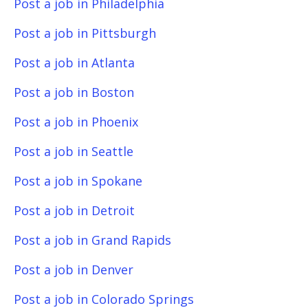
Post a job in Philadelphia
Post a job in Pittsburgh
Post a job in Atlanta
Post a job in Boston
Post a job in Phoenix
Post a job in Seattle
Post a job in Spokane
Post a job in Detroit
Post a job in Grand Rapids
Post a job in Denver
Post a job in Colorado Springs