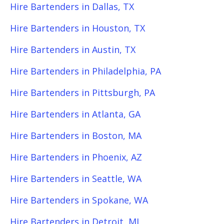
Hire Bartenders in Dallas, TX
Hire Bartenders in Houston, TX
Hire Bartenders in Austin, TX
Hire Bartenders in Philadelphia, PA
Hire Bartenders in Pittsburgh, PA
Hire Bartenders in Atlanta, GA
Hire Bartenders in Boston, MA
Hire Bartenders in Phoenix, AZ
Hire Bartenders in Seattle, WA
Hire Bartenders in Spokane, WA
Hire Bartenders in Detroit, MI