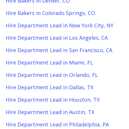
Hire Bakers in Denver, CO
Hire Bakers in Colorado Springs, CO
Hire Department Lead in New York City, NY
Hire Department Lead in Los Angeles, CA
Hire Department Lead in San Francisco, CA
Hire Department Lead in Miami, FL
Hire Department Lead in Orlando, FL
Hire Department Lead in Dallas, TX
Hire Department Lead in Houston, TX
Hire Department Lead in Austin, TX
Hire Department Lead in Philadelphia, PA