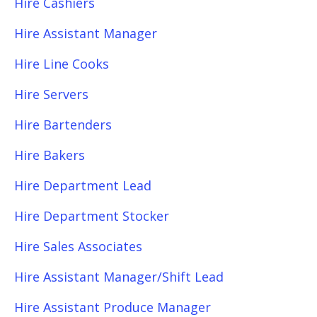
Hire Cashiers
Hire Assistant Manager
Hire Line Cooks
Hire Servers
Hire Bartenders
Hire Bakers
Hire Department Lead
Hire Department Stocker
Hire Sales Associates
Hire Assistant Manager/Shift Lead
Hire Assistant Produce Manager