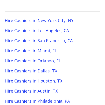
Hire Cashiers in New York City, NY
Hire Cashiers in Los Angeles, CA
Hire Cashiers in San Francisco, CA
Hire Cashiers in Miami, FL
Hire Cashiers in Orlando, FL
Hire Cashiers in Dallas, TX
Hire Cashiers in Houston, TX
Hire Cashiers in Austin, TX
Hire Cashiers in Philadelphia, PA