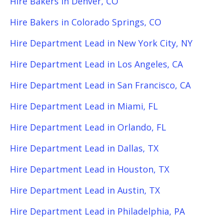
Hire Bakers in Denver, CO
Hire Bakers in Colorado Springs, CO
Hire Department Lead in New York City, NY
Hire Department Lead in Los Angeles, CA
Hire Department Lead in San Francisco, CA
Hire Department Lead in Miami, FL
Hire Department Lead in Orlando, FL
Hire Department Lead in Dallas, TX
Hire Department Lead in Houston, TX
Hire Department Lead in Austin, TX
Hire Department Lead in Philadelphia, PA