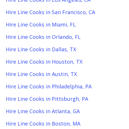
Hire Line Cooks in San Francisco, CA
Hire Line Cooks in Miami, FL
Hire Line Cooks in Orlando, FL
Hire Line Cooks in Dallas, TX
Hire Line Cooks in Houston, TX
Hire Line Cooks in Austin, TX
Hire Line Cooks in Philadelphia, PA
Hire Line Cooks in Pittsburgh, PA
Hire Line Cooks in Atlanta, GA
Hire Line Cooks in Boston, MA