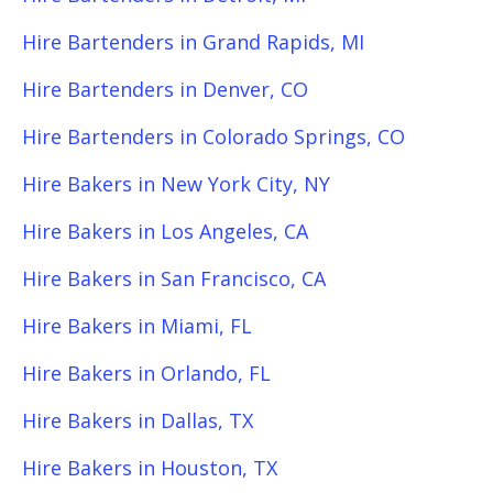
Hire Bartenders in Grand Rapids, MI
Hire Bartenders in Denver, CO
Hire Bartenders in Colorado Springs, CO
Hire Bakers in New York City, NY
Hire Bakers in Los Angeles, CA
Hire Bakers in San Francisco, CA
Hire Bakers in Miami, FL
Hire Bakers in Orlando, FL
Hire Bakers in Dallas, TX
Hire Bakers in Houston, TX