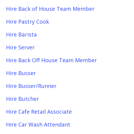
Hire Back of House Team Member
Hire Pastry Cook
Hire Barista
Hire Server
Hire Back Off House Team Member
Hire Busser
Hire Busser/Runner
Hire Butcher
Hire Cafe Retail Associate
Hire Car Wash Attendant