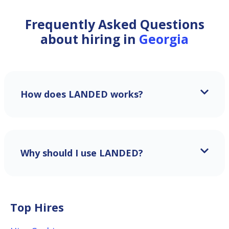
Frequently Asked Questions
about hiring in
Georgia
How does LANDED works?
Why should I use LANDED?
Top Hires