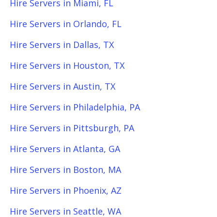
Hire Servers in Miami, FL
Hire Servers in Orlando, FL
Hire Servers in Dallas, TX
Hire Servers in Houston, TX
Hire Servers in Austin, TX
Hire Servers in Philadelphia, PA
Hire Servers in Pittsburgh, PA
Hire Servers in Atlanta, GA
Hire Servers in Boston, MA
Hire Servers in Phoenix, AZ
Hire Servers in Seattle, WA