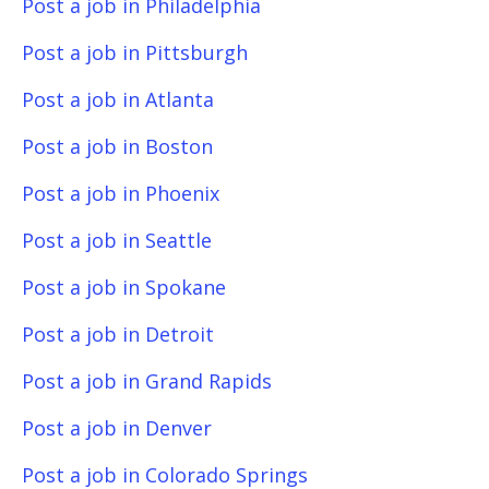
Post a job in Philadelphia
Post a job in Pittsburgh
Post a job in Atlanta
Post a job in Boston
Post a job in Phoenix
Post a job in Seattle
Post a job in Spokane
Post a job in Detroit
Post a job in Grand Rapids
Post a job in Denver
Post a job in Colorado Springs