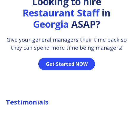
Looking to hire
Restaurant Staff
in
Georgia
ASAP?
Give your general managers their time back so
they can spend more time being managers!
Get Started NOW
Testimonials