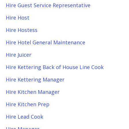
Hire Guest Service Representative
Hire Host
Hire Hostess
Hire Hotel General Maintenance
Hire Juicer
Hire Kettering Back of House Line Cook
Hire Kettering Manager
Hire Kitchen Manager
Hire Kitchen Prep
Hire Lead Cook