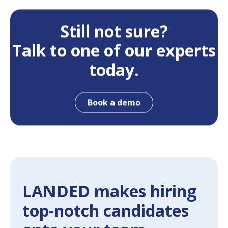
Still not sure?
Talk to one of our experts
today.
Book a demo
LANDED makes hiring
top-notch candidates