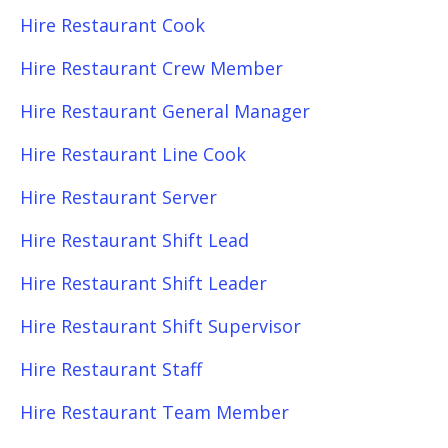
Hire Restaurant Cook
Hire Restaurant Crew Member
Hire Restaurant General Manager
Hire Restaurant Line Cook
Hire Restaurant Server
Hire Restaurant Shift Lead
Hire Restaurant Shift Leader
Hire Restaurant Shift Supervisor
Hire Restaurant Staff
Hire Restaurant Team Member