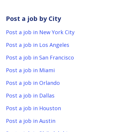
Post a job by City
Post a job in New York City
Post a job in Los Angeles
Post a job in San Francisco
Post a job in Miami
Post a job in Orlando
Post a job in Dallas
Post a job in Houston
Post a job in Austin