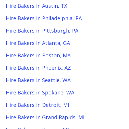
Hire Bakers in Austin, TX
Hire Bakers in Philadelphia, PA
Hire Bakers in Pittsburgh, PA
Hire Bakers in Atlanta, GA
Hire Bakers in Boston, MA
Hire Bakers in Phoenix, AZ
Hire Bakers in Seattle, WA
Hire Bakers in Spokane, WA
Hire Bakers in Detroit, MI
Hire Bakers in Grand Rapids, MI