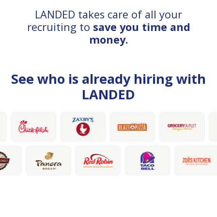
LANDED takes care of all your
recruiting to
save you time and
money.
See who is already hiring with
LANDED