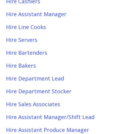
Hire Cashiers
Hire Assistant Manager
Hire Line Cooks
Hire Servers
Hire Bartenders
Hire Bakers
Hire Department Lead
Hire Department Stocker
Hire Sales Associates
Hire Assistant Manager/Shift Lead
Hire Assistant Produce Manager