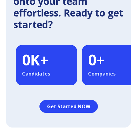
onto your team
effortless. Ready to get
started?
0
K+
0
+
Candidates
Companies
Get Started NOW