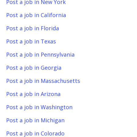
Post a job in New York
Post a job in California
Post a job in Florida
Post a job in Texas
Post a job in Pennsylvania
Post a job in Georgia
Post a job in Massachusetts
Post a job in Arizona
Post a job in Washington
Post a job in Michigan
Post a job in Colorado