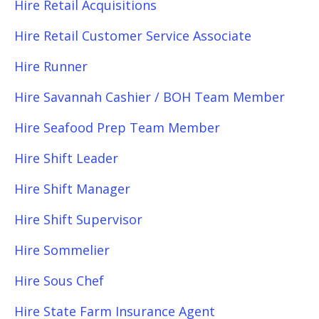
Hire Retail Acquisitions
Hire Retail Customer Service Associate
Hire Runner
Hire Savannah Cashier / BOH Team Member
Hire Seafood Prep Team Member
Hire Shift Leader
Hire Shift Manager
Hire Shift Supervisor
Hire Sommelier
Hire Sous Chef
Hire State Farm Insurance Agent