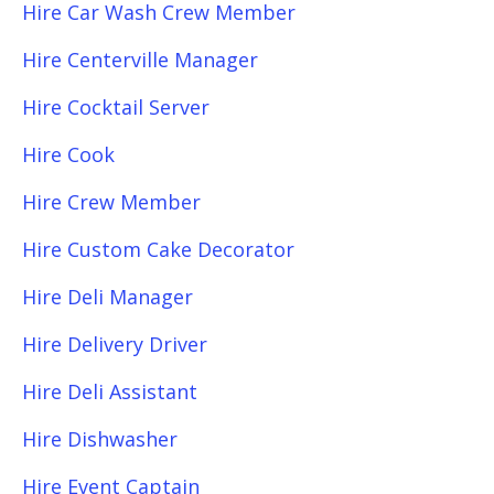
Hire Car Wash Crew Member
Hire Centerville Manager
Hire Cocktail Server
Hire Cook
Hire Crew Member
Hire Custom Cake Decorator
Hire Deli Manager
Hire Delivery Driver
Hire Deli Assistant
Hire Dishwasher
Hire Event Captain