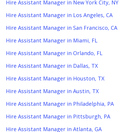
Hire Assistant Manager in New York City, NY
Hire Assistant Manager in Los Angeles, CA
Hire Assistant Manager in San Francisco, CA
Hire Assistant Manager in Miami, FL
Hire Assistant Manager in Orlando, FL
Hire Assistant Manager in Dallas, TX
Hire Assistant Manager in Houston, TX
Hire Assistant Manager in Austin, TX
Hire Assistant Manager in Philadelphia, PA
Hire Assistant Manager in Pittsburgh, PA
Hire Assistant Manager in Atlanta, GA