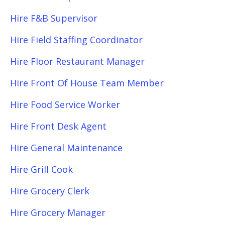
Hire F&B Supervisor
Hire Field Staffing Coordinator
Hire Floor Restaurant Manager
Hire Front Of House Team Member
Hire Food Service Worker
Hire Front Desk Agent
Hire General Maintenance
Hire Grill Cook
Hire Grocery Clerk
Hire Grocery Manager