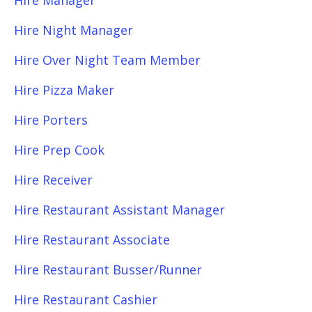
Hire Manager
Hire Night Manager
Hire Over Night Team Member
Hire Pizza Maker
Hire Porters
Hire Prep Cook
Hire Receiver
Hire Restaurant Assistant Manager
Hire Restaurant Associate
Hire Restaurant Busser/Runner
Hire Restaurant Cashier