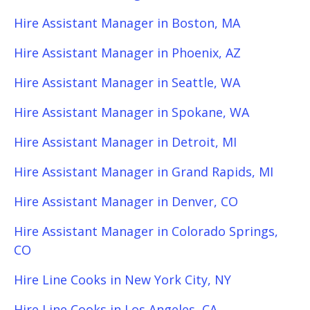
Hire Assistant Manager in Boston, MA
Hire Assistant Manager in Phoenix, AZ
Hire Assistant Manager in Seattle, WA
Hire Assistant Manager in Spokane, WA
Hire Assistant Manager in Detroit, MI
Hire Assistant Manager in Grand Rapids, MI
Hire Assistant Manager in Denver, CO
Hire Assistant Manager in Colorado Springs,
CO
Hire Line Cooks in New York City, NY
Hire Line Cooks in Los Angeles, CA