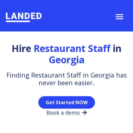
Hire
Restaurant Staff
in
Georgia
Finding Restaurant Staff in Georgia has
never been easier.
Get Started NOW
Book a demo