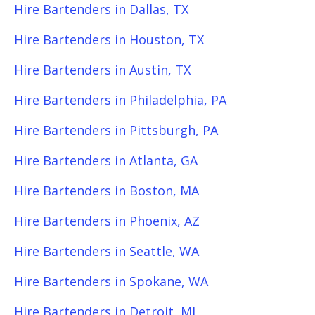
Hire Bartenders in Dallas, TX
Hire Bartenders in Houston, TX
Hire Bartenders in Austin, TX
Hire Bartenders in Philadelphia, PA
Hire Bartenders in Pittsburgh, PA
Hire Bartenders in Atlanta, GA
Hire Bartenders in Boston, MA
Hire Bartenders in Phoenix, AZ
Hire Bartenders in Seattle, WA
Hire Bartenders in Spokane, WA
Hire Bartenders in Detroit, MI