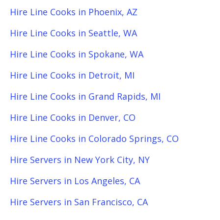
Hire Line Cooks in Phoenix, AZ
Hire Line Cooks in Seattle, WA
Hire Line Cooks in Spokane, WA
Hire Line Cooks in Detroit, MI
Hire Line Cooks in Grand Rapids, MI
Hire Line Cooks in Denver, CO
Hire Line Cooks in Colorado Springs, CO
Hire Servers in New York City, NY
Hire Servers in Los Angeles, CA
Hire Servers in San Francisco, CA