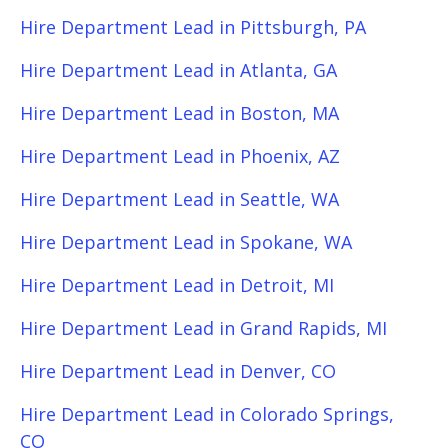
Hire Department Lead in Pittsburgh, PA
Hire Department Lead in Atlanta, GA
Hire Department Lead in Boston, MA
Hire Department Lead in Phoenix, AZ
Hire Department Lead in Seattle, WA
Hire Department Lead in Spokane, WA
Hire Department Lead in Detroit, MI
Hire Department Lead in Grand Rapids, MI
Hire Department Lead in Denver, CO
Hire Department Lead in Colorado Springs,
CO