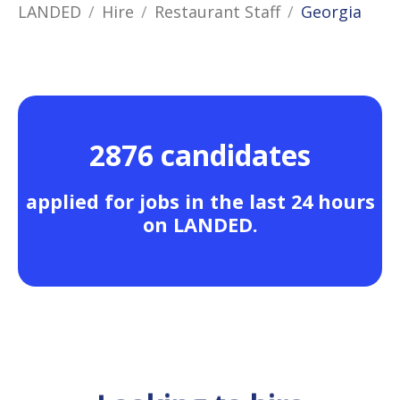
LANDED
Hire
Restaurant Staff
Georgia
2876 candidates
applied for jobs in the last 24 hours
on LANDED.