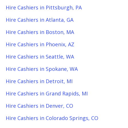
Hire Cashiers in Pittsburgh, PA
Hire Cashiers in Atlanta, GA
Hire Cashiers in Boston, MA
Hire Cashiers in Phoenix, AZ
Hire Cashiers in Seattle, WA
Hire Cashiers in Spokane, WA
Hire Cashiers in Detroit, MI
Hire Cashiers in Grand Rapids, MI
Hire Cashiers in Denver, CO
Hire Cashiers in Colorado Springs, CO