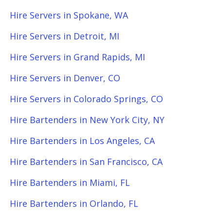
Hire Servers in Spokane, WA
Hire Servers in Detroit, MI
Hire Servers in Grand Rapids, MI
Hire Servers in Denver, CO
Hire Servers in Colorado Springs, CO
Hire Bartenders in New York City, NY
Hire Bartenders in Los Angeles, CA
Hire Bartenders in San Francisco, CA
Hire Bartenders in Miami, FL
Hire Bartenders in Orlando, FL