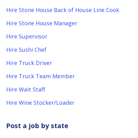
Hire Stone House Back of House Line Cook
Hire Stone House Manager
Hire Supervisor
Hire Sushi Chef
Hire Truck Driver
Hire Truck Team Member
Hire Wait Staff
Hire Wine Stocker/Loader
Post a job by state